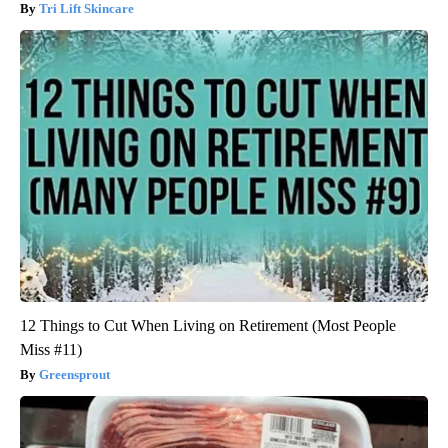
Tri Lift Skincare
12 Things to Cut When Living on Retirement (Most People
Miss #11)
Greensprout