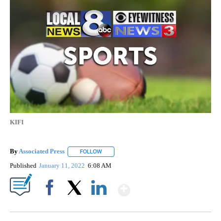
KIFI
By
Associated Press
FOLLOW
FOLLOW "" TO RECEIVE NOTIFICATIONS ABOU
Published
January 11, 2022
6:08 AM
Show More
Facebook
X
LinkedIn