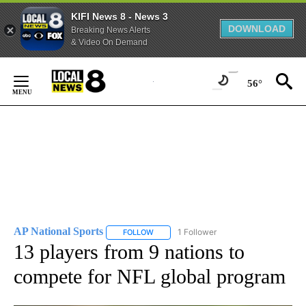
KIFI News 8 - News 3
DOWNLOAD
Breaking News Alerts
& Video On Demand
Skip
to
56°
Content
AP National Sports
1 Follower
FOLLOW
FOLLOW "AP NATIONAL SPORTS" TO RECE
13 players from 9 nations to
compete for NFL global program