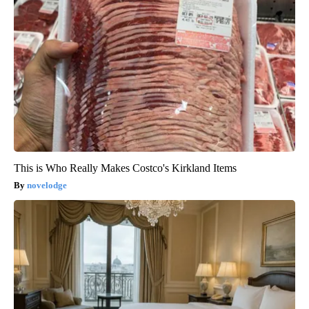
This is Who Really Makes Costco's Kirkland Items
novelodge