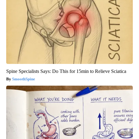
Spine Specialists Says: Do This for 15min to Relieve Sciatica
SmoothSpine