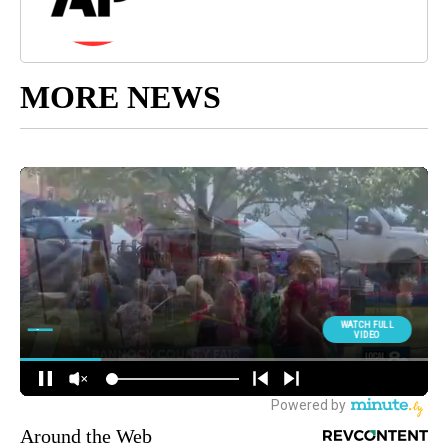
MORE NEWS
Around the Web