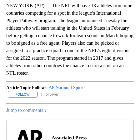
NEW YORK (AP) — The NFL will have 13 athletes from nine
countries competing for a spot in the league’s International
Player Pathway program. The league announced Tuesday the
athletes who will start training in the United States in February
before getting a chance to work for team scouts in March hoping
to be signed as a free agent. Players also can be picked or
assigned to a practice squad in one of the NFL’s eight divisions
for the 2022 season. The program started in 2017 and gives
athletes from other countries the chance to earn a spot on an
NFL roster.
Article Topic Follows:
AP National Sports
1 Follower
FOLLOW
FOLLOW "AP NATIONAL SPORTS" TO RECEIVE NOTIFICATIONS AB
Jump to comments ↓
Associated Press