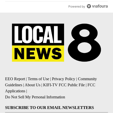
Powered by
EEO Report
|
Terms of Use
|
Privacy Policy
|
Community
Guidelines
|
About Us
|
KIFI-TV FCC Public File
|
FCC
Applications
|
Do Not Sell My Personal Information
SUBSCRIBE TO OUR EMAIL NEWSLETTERS