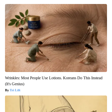
Wrinkles: Most People Use Lotions. Koreans Do This Instead
(It's Genius)
Tri Lift