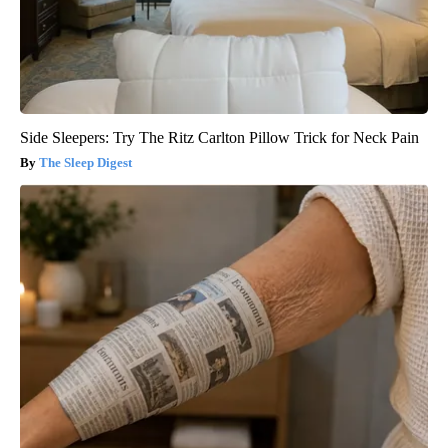
Side Sleepers: Try The Ritz Carlton Pillow Trick for Neck Pain
The Sleep Digest