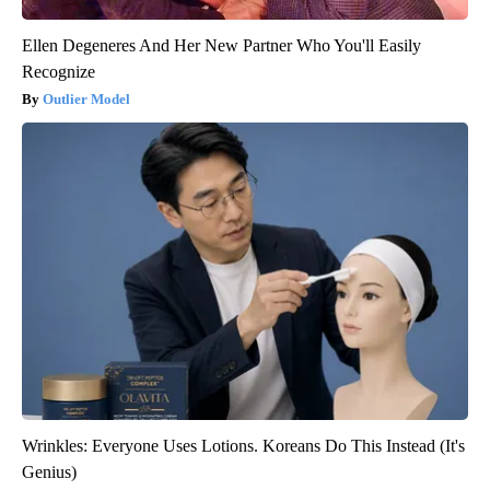
Ellen Degeneres And Her New Partner Who You'll Easily
Recognize
Outlier Model
Wrinkles: Everyone Uses Lotions. Koreans Do This Instead (It's
Genius)