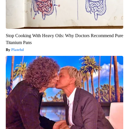
Stop Cooking With Heavy Oils: Why Doctors Recommend Pure
Titanium Pans
Plateful