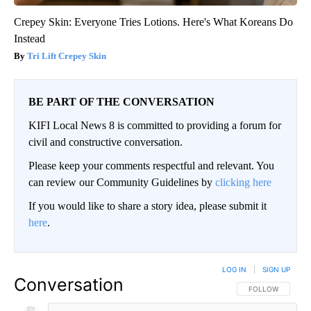
Crepey Skin: Everyone Tries Lotions. Here's What Koreans Do
Instead
Tri Lift Crepey Skin
BE PART OF THE CONVERSATION
KIFI Local News 8 is committed to providing a forum for
civil and constructive conversation.
Please keep your comments respectful and relevant. You
can review our Community Guidelines by
clicking here
If you would like to share a story idea, please submit it
here
.
LOG IN
|
SIGN UP
Conversation
FOLLOW THIS CO
FOLLOW