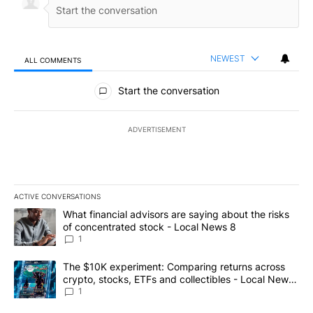
NEWEST
ALL COMMENTS
All Comments
Start the conversation
ADVERTISEMENT
ACTIVE CONVERSATIONS
The following is a list of the most commented articles in the last 7
A trending article titled "What financial advisors are saying abo
What financial advisors are saying about the risks
of concentrated stock - Local News 8
1
A trending article titled "The $10K experiment: Comparing return
The $10K experiment: Comparing returns across
crypto, stocks, ETFs and collectibles - Local News
8
1