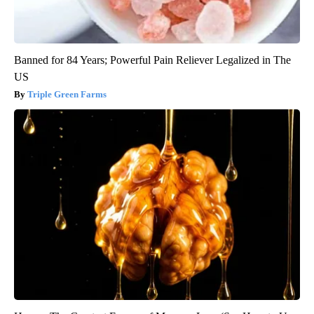
Banned for 84 Years; Powerful Pain Reliever Legalized in The
US
Triple Green Farms