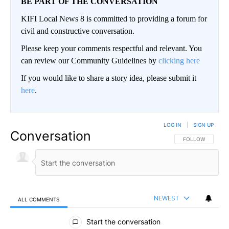
BE PART OF THE CONVERSATION
KIFI Local News 8 is committed to providing a forum for
civil and constructive conversation.
Please keep your comments respectful and relevant. You
can review our Community Guidelines by
clicking here
If you would like to share a story idea, please submit it
here
.
LOG IN
|
SIGN UP
Conversation
FOLLOW THIS CO
FOLLOW
NEWEST
ALL COMMENTS
All Comments
Start the conversation