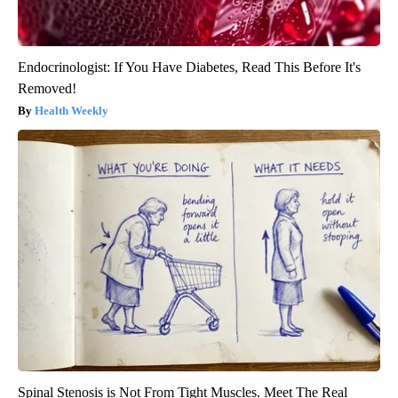
Endocrinologist: If You Have Diabetes, Read This Before It's
Removed!
Health Weekly
Spinal Stenosis is Not From Tight Muscles. Meet The Real