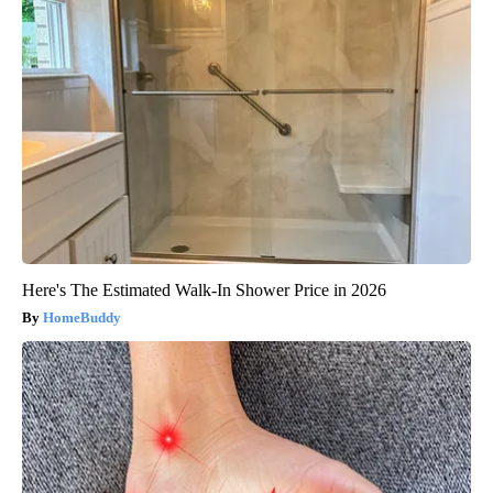
Here's The Estimated Walk-In Shower Price in 2026
HomeBuddy