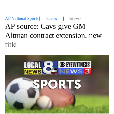
AP National Sports
1 Follower
FOLLOW
FOLLOW "AP NATIONAL SPORTS" TO RECE
AP source: Cavs give GM
Altman contract extension, new
title