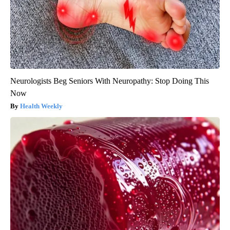
Neurologists Beg Seniors With Neuropathy: Stop Doing This
Now
Health Weekly