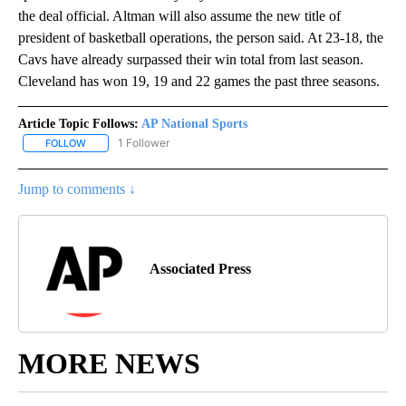
the deal official. Altman will also assume the new title of
president of basketball operations, the person said. At 23-18, the
Cavs have already surpassed their win total from last season.
Cleveland has won 19, 19 and 22 games the past three seasons.
Article Topic Follows:
AP National Sports
1 Follower
FOLLOW
FOLLOW "AP NATIONAL SPORTS" TO RECEIVE NOTIFICATIONS AB
Jump to comments ↓
Associated Press
MORE NEWS