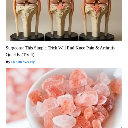
Surgeons: This Simple Trick Will End Knee Pain & Arthritis
Quickly (Try It)
Health Weekly