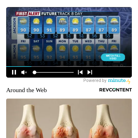
Around the Web