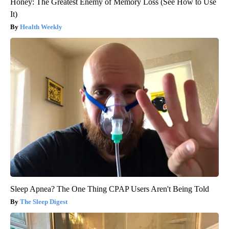
Honey: The Greatest Enemy of Memory Loss (See How to Use
It)
Health Weekly
Sleep Apnea? The One Thing CPAP Users Aren't Being Told
The Sleep Digest