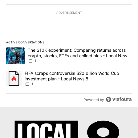
ADVERTISEMENT
ACTIVE CONVERSATIONS
The following is a list of the most commented articles in the last 7
A trending article titled "The $10K experiment: Comparing return
The $10K experiment: Comparing returns across
crypto, stocks, ETFs and collectibles - Local News
8
1
A trending article titled "FIFA scraps controversial $20 billion 
FIFA scraps controversial $20 billion World Cup
investment plan - Local News 8
1
Powered by