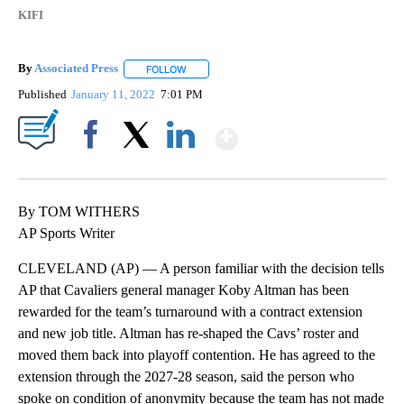
KIFI
By
Associated Press
FOLLOW
FOLLOW "" TO RECEIVE NOTIFICATIONS ABOU
Published
January 11, 2022
7:01 PM
Show More
Facebook
X
LinkedIn
By TOM WITHERS
AP Sports Writer
CLEVELAND (AP) — A person familiar with the decision tells
AP that Cavaliers general manager Koby Altman has been
rewarded for the team’s turnaround with a contract extension
and new job title. Altman has re-shaped the Cavs’ roster and
moved them back into playoff contention. He has agreed to the
extension through the 2027-28 season, said the person who
spoke on condition of anonymity because the team has not made