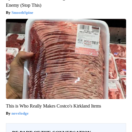
Enemy (Stop This)
SmoothSpine
This is Who Really Makes Costco's Kirkland Items
novelodge