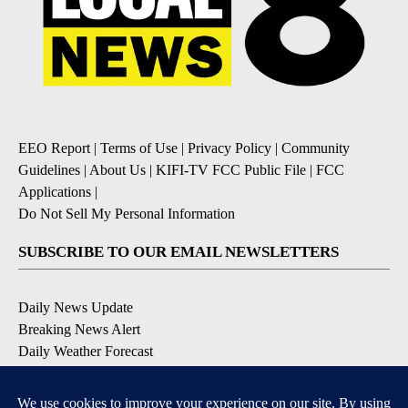
EEO Report
|
Terms of Use
|
Privacy Policy
|
Community
Guidelines
|
About Us
|
KIFI-TV FCC Public File
|
FCC
Applications
|
Do Not Sell My Personal Information
SUBSCRIBE TO OUR EMAIL NEWSLETTERS
Daily News Update
Breaking News Alert
Daily Weather Forecast
Severe Weather Alert
Contests and Promotions