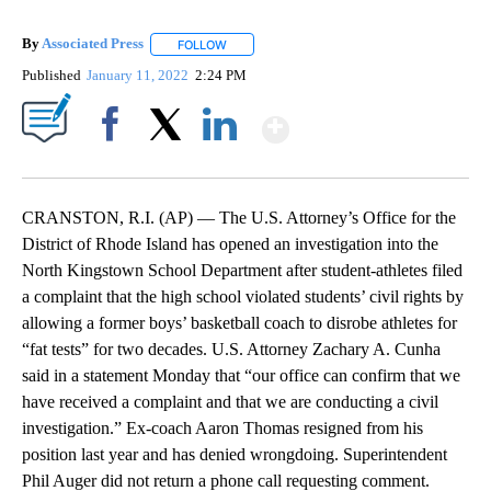
By
Associated Press
FOLLOW
FOLLOW "" TO RECEIVE NOTIFICATIONS ABOU
Published
January 11, 2022
2:24 PM
Show More
Facebook
X
LinkedIn
CRANSTON, R.I. (AP) — The U.S. Attorney’s Office for the
District of Rhode Island has opened an investigation into the
North Kingstown School Department after student-athletes filed
a complaint that the high school violated students’ civil rights by
allowing a former boys’ basketball coach to disrobe athletes for
“fat tests” for two decades. U.S. Attorney Zachary A. Cunha
said in a statement Monday that “our office can confirm that we
have received a complaint and that we are conducting a civil
investigation.” Ex-coach Aaron Thomas resigned from his
position last year and has denied wrongdoing. Superintendent
Phil Auger did not return a phone call requesting comment.