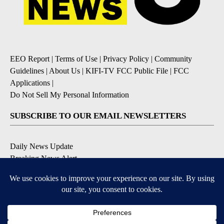
EEO Report
|
Terms of Use
|
Privacy Policy
|
Community
Guidelines
|
About Us
|
KIFI-TV FCC Public File
|
FCC
Applications
|
Do Not Sell My Personal Information
SUBSCRIBE TO OUR EMAIL NEWSLETTERS
Daily News Update
Breaking News Alert
Daily Weather Forecast
Severe Weather Alert
Contests and Promotions
DOWNLOAD OUR APPS