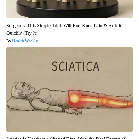
Surgeons: This Simple Trick Will End Knee Pain & Arthritis
Quickly (Try It)
Health Weekly