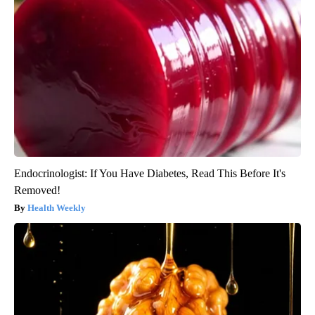
Endocrinologist: If You Have Diabetes, Read This Before It's
Removed!
Health Weekly