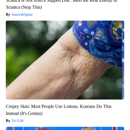
Sciatica Is Not from a Slipped Disc. Meet the Real Enemy of
Sciatica (Stop This)
SmoothSpine
Crepey Skin: Most People Use Lotions. Koreans Do This
Instead (It's Genius)
Tri Lift