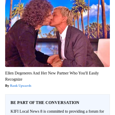
Ellen Degeneres And Her New Partner Who You'll Easily
Recognize
Rank Upwards
BE PART OF THE CONVERSATION
KIFI Local News 8 is committed to providing a forum for