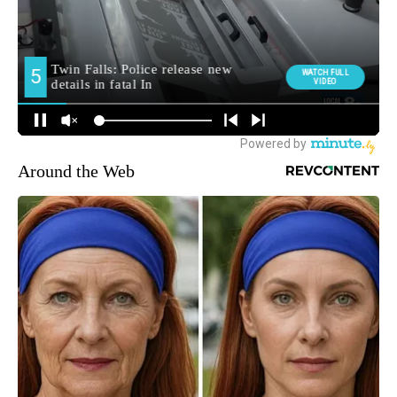
Around the Web