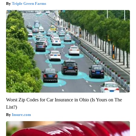
Triple Green Farms
Worst Zip Codes for Car Insurance in Ohio (Is Yours on The
List?)
Insure.com