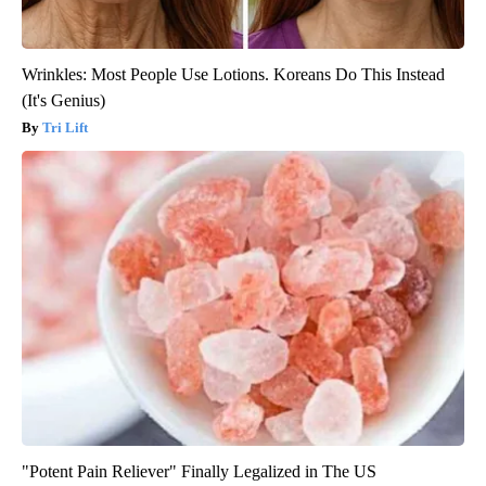
Wrinkles: Most People Use Lotions. Koreans Do This Instead
(It's Genius)
Tri Lift
"Potent Pain Reliever" Finally Legalized in The US