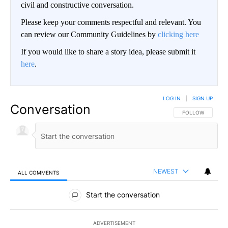
civil and constructive conversation.
Please keep your comments respectful and relevant. You
can review our Community Guidelines by
clicking here
If you would like to share a story idea, please submit it
here
.
LOG IN
|
SIGN UP
Conversation
FOLLOW THIS CO
FOLLOW
NEWEST
ALL COMMENTS
All Comments
Start the conversation
ADVERTISEMENT