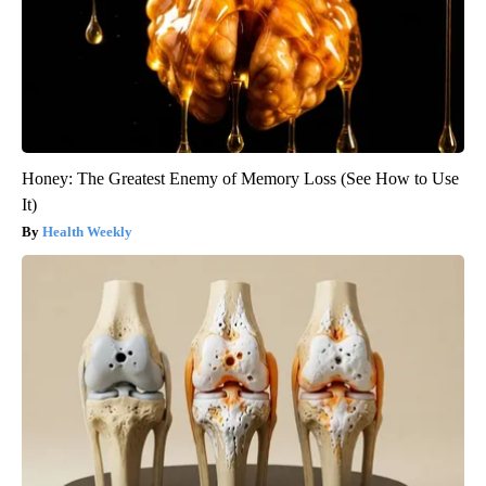
Honey: The Greatest Enemy of Memory Loss (See How to Use
It)
Health Weekly