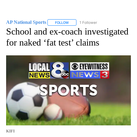
AP National Sports
1 Follower
FOLLOW
FOLLOW "AP NATIONAL SPORTS" TO RECE
School and ex-coach investigated
for naked ‘fat test’ claims
KIFI