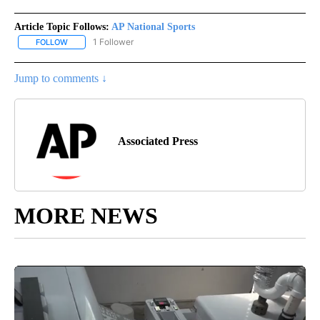
Article Topic Follows:
AP National Sports
1 Follower
FOLLOW
FOLLOW "AP NATIONAL SPORTS" TO RECEIVE NOTIFICATIONS AB
Jump to comments ↓
Associated Press
MORE NEWS