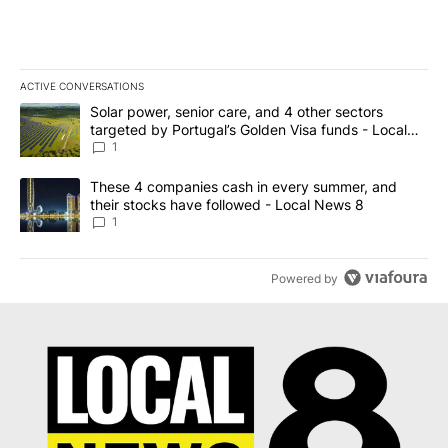
ACTIVE CONVERSATIONS
The following is a list of the most commented articles in the last 7
A trending article titled "Solar power, senior care, and 4 other 
Solar power, senior care, and 4 other sectors
targeted by Portugal’s Golden Visa funds - Local
News 8
1
A trending article titled "These 4 companies cash in every summe
These 4 companies cash in every summer, and
their stocks have followed - Local News 8
1
Powered by