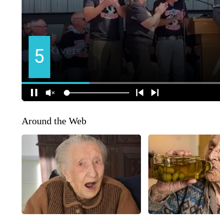
Around the Web