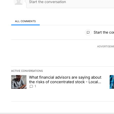
ALL COMMENTS
All Comments
Start the co
ADVERTISEM
ACTIVE CONVERSATIONS
The following is a list of the most commented articles in the la
What financial advisors are saying about
A trending article titled "What financial advisors are saying 
A 
the risks of concentrated stock - Local
News 8
1