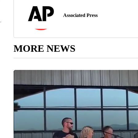
Associated Press
MORE NEWS