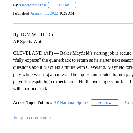
By
Associated Press
FOLLOW
FOLLOW "" TO RECEIVE NOTIFICATIONS 
Published
January 11, 2022
9:29 AM
By TOM WITHERS
AP Sports Writer
CLEVELAND (AP) — Baker Mayfield’s starting job is secure.
“fully expects” the quarterback to return as its starter next seaso
questions about Mayfield’s future with Cleveland. Mayfield tore 
play while wearing a harness. The injury contributed to him pla
playoffs despite high expectations. He’ll have surgery on Jan. 1
will “bounce back.”
Article Topic Follows:
AP National Sports
1 Foll
FOLLOW
FOLLOW "AP 
Jump to comments ↓