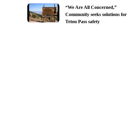
“We Are All Concerned,”
Community seeks solutions for
Teton Pass safety