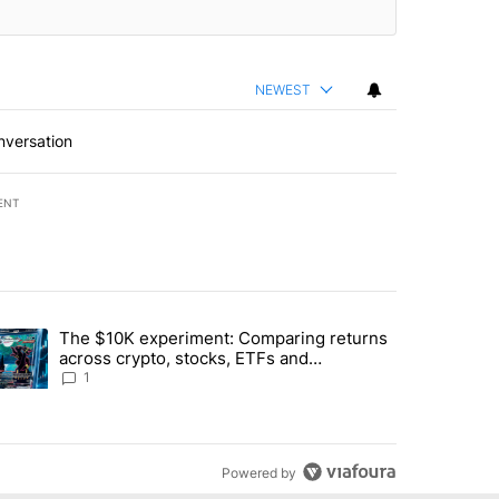
NEWEST
nversation
ENT
st 7 days.
The $10K experiment: Comparing returns
about the risks of concentrated stock - Local News 8" with 1 comment.
trending article titled "The $10K experiment: Comparing returns acro
across crypto, stocks, ETFs and
collectibles - Local News 8
1
Powered by