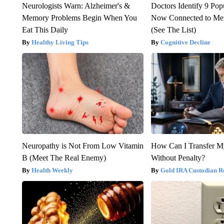
Neurologists Warn: Alzheimer's &
Doctors Identify 9 Pop
Memory Problems Begin When You
Now Connected to Me
Eat This Daily
(See The List)
Healthy Living Tips
Cognitive Decline
Neuropathy is Not From Low Vitamin
How Can I Transfer M
B (Meet The Real Enemy)
Without Penalty?
Health Weekly
Gold IRA Custodian R