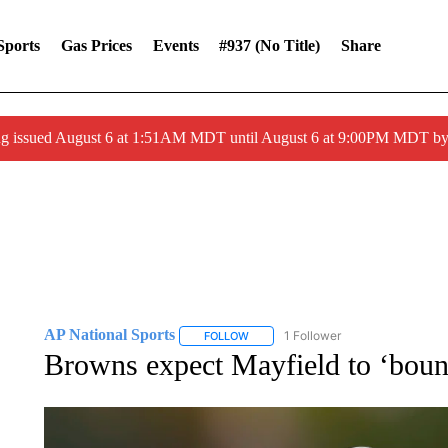
Sports
Gas Prices
Events
#937 (no Title)
Share
ng issued August 6 at 1:51AM MDT until August 6 at 9:00PM MDT 
AP National Sports
1 Follower
FOLLOW
FOLLOW "AP NATIONAL SPORTS" TO 
Browns expect Mayfield to ‘bounc