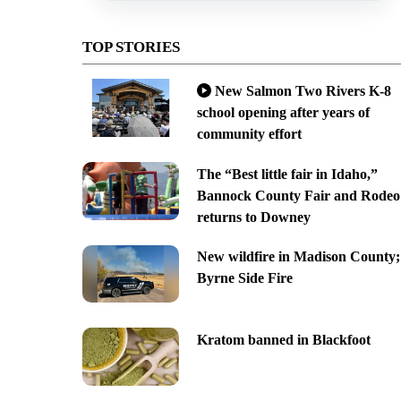
TOP STORIES
New Salmon Two Rivers K-8
school opening after years of
community effort
The “Best little fair in Idaho,”
Bannock County Fair and Rodeo
returns to Downey
New wildfire in Madison County;
Byrne Side Fire
Kratom banned in Blackfoot