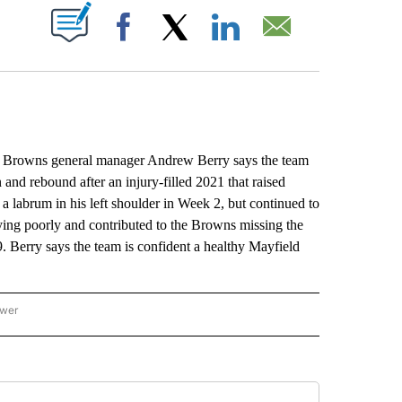
ABOUT NEW PAGES ON "".
Facebook
X
LinkedIn
Email
 Browns general manager Andrew Berry says the team
n and rebound after an injury-filled 2021 that raised
a labrum in his left shoulder in Week 2, but continued to
ying poorly and contributed to the Browns missing the
9. Berry says the team is confident a healthy Mayfield
ower
NATIONAL SPORTS" TO RECEIVE NOTIFICATIONS ABOUT NEW PAGES ON "AP NATION