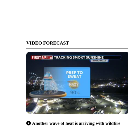
VIDEO FORECAST
Another wave of heat is arriving with wildfire