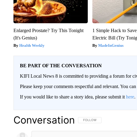
Enlarged Prostate? Try This Tonight
1 Simple Hack to Save
(It's Genius)
Electric Bill (Try Toni
Health Weekly
MadeInGenius
BE PART OF THE CONVERSATION
KIFI Local News 8 is committed to providing a forum for civ
Please keep your comments respectful and relevant. You c
If you would like to share a story idea, please submit it
here
.
Conversation
FOLLOW THIS CONVERSATION TO 
FOLLOW