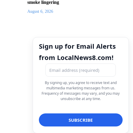
smoke lingering
August 6, 2026
Sign up for Email Alerts
from LocalNews8.com!
By signing up, you agree to receive text and
multimedia marketing messages from us.
Frequency of messages may vary, and you may
unsubscribe at any time.