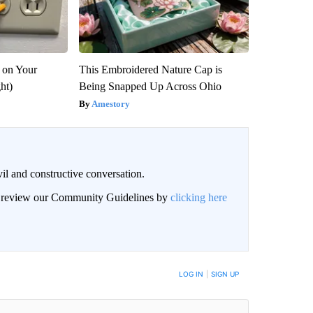
 on Your
This Embroidered Nature Cap is
ght)
Being Snapped Up Across Ohio
Amestory
il and constructive conversation.
an review our Community Guidelines by
clicking here
BE NOTIFIED WHEN NEW COMMENTS ARE POSTED
LOG IN
|
SIGN UP