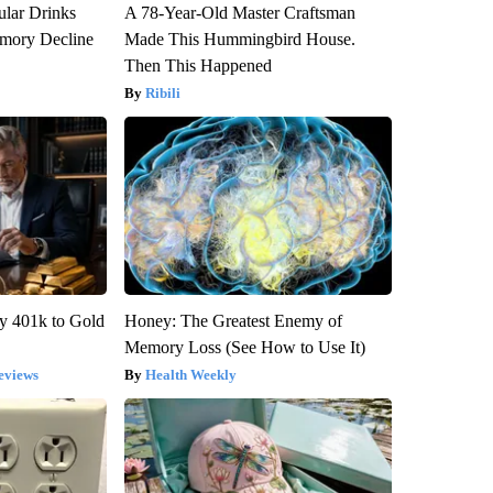
ular Drinks
A 78-Year-Old Master Craftsman
mory Decline
Made This Hummingbird House.
Then This Happened
Ribili
y 401k to Gold
Honey: The Greatest Enemy of
Memory Loss (See How to Use It)
eviews
Health Weekly