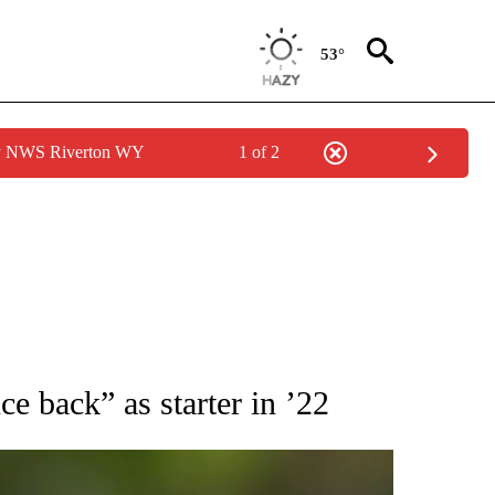
53°
by NWS Riverton WY
1 of 2
RECEIVE NOTIFICATIONS ABOUT NEW PAGES ON "AP NATIONAL SPORTS".
e back” as starter in ’22