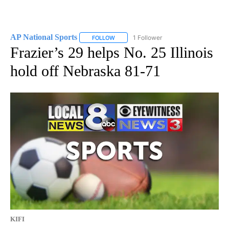
AP National Sports
1 Follower
FOLLOW
FOLLOW "AP NATIONAL SPORTS" TO RECE
Frazier’s 29 helps No. 25 Illinois
hold off Nebraska 81-71
KIFI