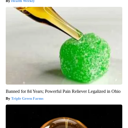
Health Weekly
Banned for 84 Years; Powerful Pain Reliever Legalized in Ohio
Triple Green Farms