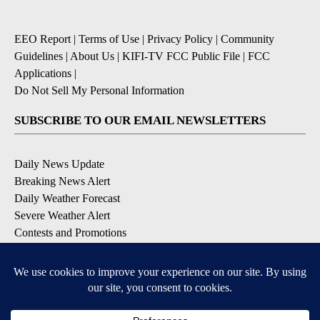
EEO Report
|
Terms of Use
|
Privacy Policy
|
Community
Guidelines
|
About Us
|
KIFI-TV FCC Public File
|
FCC
Applications
|
Do Not Sell My Personal Information
SUBSCRIBE TO OUR EMAIL NEWSLETTERS
Daily News Update
Breaking News Alert
Daily Weather Forecast
Severe Weather Alert
Contests and Promotions
DOWNLOAD OUR APPS
Available for iOS and Android