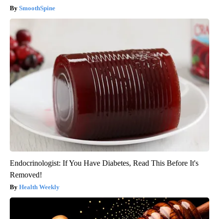
SmoothSpine
Endocrinologist: If You Have Diabetes, Read This Before It's
Removed!
Health Weekly