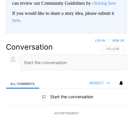
can review our Community Guidelines by
clicking here
If you would like to share a story idea, please submit it
here
.
LOG IN
|
SIGN UP
Conversation
FOLLOW THIS CO
FOLLOW
NEWEST
ALL COMMENTS
All Comments
Start the conversation
ADVERTISEMENT