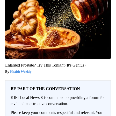
Enlarged Prostate? Try This Tonight (It's Genius)
Health Weekly
BE PART OF THE CONVERSATION
KIFI Local News 8 is committed to providing a forum for
civil and constructive conversation.
Please keep your comments respectful and relevant. You