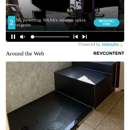
Around the Web