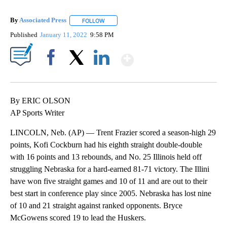
By
Associated Press
FOLLOW
FOLLOW "" TO RECEIVE NOTIFICATIONS ABOU
Published
January 11, 2022
9:58 PM
Show More
Facebook
X
LinkedIn
By ERIC OLSON
AP Sports Writer
LINCOLN, Neb. (AP) — Trent Frazier scored a season-high 29
points, Kofi Cockburn had his eighth straight double-double
with 16 points and 13 rebounds, and No. 25 Illinois held off
struggling Nebraska for a hard-earned 81-71 victory. The Illini
have won five straight games and 10 of 11 and are out to their
best start in conference play since 2005. Nebraska has lost nine
of 10 and 21 straight against ranked opponents. Bryce
McGowens scored 19 to lead the Huskers.