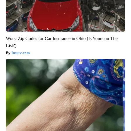
Worst Zip Codes for Car Insurance in Ohio (Is Yours on The
List?)
Insure.com