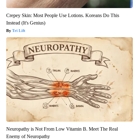
Crepey Skin: Most People Use Lotions. Koreans Do This
Instead (It's Genius)
Tri Lift
Neuropathy is Not From Low Vitamin B. Meet The Real
Enemy of Neuropathy