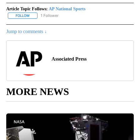
Article Topic Follows:
AP National Sports
1 Follower
FOLLOW
FOLLOW "AP NATIONAL SPORTS" TO RECEIVE NOTIFICATIONS AB
Jump to comments ↓
Associated Press
MORE NEWS