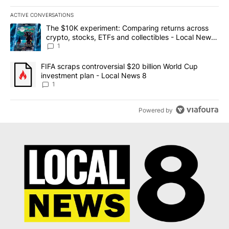
ACTIVE CONVERSATIONS
The following is a list of the most commented articles in the last 7
A trending article titled "The $10K experiment: Comparing return
The $10K experiment: Comparing returns across
crypto, stocks, ETFs and collectibles - Local News
8
1
A trending article titled "FIFA scraps controversial $20 billion 
FIFA scraps controversial $20 billion World Cup
investment plan - Local News 8
1
Powered by