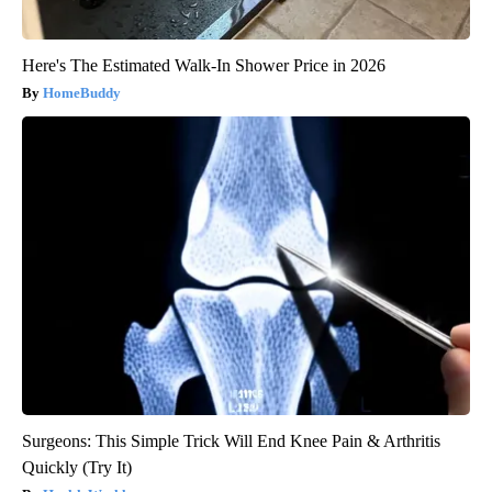
Here's The Estimated Walk-In Shower Price in 2026
HomeBuddy
Surgeons: This Simple Trick Will End Knee Pain & Arthritis
Quickly (Try It)