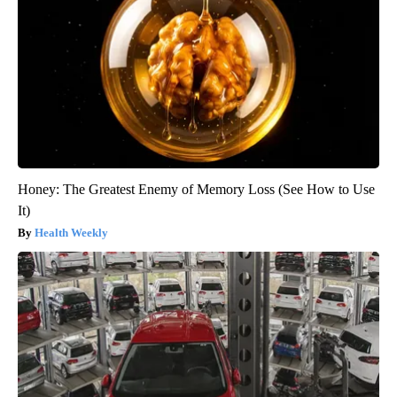
Honey: The Greatest Enemy of Memory Loss (See How to Use
It)
Health Weekly