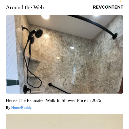
Around the Web
Here's The Estimated Walk-In Shower Price in 2026
HomeBuddy