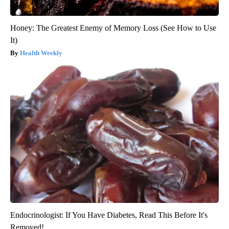
Honey: The Greatest Enemy of Memory Loss (See How to Use
It)
Health Weekly
Endocrinologist: If You Have Diabetes, Read This Before It's
Removed!