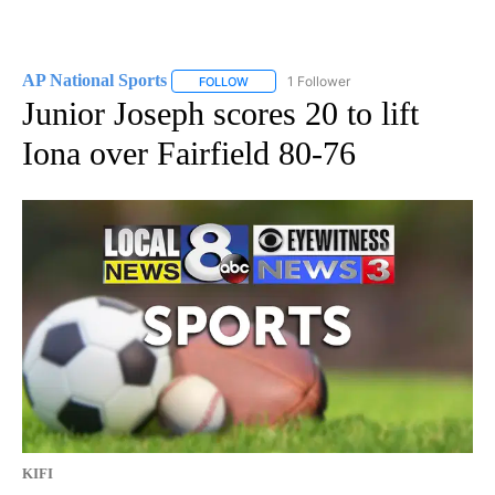
AP National Sports
1 Follower
FOLLOW
FOLLOW "AP NATIONAL SPORTS" TO RECE
Junior Joseph scores 20 to lift
Iona over Fairfield 80-76
KIFI