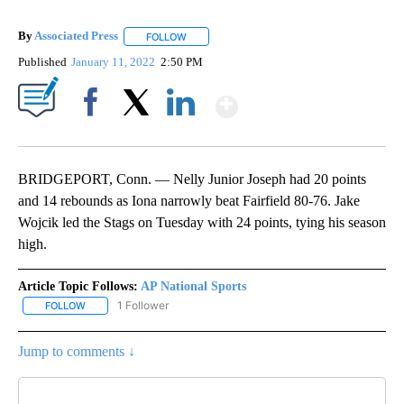
By
Associated Press
FOLLOW
FOLLOW "" TO RECEIVE NOTIFICATIONS ABOU
Published
January 11, 2022
2:50 PM
Show More
Facebook
X
LinkedIn
BRIDGEPORT, Conn. — Nelly Junior Joseph had 20 points
and 14 rebounds as Iona narrowly beat Fairfield 80-76. Jake
Wojcik led the Stags on Tuesday with 24 points, tying his season
high.
Article Topic Follows:
AP National Sports
1 Follower
FOLLOW
FOLLOW "AP NATIONAL SPORTS" TO RECEIVE NOTIFICATIONS AB
Jump to comments ↓