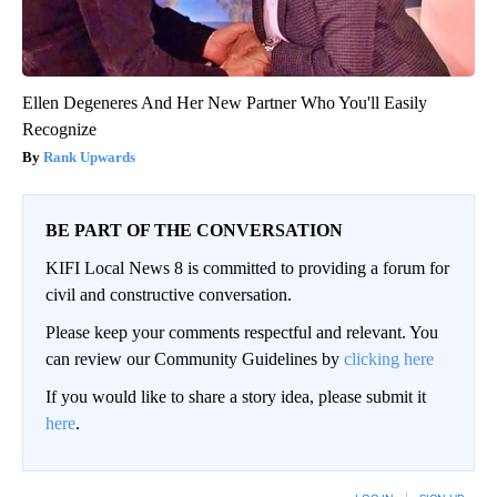
Ellen Degeneres And Her New Partner Who You'll Easily
Recognize
Rank Upwards
BE PART OF THE CONVERSATION
KIFI Local News 8 is committed to providing a forum for
civil and constructive conversation.
Please keep your comments respectful and relevant. You
can review our Community Guidelines by
clicking here
If you would like to share a story idea, please submit it
here
.