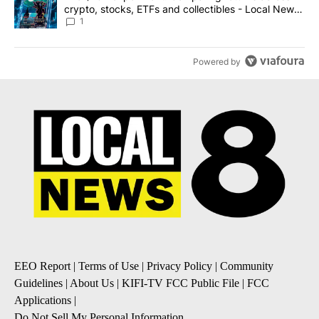
crypto, stocks, ETFs and collectibles - Local News
8
1
Powered by
EEO Report
|
Terms of Use
|
Privacy Policy
|
Community
Guidelines
|
About Us
|
KIFI-TV FCC Public File
|
FCC
Applications
|
Do Not Sell My Personal Information