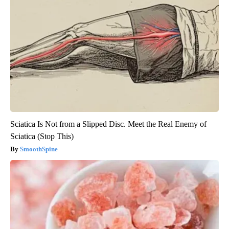
Sciatica Is Not from a Slipped Disc. Meet the Real Enemy of
Sciatica (Stop This)
SmoothSpine