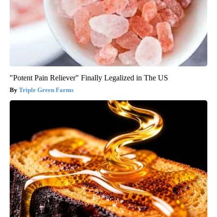
"Potent Pain Reliever" Finally Legalized in The US
Triple Green Farms