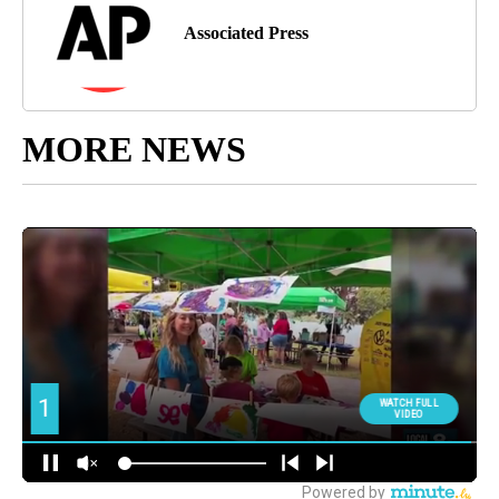
Associated Press
MORE NEWS