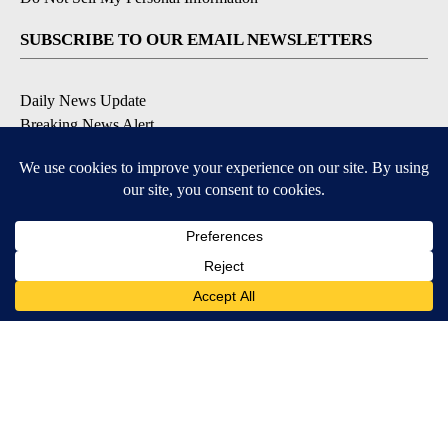
SUBSCRIBE TO OUR EMAIL NEWSLETTERS
Daily News Update
Breaking News Alert
Daily Weather Forecast
Severe Weather Alert
Contests and Promotions
DOWNLOAD OUR APPS
Available for iOS and Android
© 2026, NPG of Idaho, Inc. Idaho Falls, ID USA