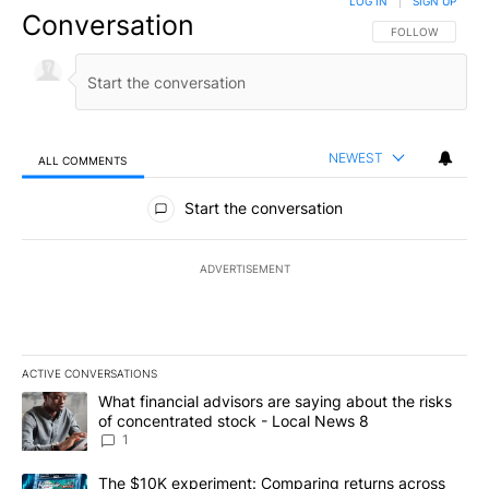
LOG IN
|
SIGN UP
Conversation
FOLLOW THIS CO
FOLLOW
NEWEST
ALL COMMENTS
All Comments
Start the conversation
ADVERTISEMENT
ACTIVE CONVERSATIONS
The following is a list of the most commented articles in the last 7
A trending article titled "What financial advisors are saying abo
What financial advisors are saying about the risks
of concentrated stock - Local News 8
1
A trending article titled "The $10K experiment: Comparing return
The $10K experiment: Comparing returns across