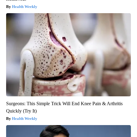
Health Weekly
Surgeons: This Simple Trick Will End Knee Pain & Arthritis
Quickly (Try It)
Health Weekly