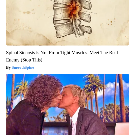
Spinal Stenosis is Not From Tight Muscles. Meet The Real
Enemy (Stop This)
SmoothSpine