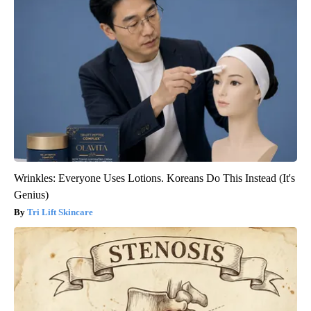
Wrinkles: Everyone Uses Lotions. Koreans Do This Instead (It's
Genius)
Tri Lift Skincare