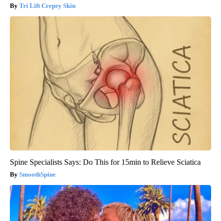
Tri Lift Crepey Skin
Spine Specialists Says: Do This for 15min to Relieve Sciatica
SmoothSpine