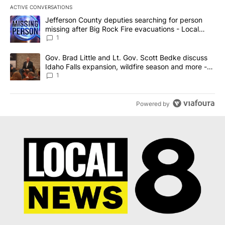
ACTIVE CONVERSATIONS
The following is a list of the most commented articles in the last 7
A trending article titled "Jefferson County deputies searching fo
Jefferson County deputies searching for person
missing after Big Rock Fire evacuations - Local
News 8
1
A trending article titled "Gov. Brad Little and Lt. Gov. Scott Be
Gov. Brad Little and Lt. Gov. Scott Bedke discuss
Idaho Falls expansion, wildfire season and more -
Local News 8
1
Powered by