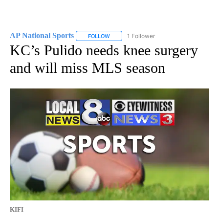
AP National Sports
1 Follower
FOLLOW
FOLLOW "AP NATIONAL SPORTS" TO RECE
KC’s Pulido needs knee surgery
and will miss MLS season
KIFI