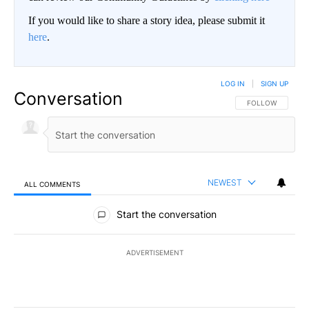
If you would like to share a story idea, please submit it
here
.
LOG IN
|
SIGN UP
Conversation
FOLLOW THIS CO
FOLLOW
NEWEST
ALL COMMENTS
All Comments
Start the conversation
ADVERTISEMENT