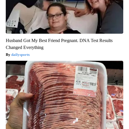
Husband Got My Best Friend Pregnant. DNA Test Results
Changed Everything
dailysportx