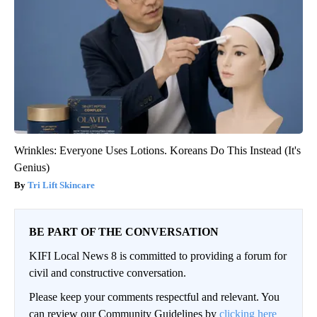
Wrinkles: Everyone Uses Lotions. Koreans Do This Instead (It's
Genius)
Tri Lift Skincare
BE PART OF THE CONVERSATION
KIFI Local News 8 is committed to providing a forum for
civil and constructive conversation.
Please keep your comments respectful and relevant. You
can review our Community Guidelines by
clicking here