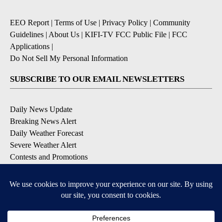
EEO Report
|
Terms of Use
|
Privacy Policy
|
Community
Guidelines
|
About Us
|
KIFI-TV FCC Public File
|
FCC
Applications
|
Do Not Sell My Personal Information
SUBSCRIBE TO OUR EMAIL NEWSLETTERS
Daily News Update
Breaking News Alert
Daily Weather Forecast
Severe Weather Alert
Contests and Promotions
DOWNLOAD OUR APPS
Available for iOS and Android