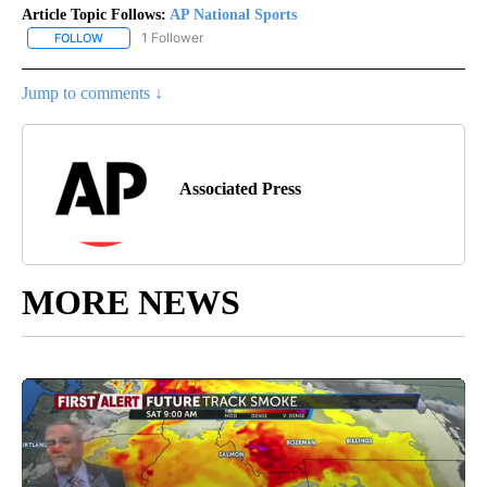
Article Topic Follows:
AP National Sports
1 Follower
FOLLOW
FOLLOW "AP NATIONAL SPORTS" TO RECEIVE NOTIFICATIONS AB
Jump to comments ↓
Associated Press
MORE NEWS