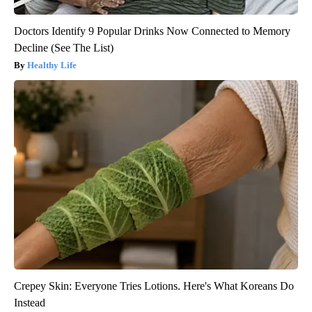
Doctors Identify 9 Popular Drinks Now Connected to Memory
Decline (See The List)
Healthy Life
Crepey Skin: Everyone Tries Lotions. Here's What Koreans Do
Instead