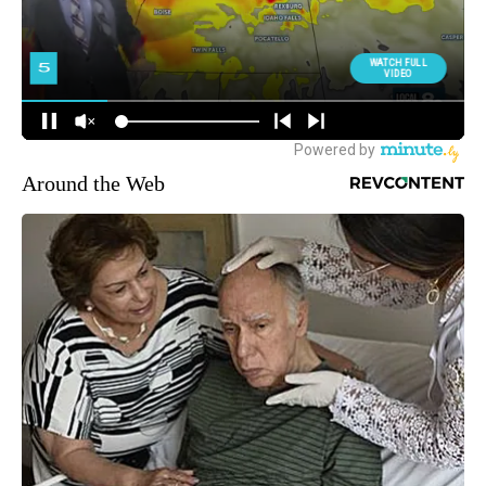
Around the Web