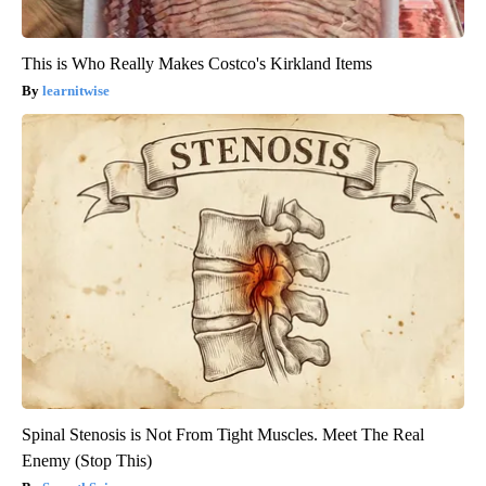
This is Who Really Makes Costco's Kirkland Items
learnitwise
Spinal Stenosis is Not From Tight Muscles. Meet The Real
Enemy (Stop This)