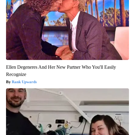
Ellen Degeneres And Her New Partner Who You'll Easily
Recognize
Rank Upwards