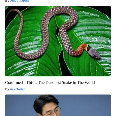
SmoothSpine
Confirmed - This is The Deadliest Snake in The World
novelodge