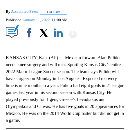
By
Associated Press
FOLLOW
FOLLOW "" TO RECEIVE NOTIFICATIONS ABOU
Published
January 11, 2022
11:00 AM
Show More
Facebook
X
LinkedIn
KANSAS CITY, Kan. (AP) — Mexican forward Alan Pulido
needs knee surgery and will miss Sporting Kansas City’s entire
2022 Major League Soccer season. The team says Pulido will
have surgery on Monday in Los Angeles. Expected recovery
time is nine months to a year. Pulido had eight goals in 21 league
games last year in his second season with Kansas City. He
played previously for Tigers, Greece’s Levadiakos and
Olympiakos and Chivas. He has five goals in 20 appearances for
Mexico. He was on the 2014 World Cup roster but did not get in
a game.