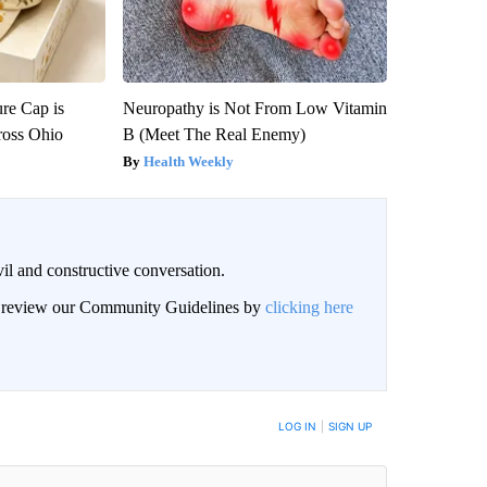
re Cap is
Neuropathy is Not From Low Vitamin
ross Ohio
B (Meet The Real Enemy)
Health Weekly
il and constructive conversation.
an review our Community Guidelines by
clicking here
BE NOTIFIED WHEN NEW COMMENTS ARE POSTED
LOG IN
|
SIGN UP