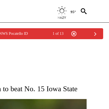
95°
 NWS Pocatello ID
1 of 13
RECEIVE NOTIFICATIONS ABOUT NEW PAGES ON "AP NATIONAL SPORTS".
 to beat No. 15 Iowa State