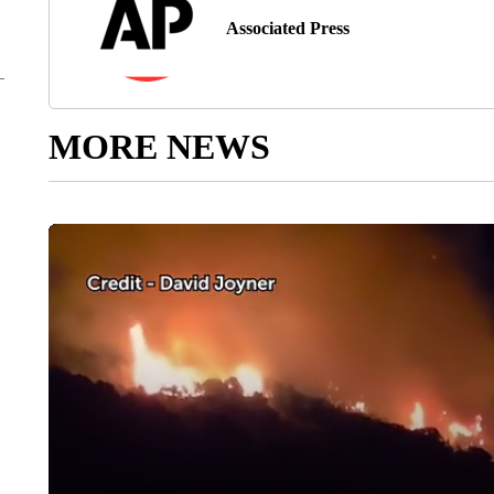
Associated Press
MORE NEWS