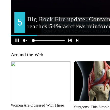
Around the Web
Women Are Obsessed With These
Surgeons: This Simple