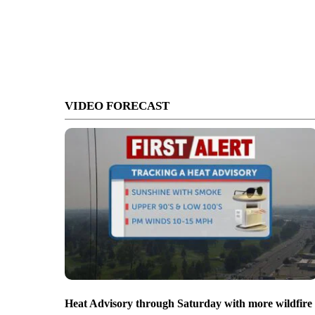
VIDEO FORECAST
Heat Advisory through Saturday with more wildfire