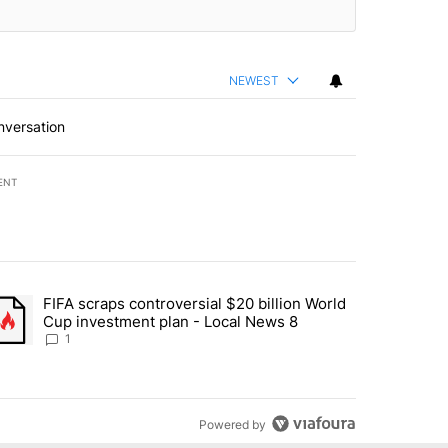
NEWEST
nversation
ENT
st 7 days.
FIFA scraps controversial $20 billion World
turns across crypto, stocks, ETFs and collectibles - Local News 8" w
trending article titled "FIFA scraps controversial $20 billion World 
Cup investment plan - Local News 8
1
Powered by