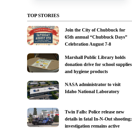
TOP STORIES
Join the City of Chubbuck for
65th annual “Chubbuck Days”
Celebration August 7-8
Marshall Public Library holds
donation drive for school supplies
and hygiene products
NASA administrator to visit
Idaho National Laboratory
Twin Falls: Police release new
details in fatal In-N-Out shooting;
investigation remains active