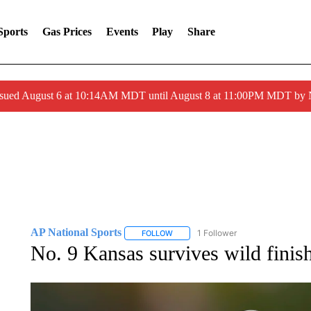
Sports
Gas Prices
Events
Play
Share
ssued August 6 at 10:14AM MDT until August 8 at 11:00PM MDT by
AP National Sports
1 Follower
FOLLOW
FOLLOW "AP NATIONAL SPORTS" TO 
No. 9 Kansas survives wild finish