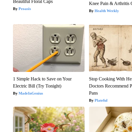
Beautiful Floral Caps
Knee Pain & Arthritis 
Peoasis
Health Weekly
1 Simple Hack to Save on Your
Stop Cooking With He
Electric Bill (Try Tonight)
Doctors Recommend P
Pans
MadeInGenius
Plateful