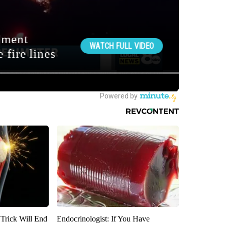
 Trick Will End
Endocrinologist: If You Have