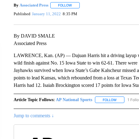
By
Associated Press
FOLLOW
FOLLOW "" TO RECEIVE NOTIFICATIONS 
Published
January 11, 2022
8:35 PM
By DAVID SMALE
Associated Press
LAWRENCE, Kan. (AP) — Dajuan Harris hit a driving layup with
wild finish against No. 15 Iowa State to win 62-61. There were f
Jayhawks survived when Iowa State’s Gabe Kalscheur missed a 3
points to lead Kansas, which rebounded from a loss at Texas Te
Harris had 12. Isaiah Brockington scored 17 points for Iowa Sta
Article Topic Follows:
AP National Sports
1 Foll
FOLLOW
FOLLOW "AP 
Jump to comments ↓