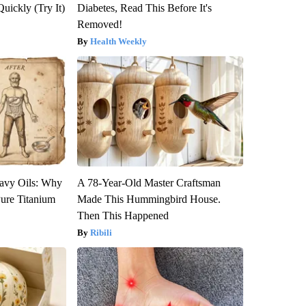
Quickly (Try It)
Diabetes, Read This Before It's
Removed!
Health Weekly
avy Oils: Why
A 78-Year-Old Master Craftsman
ure Titanium
Made This Hummingbird House.
Then This Happened
Ribili