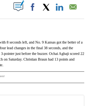
ABOUT NEW PAGES ON "".
Facebook
X
LinkedIn
Email
 8 seconds left, and No. 9 Kansas got the better of a
our lead changes in the final 38 seconds, and the
-pointer just before the buzzer. Ochai Agbaji scored 22
ch on Saturday. Christian Braun had 13 points and
te.
ower
NATIONAL SPORTS" TO RECEIVE NOTIFICATIONS ABOUT NEW PAGES ON "AP NATION