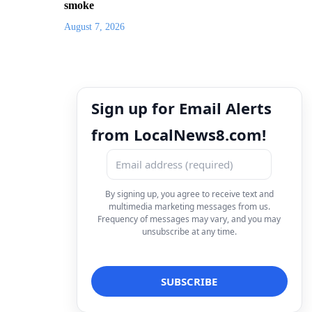
smoke
August 7, 2026
Sign up for Email Alerts
from LocalNews8.com!
By signing up, you agree to receive text and
multimedia marketing messages from us.
Frequency of messages may vary, and you may
unsubscribe at any time.