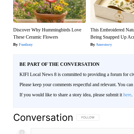
Discover Why Hummingbirds Love
This Embroidered Natu
These Ceramic Flowers
Being Snapped Up Ac
Funfany
Amestory
BE PART OF THE CONVERSATION
KIFI Local News 8 is committed to providing a forum for civ
Please keep your comments respectful and relevant. You c
If you would like to share a story idea, please submit it
here
.
Conversation
FOLLOW THIS CONVERSATION TO 
FOLLOW