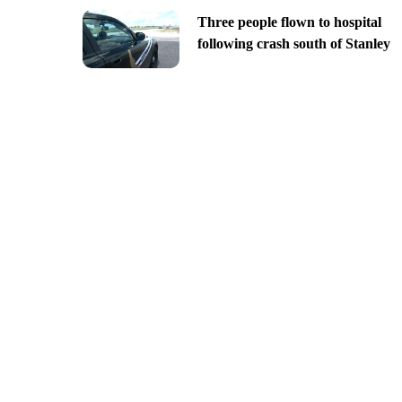
Three people flown to hospital
following crash south of Stanley