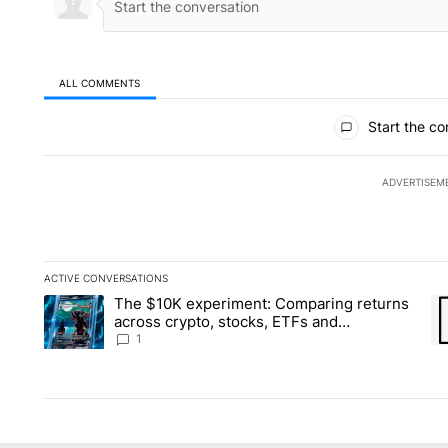
ALL COMMENTS
All Comments
Start the co
ADVERTISEM
ACTIVE CONVERSATIONS
The following is a list of the most commented articles in the la
The $10K experiment: Comparing returns
A trending article titled "The $10K experiment: Comparing re
A 
across crypto, stocks, ETFs and
collectibles - Local News 8
1