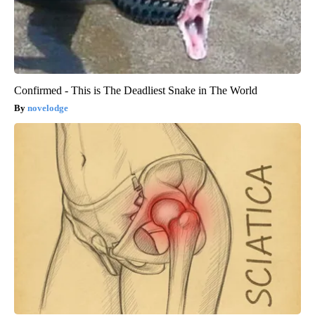
Confirmed - This is The Deadliest Snake in The World
novelodge