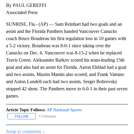
By PAUL GEREFFI
Associated Press
SUNRISE, Fla.- (AP) — Sam Reinhart had two goals and an
assist and the Florida Panthers handed Vancouver Canucks
coach Bruce Boudreau his first regulation loss in 10 games with
a 5-2 victory. Boudreau was 8-0-1 since taking over the
Canucks on Dec. 6. Vancouver was 8-15-2 when he replaced
Travis Green. Aleksander Barkov scored his team-leading 15th
goal and also had an assist for Florida. Aaron Ekblad had a goal
and two assists, Maxim Mamin also scored, and Frank Vatrano
and Anton Lundell each had two assists. Sergei Bobrovsky
stopped 42 shots. The Panthers move to 6-0-1 in their past seven
games.
Article Topic Follows:
AP National Sports
1 Follower
FOLLOW
FOLLOW "AP NATIONAL SPORTS" TO RECEIVE NOTIFICATIONS AB
Jump to comments ↓