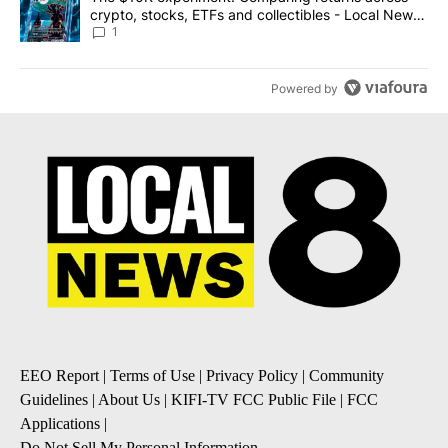
crypto, stocks, ETFs and collectibles - Local News
8
1
Powered by
EEO Report
|
Terms of Use
|
Privacy Policy
|
Community
Guidelines
|
About Us
|
KIFI-TV FCC Public File
|
FCC
Applications
|
Do Not Sell My Personal Information