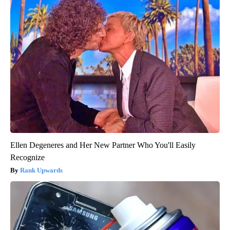
Ellen Degeneres and Her New Partner Who You'll Easily
Recognize
Rank Upwards