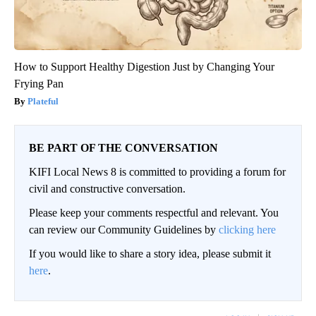
How to Support Healthy Digestion Just by Changing Your
Frying Pan
Plateful
BE PART OF THE CONVERSATION
KIFI Local News 8 is committed to providing a forum for
civil and constructive conversation.
Please keep your comments respectful and relevant. You
can review our Community Guidelines by
clicking here
If you would like to share a story idea, please submit it
here
.