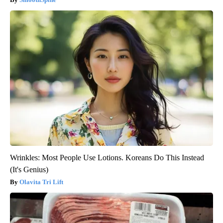
Wrinkles: Most People Use Lotions. Koreans Do This Instead
(It's Genius)
Olavita Tri Lift