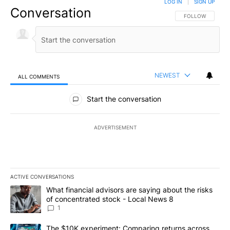
LOG IN
|
SIGN UP
Conversation
FOLLOW THIS CO
FOLLOW
NEWEST
ALL COMMENTS
All Comments
Start the conversation
ADVERTISEMENT
ACTIVE CONVERSATIONS
The following is a list of the most commented articles in the last 7
A trending article titled "What financial advisors are saying abo
What financial advisors are saying about the risks
of concentrated stock - Local News 8
1
A trending article titled "The $10K experiment: Comparing return
The $10K experiment: Comparing returns across