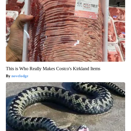
This is Who Really Makes Costco's Kirkland Items
novelodge