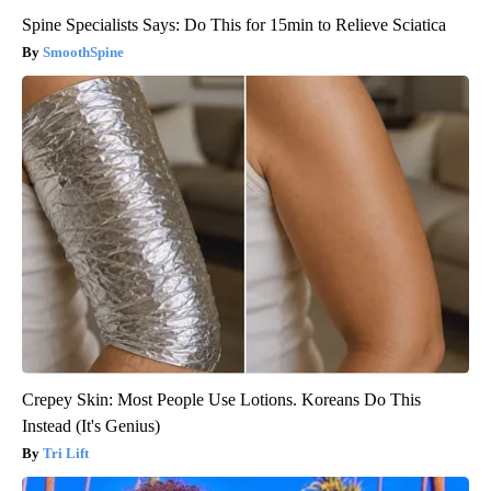
Spine Specialists Says: Do This for 15min to Relieve Sciatica
SmoothSpine
Crepey Skin: Most People Use Lotions. Koreans Do This
Instead (It's Genius)
Tri Lift