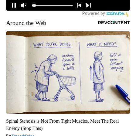
Around the Web
Spinal Stenosis is Not From Tight Muscles. Meet The Real
Enemy (Stop This)
SmoothSpine