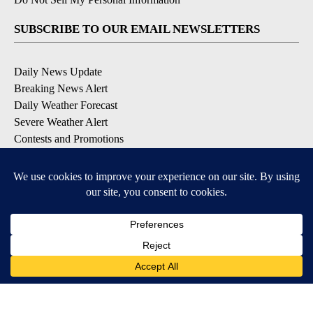
SUBSCRIBE TO OUR EMAIL NEWSLETTERS
Daily News Update
Breaking News Alert
Daily Weather Forecast
Severe Weather Alert
Contests and Promotions
DOWNLOAD OUR APPS
Available for iOS and Android
© 2026, NPG of Idaho, Inc. Idaho Falls, ID USA