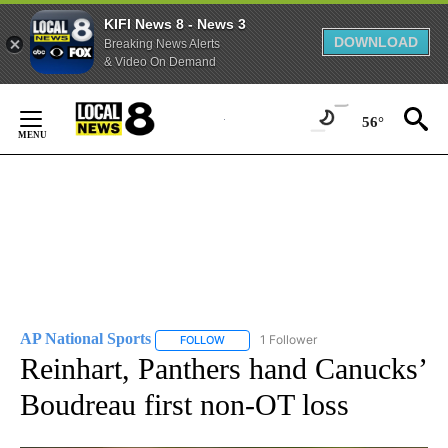
KIFI News 8 - News 3
DOWNLOAD
Breaking News Alerts
& Video On Demand
Skip
to
56°
Content
AP National Sports
1 Follower
FOLLOW
FOLLOW "AP NATIONAL SPORTS" TO RECE
Reinhart, Panthers hand Canucks’
Boudreau first non-OT loss