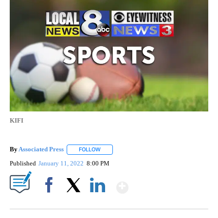
KIFI
By
Associated Press
FOLLOW
FOLLOW "" TO RECEIVE NOTIFICATIONS ABOU
Published
January 11, 2022
8:00 PM
Show More
Facebook
X
LinkedIn