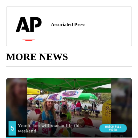
Associated Press
MORE NEWS