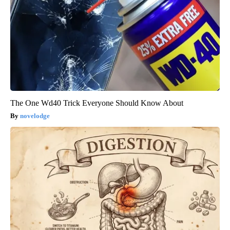
The One Wd40 Trick Everyone Should Know About
novelodge