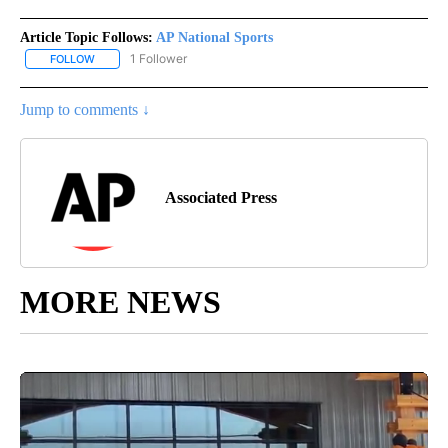
Article Topic Follows:
AP National Sports
1 Follower
FOLLOW
FOLLOW "AP NATIONAL SPORTS" TO RECEIVE NOTIFICATIONS AB
Jump to comments ↓
Associated Press
MORE NEWS