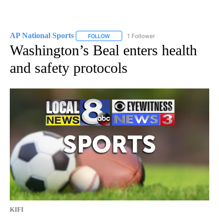
AP National Sports
1 Follower
FOLLOW
FOLLOW "AP NATIONAL SPORTS" TO RECE
Washington’s Beal enters health
and safety protocols
KIFI