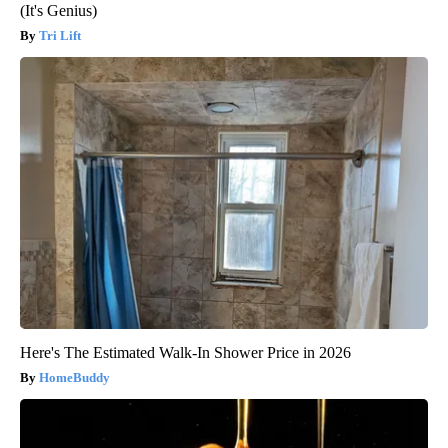
(It's Genius)
Tri Lift
Here's The Estimated Walk-In Shower Price in 2026
HomeBuddy