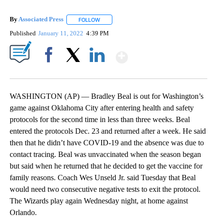
By
Associated Press
FOLLOW
FOLLOW "" TO RECEIVE NOTIFICATIONS ABOU
Published
January 11, 2022
4:39 PM
Show More
Facebook
X
LinkedIn
WASHINGTON (AP) — Bradley Beal is out for Washington’s
game against Oklahoma City after entering health and safety
protocols for the second time in less than three weeks. Beal
entered the protocols Dec. 23 and returned after a week. He said
then that he didn’t have COVID-19 and the absence was due to
contact tracing. Beal was unvaccinated when the season began
but said when he returned that he decided to get the vaccine for
family reasons. Coach Wes Unseld Jr. said Tuesday that Beal
would need two consecutive negative tests to exit the protocol.
The Wizards play again Wednesday night, at home against
Orlando.