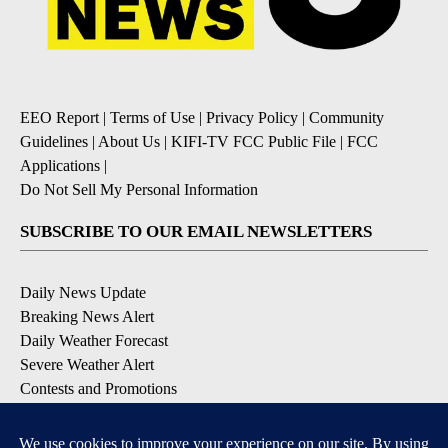
EEO Report
|
Terms of Use
|
Privacy Policy
|
Community
Guidelines
|
About Us
|
KIFI-TV FCC Public File
|
FCC
Applications
|
Do Not Sell My Personal Information
SUBSCRIBE TO OUR EMAIL NEWSLETTERS
Daily News Update
Breaking News Alert
Daily Weather Forecast
Severe Weather Alert
Contests and Promotions
DOWNLOAD OUR APPS