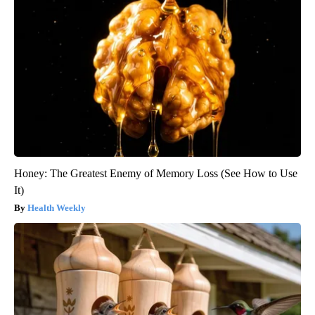
Honey: The Greatest Enemy of Memory Loss (See How to Use
It)
Health Weekly