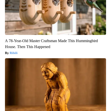
A 78-Year-Old Master Craftsman Made This Hummingbird
House. Then This Happened
Ribili