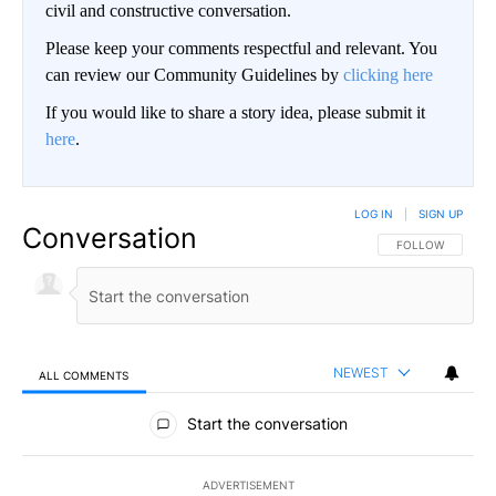
civil and constructive conversation.
Please keep your comments respectful and relevant. You
can review our Community Guidelines by
clicking here
If you would like to share a story idea, please submit it
here
.
LOG IN
|
SIGN UP
Conversation
FOLLOW THIS CO
FOLLOW
NEWEST
ALL COMMENTS
All Comments
Start the conversation
ADVERTISEMENT