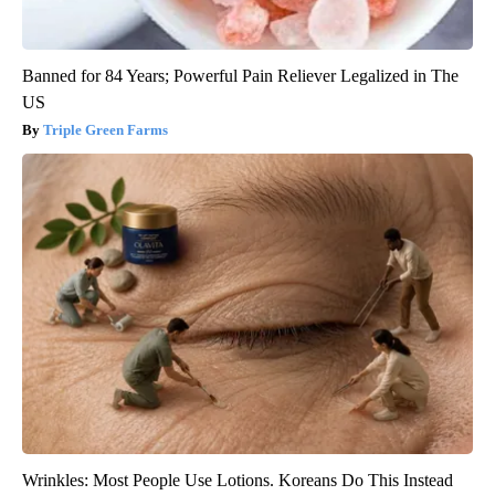
Banned for 84 Years; Powerful Pain Reliever Legalized in The
US
Triple Green Farms
Wrinkles: Most People Use Lotions. Koreans Do This Instead