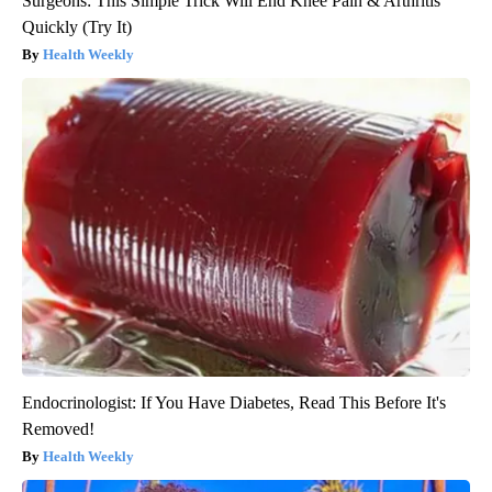
Surgeons: This Simple Trick Will End Knee Pain & Arthritis
Quickly (Try It)
Health Weekly
Endocrinologist: If You Have Diabetes, Read This Before It's
Removed!
Health Weekly