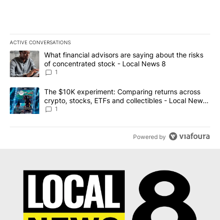
ACTIVE CONVERSATIONS
The following is a list of the most commented articles in the last 7
A trending article titled "What financial advisors are saying abo
What financial advisors are saying about the risks
of concentrated stock - Local News 8
1
A trending article titled "The $10K experiment: Comparing return
The $10K experiment: Comparing returns across
crypto, stocks, ETFs and collectibles - Local News
8
1
Powered by