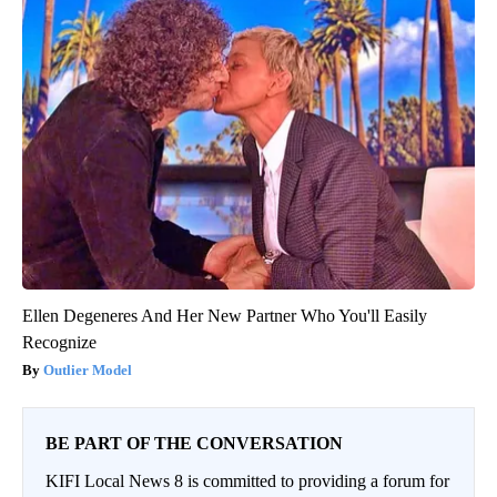
Ellen Degeneres And Her New Partner Who You'll Easily
Recognize
Outlier Model
BE PART OF THE CONVERSATION
KIFI Local News 8 is committed to providing a forum for