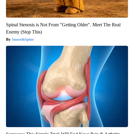
Spinal Stenosis is Not From "Getting Older". Meet The Real
Enemy (Stop This)
SmoothSpine