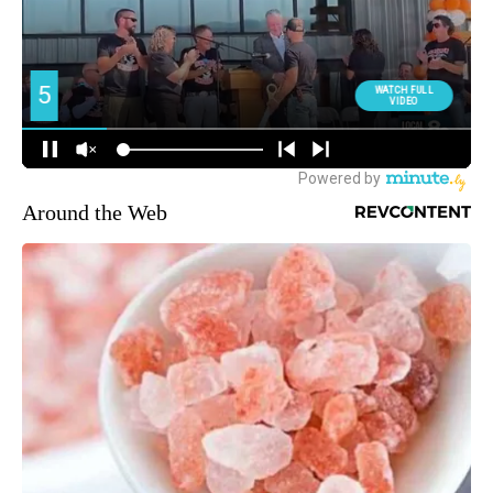
Around the Web