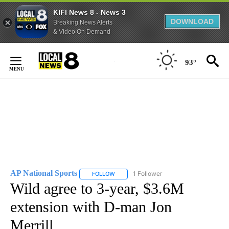
KIFI News 8 - News 3
DOWNLOAD
Breaking News Alerts
& Video On Demand
Skip
to
93°
Content
AP National Sports
1 Follower
FOLLOW
FOLLOW "AP NATIONAL SPORTS" TO RECE
Wild agree to 3-year, $3.6M
extension with D-man Jon
Merrill