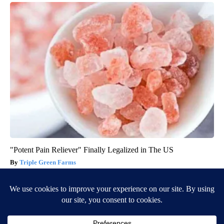
"Potent Pain Reliever" Finally Legalized in The US
Triple Green Farms