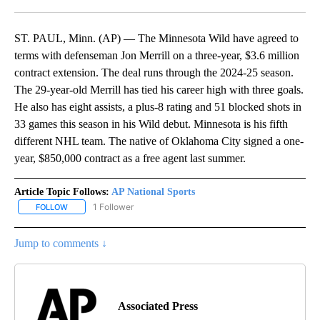
Facebook
X
LinkedIn
ST. PAUL, Minn. (AP) — The Minnesota Wild have agreed to
terms with defenseman Jon Merrill on a three-year, $3.6 million
contract extension. The deal runs through the 2024-25 season.
The 29-year-old Merrill has tied his career high with three goals.
He also has eight assists, a plus-8 rating and 51 blocked shots in
33 games this season in his Wild debut. Minnesota is his fifth
different NHL team. The native of Oklahoma City signed a one-
year, $850,000 contract as a free agent last summer.
Article Topic Follows:
AP National Sports
1 Follower
FOLLOW
FOLLOW "AP NATIONAL SPORTS" TO RECEIVE NOTIFICATIONS AB
Jump to comments ↓
Associated Press