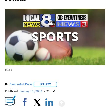
KIFI
By
Associated Press
FOLLOW
FOLLOW "" TO RECEIVE NOTIFICATIONS ABOU
Published
January 11, 2022
2:21 PM
Show More