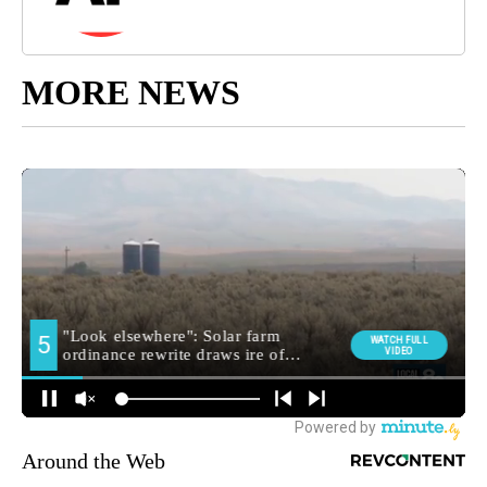
MORE NEWS
Around the Web