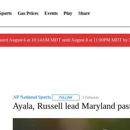
Sports
Gas Prices
Events
Play
Share
ssued August 6 at 10:14AM MDT until August 8 at 11:00PM MDT by
AP National Sports
1 Follower
FOLLOW
FOLLOW "AP NATIONAL SPORTS" TO 
Ayala, Russell lead Maryland pa