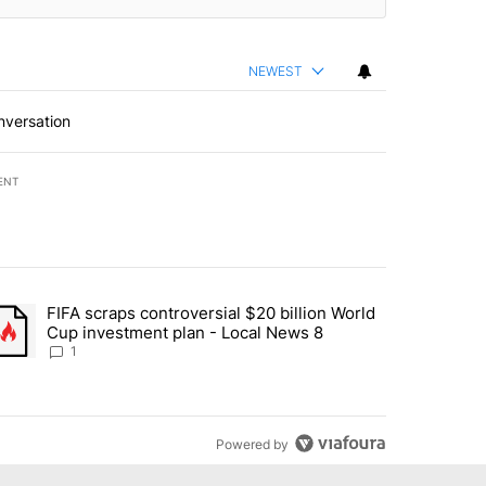
NEWEST
nversation
ENT
st 7 days.
FIFA scraps controversial $20 billion World
turns across crypto, stocks, ETFs and collectibles - Local News 8" w
trending article titled "FIFA scraps controversial $20 billion World 
Cup investment plan - Local News 8
1
Powered by