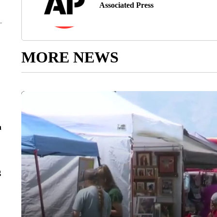
Associated Press
MORE NEWS
n
g