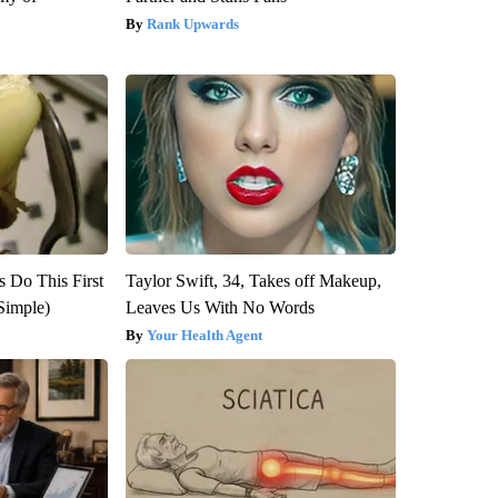
Rank Upwards
s Do This First
Taylor Swift, 34, Takes off Makeup,
Simple)
Leaves Us With No Words
Your Health Agent