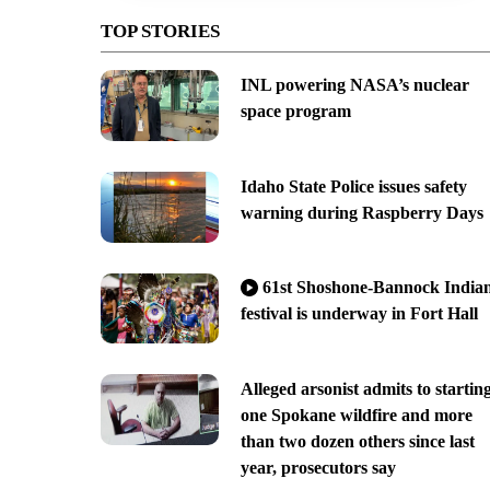
TOP STORIES
INL powering NASA’s nuclear
space program
Idaho State Police issues safety
warning during Raspberry Days
61st Shoshone-Bannock India
festival is underway in Fort Hall
Alleged arsonist admits to startin
one Spokane wildfire and more
than two dozen others since last
year, prosecutors say