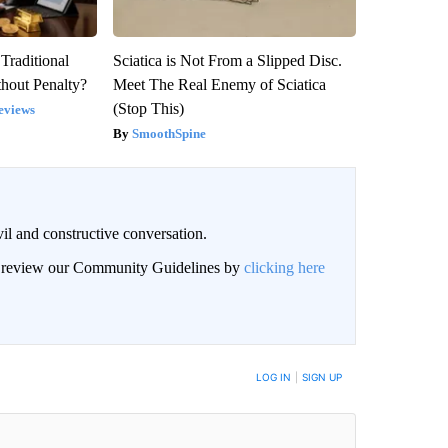
Traditional
Sciatica is Not From a Slipped Disc.
hout Penalty?
Meet The Real Enemy of Sciatica
(Stop This)
eviews
SmoothSpine
il and constructive conversation.
an review our Community Guidelines by
clicking here
BE NOTIFIED WHEN NEW COMMENTS ARE POSTED
LOG IN
|
SIGN UP