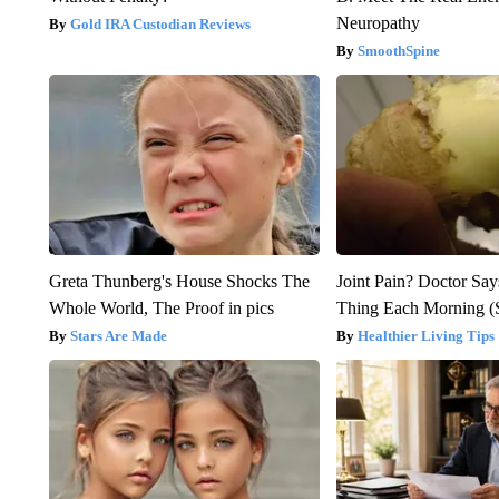
Neuropathy
Gold IRA Custodian Reviews
SmoothSpine
Greta Thunberg's House Shocks The
Joint Pain? Doctor Say
Whole World, The Proof in pics
Thing Each Morning (
Stars Are Made
Healthier Living Tips