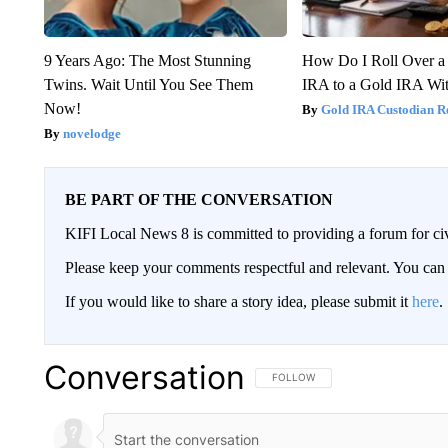
9 Years Ago: The Most Stunning
How Do I Roll Over a 
Twins. Wait Until You See Them
IRA to a Gold IRA Wit
Now!
Gold IRA Custodian R
novelodge
BE PART OF THE CONVERSATION
KIFI Local News 8 is committed to providing a forum for civ
Please keep your comments respectful and relevant. You c
If you would like to share a story idea, please submit it
here
.
Conversation
FOLLOW THIS CONVERSATION TO 
FOLLOW