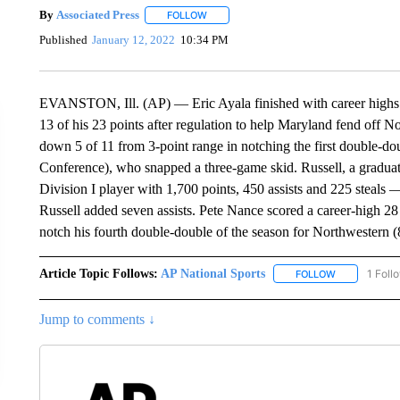
By
Associated Press
FOLLOW
FOLLOW "" TO RECEIVE NOTIFICATIONS 
Published
January 12, 2022
10:34 PM
EVANSTON, Ill. (AP) — Eric Ayala finished with career highs o
13 of his 23 points after regulation to help Maryland fend off 
down 5 of 11 from 3-point range in notching the first double-dou
Conference), who snapped a three-game skid. Russell, a graduat
Division I player with 1,700 points, 450 assists and 225 steals 
Russell added seven assists. Pete Nance scored a career-high 28
notch his fourth double-double of the season for Northwestern (
Article Topic Follows:
AP National Sports
1 Foll
FOLLOW
FOLLOW "AP 
Jump to comments ↓