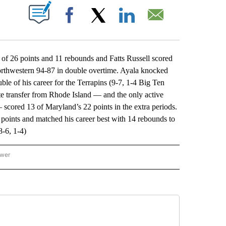
ABOUT NEW PAGES ON "".
Facebook
X
LinkedIn
Email
f 26 points and 11 rebounds and Fatts Russell scored
Northwestern 94-87 in double overtime. Ayala knocked
ble of his career for the Terrapins (9-7, 1-4 Big Ten
e transfer from Rhode Island — and the only active
— scored 13 of Maryland’s 22 points in the extra periods.
 points and matched his career best with 14 rebounds to
8-6, 1-4)
ower
NATIONAL SPORTS" TO RECEIVE NOTIFICATIONS ABOUT NEW PAGES ON "AP NATION