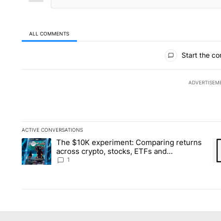
ALL COMMENTS
All Comments
Start the co
ADVERTISEM
ACTIVE CONVERSATIONS
The following is a list of the most commented articles in the la
The $10K experiment: Comparing returns
A trending article titled "The $10K experiment: Comparing re
A 
across crypto, stocks, ETFs and
collectibles - Local News 8
1