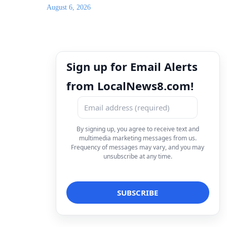
August 6, 2026
Sign up for Email Alerts
from LocalNews8.com!
By signing up, you agree to receive text and
multimedia marketing messages from us.
Frequency of messages may vary, and you may
unsubscribe at any time.