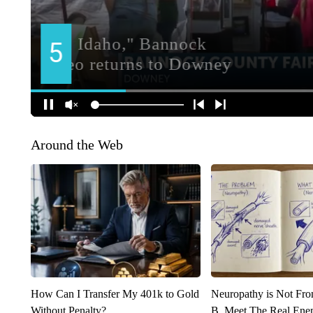
Around the Web
How Can I Transfer My 401k to Gold
Neuropathy is Not Fr
Without Penalty?
B. Meet The Real Ene