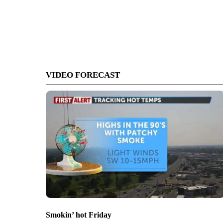
VIDEO FORECAST
Smokin’ hot Friday