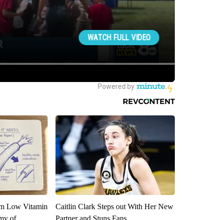
om Low Vitamin
Caitlin Clark Steps out With Her New
my of
Partner and Stuns Fans