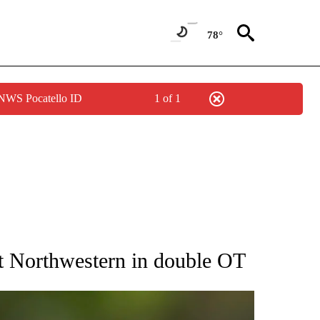
78°
 NWS Pocatello ID
1 of 1
RECEIVE NOTIFICATIONS ABOUT NEW PAGES ON "AP NATIONAL SPORTS".
st Northwestern in double OT