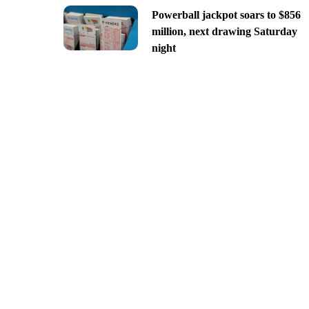
Powerball jackpot soars to $856
million, next drawing Saturday
night