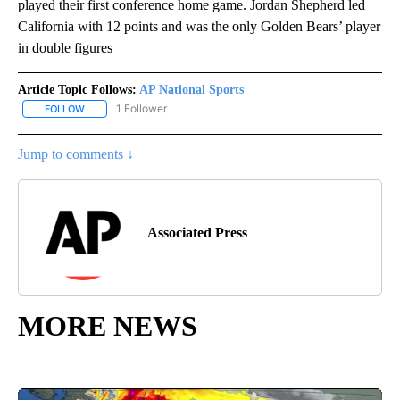
played their first conference home game. Jordan Shepherd led
California with 12 points and was the only Golden Bears’ player
in double figures
Article Topic Follows:
AP National Sports
1 Follower
FOLLOW
FOLLOW "AP NATIONAL SPORTS" TO RECEIVE NOTIFICATIONS AB
Jump to comments ↓
Associated Press
MORE NEWS