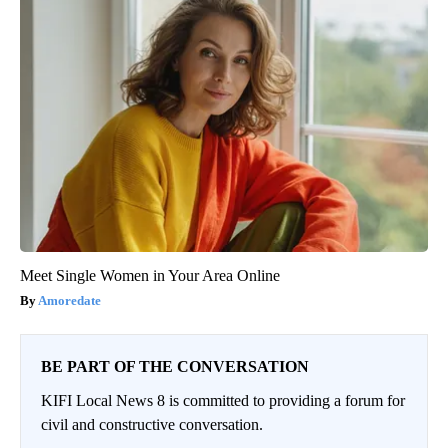
Meet Single Women in Your Area Online
Amoredate
BE PART OF THE CONVERSATION
KIFI Local News 8 is committed to providing a forum for
civil and constructive conversation.