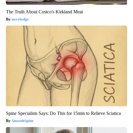
The Truth About Costco's Kirkland Meat
novelodge
Spine Specialists Says: Do This for 15min to Relieve Sciatica
SmoothSpine