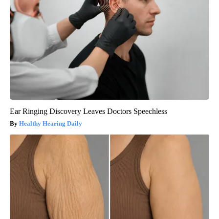
Ear Ringing Discovery Leaves Doctors Speechless
Healthy Hearing Daily