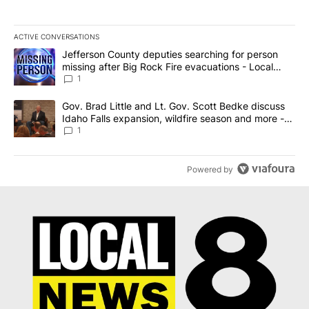
ACTIVE CONVERSATIONS
The following is a list of the most commented articles in the last 7
A trending article titled "Jefferson County deputies searching fo
Jefferson County deputies searching for person
missing after Big Rock Fire evacuations - Local
News 8
1
A trending article titled "Gov. Brad Little and Lt. Gov. Scott Be
Gov. Brad Little and Lt. Gov. Scott Bedke discuss
Idaho Falls expansion, wildfire season and more -
Local News 8
1
Powered by