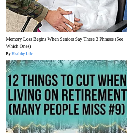
Memory Loss Begins When Seniors Say These 3 Phrases (See
Which Ones)
Healthy Life