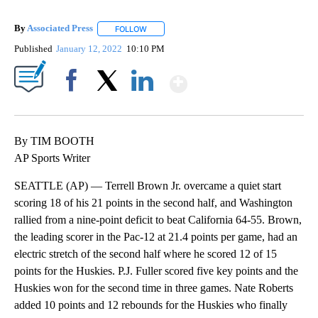
By
Associated Press
FOLLOW
FOLLOW "" TO RECEIVE NOTIFICATIONS ABOU
Published
January 12, 2022
10:10 PM
Show More
Facebook
X
LinkedIn
By TIM BOOTH
AP Sports Writer
SEATTLE (AP) — Terrell Brown Jr. overcame a quiet start
scoring 18 of his 21 points in the second half, and Washington
rallied from a nine-point deficit to beat California 64-55. Brown,
the leading scorer in the Pac-12 at 21.4 points per game, had an
electric stretch of the second half where he scored 12 of 15
points for the Huskies. P.J. Fuller scored five key points and the
Huskies won for the second time in three games. Nate Roberts
added 10 points and 12 rebounds for the Huskies who finally