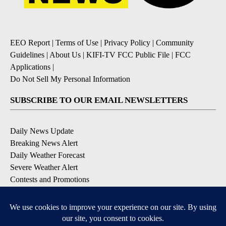
EEO Report
|
Terms of Use
|
Privacy Policy
|
Community
Guidelines
|
About Us
|
KIFI-TV FCC Public File
|
FCC
Applications
|
Do Not Sell My Personal Information
SUBSCRIBE TO OUR EMAIL NEWSLETTERS
Daily News Update
Breaking News Alert
Daily Weather Forecast
Severe Weather Alert
Contests and Promotions
DOWNLOAD OUR APPS