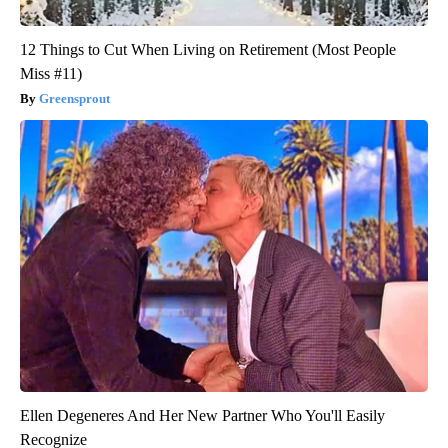
12 Things to Cut When Living on Retirement (Most People
Miss #11)
Greensprout
Ellen Degeneres And Her New Partner Who You'll Easily
Recognize