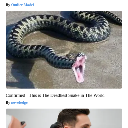
Outlier Model
Confirmed - This is The Deadliest Snake in The World
novelodge