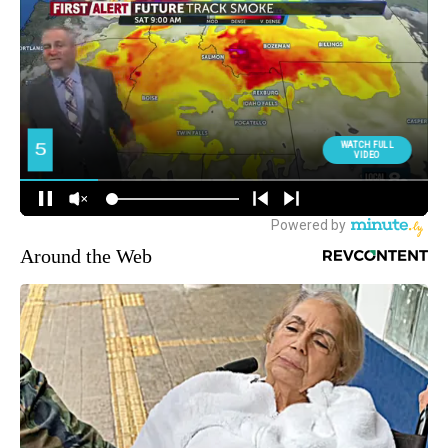
Around the Web