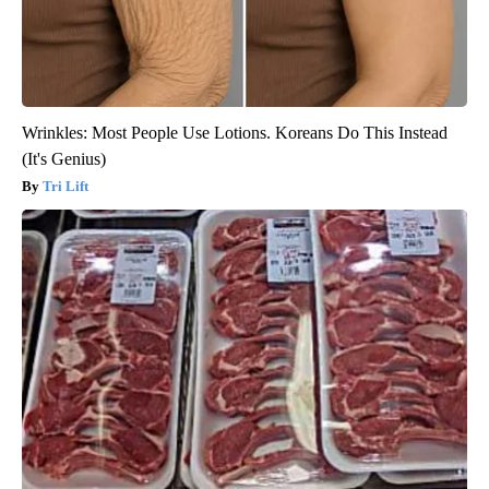
Wrinkles: Most People Use Lotions. Koreans Do This Instead
(It's Genius)
Tri Lift