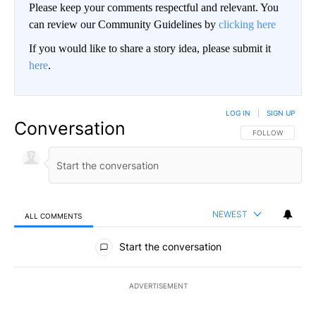
Please keep your comments respectful and relevant. You
can review our Community Guidelines by
clicking here
If you would like to share a story idea, please submit it
here
.
LOG IN
|
SIGN UP
Conversation
FOLLOW THIS CO
FOLLOW
NEWEST
ALL COMMENTS
All Comments
Start the conversation
ADVERTISEMENT