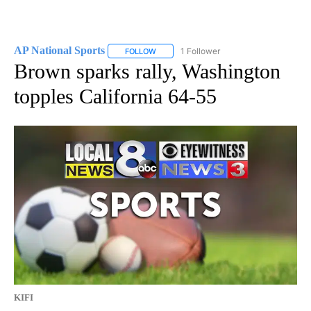
AP National Sports
1 Follower
FOLLOW
FOLLOW "AP NATIONAL SPORTS" TO RECE
Brown sparks rally, Washington
topples California 64-55
KIFI