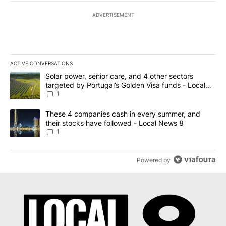
ADVERTISEMENT
ACTIVE CONVERSATIONS
The following is a list of the most commented articles in the last 7
A trending article titled "Solar power, senior care, and 4 other 
Solar power, senior care, and 4 other sectors
targeted by Portugal’s Golden Visa funds - Local
News 8
1
A trending article titled "These 4 companies cash in every summe
These 4 companies cash in every summer, and
their stocks have followed - Local News 8
1
Powered by