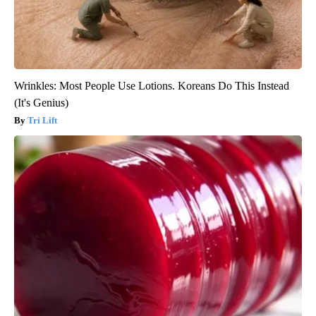
Wrinkles: Most People Use Lotions. Koreans Do This Instead
(It's Genius)
Tri Lift