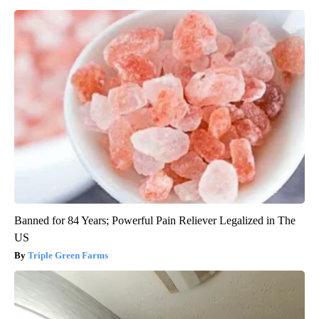
Banned for 84 Years; Powerful Pain Reliever Legalized in The
US
Triple Green Farms