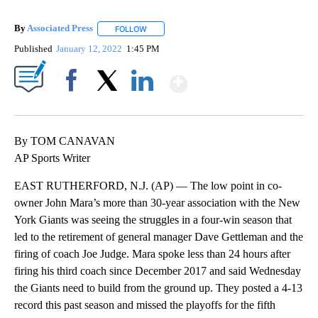
By
Associated Press
FOLLOW
FOLLOW "" TO RECEIVE NOTIFICATIONS ABOU
Published
January 12, 2022
1:45 PM
Show More
Facebook
X
LinkedIn
By TOM CANAVAN
AP Sports Writer
EAST RUTHERFORD, N.J. (AP) — The low point in co-
owner John Mara’s more than 30-year association with the New
York Giants was seeing the struggles in a four-win season that
led to the retirement of general manager Dave Gettleman and the
firing of coach Joe Judge. Mara spoke less than 24 hours after
firing his third coach since December 2017 and said Wednesday
the Giants need to build from the ground up. They posted a 4-13
record this past season and missed the playoffs for the fifth