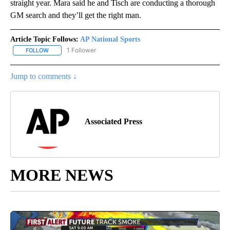
straight year. Mara said he and Tisch are conducting a thorough
GM search and they’ll get the right man.
Article Topic Follows:
AP National Sports
1 Follower
FOLLOW
FOLLOW "AP NATIONAL SPORTS" TO RECEIVE NOTIFICATIONS AB
Jump to comments ↓
Associated Press
MORE NEWS