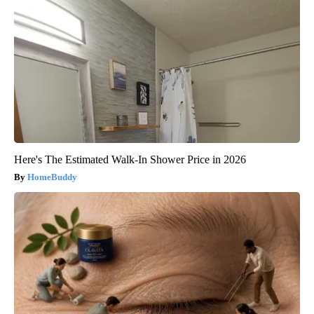
Here's The Estimated Walk-In Shower Price in 2026
HomeBuddy