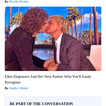
Health Weekly
Ellen Degeneres And Her New Partner Who You'll Easily
Recognize
Outlier Model
BE PART OF THE CONVERSATION