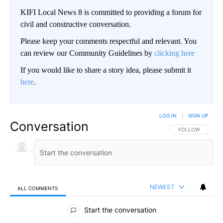
KIFI Local News 8 is committed to providing a forum for
civil and constructive conversation.
Please keep your comments respectful and relevant. You
can review our Community Guidelines by
clicking here
If you would like to share a story idea, please submit it
here
.
LOG IN
|
SIGN UP
Conversation
FOLLOW THIS CO
FOLLOW
NEWEST
ALL COMMENTS
All Comments
Start the conversation