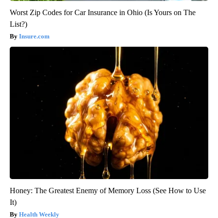
Worst Zip Codes for Car Insurance in Ohio (Is Yours on The
List?)
Insure.com
Honey: The Greatest Enemy of Memory Loss (See How to Use
It)
Health Weekly