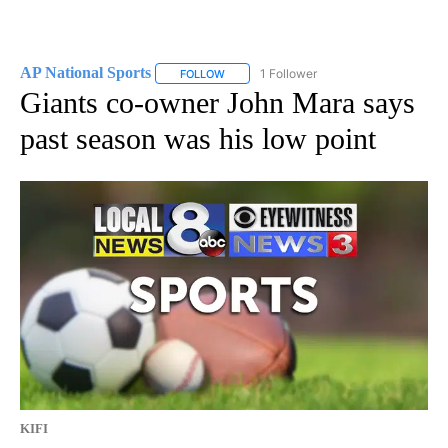
AP National Sports
1 Follower
FOLLOW
FOLLOW "AP NATIONAL SPORTS" TO RECE
Giants co-owner John Mara says
past season was his low point
KIFI