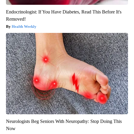
Endocrinologist: If You Have Diabetes, Read This Before It's
Removed!
Health Weekly
Neurologists Beg Seniors With Neuropathy: Stop Doing This
Now