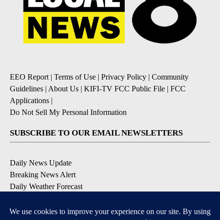
EEO Report
|
Terms of Use
|
Privacy Policy
|
Community
Guidelines
|
About Us
|
KIFI-TV FCC Public File
|
FCC
Applications
|
Do Not Sell My Personal Information
SUBSCRIBE TO OUR EMAIL NEWSLETTERS
Daily News Update
Breaking News Alert
Daily Weather Forecast
Severe Weather Alert
Contests and Promotions