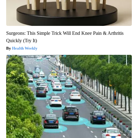
Surgeons: This Simple Trick Will End Knee Pain & Arthritis
Quickly (Try It)
Health Weekly