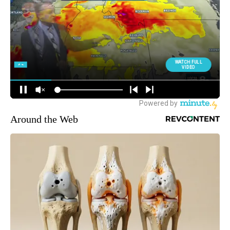
Around the Web