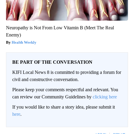
Neuropathy is Not From Low Vitamin B (Meet The Real
Enemy)
Health Weekly
BE PART OF THE CONVERSATION
KIFI Local News 8 is committed to providing a forum for
civil and constructive conversation.
Please keep your comments respectful and relevant. You
can review our Community Guidelines by
clicking here
If you would like to share a story idea, please submit it
here
.