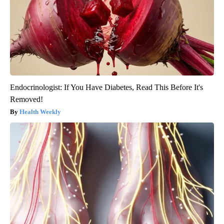
Endocrinologist: If You Have Diabetes, Read This Before It's
Removed!
Health Weekly