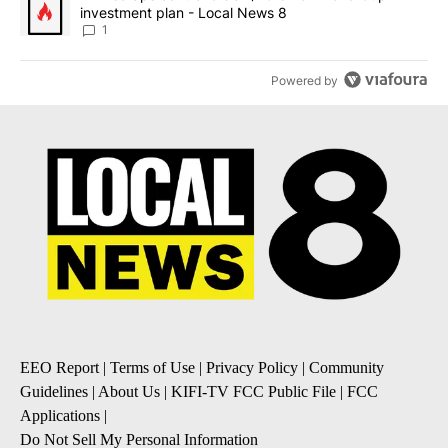
investment plan - Local News 8
1
Powered by
EEO Report
|
Terms of Use
|
Privacy Policy
|
Community
Guidelines
|
About Us
|
KIFI-TV FCC Public File
|
FCC
Applications
|
Do Not Sell My Personal Information