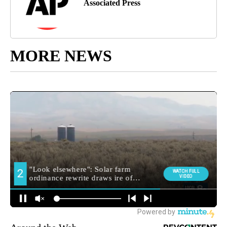
Associated Press
MORE NEWS