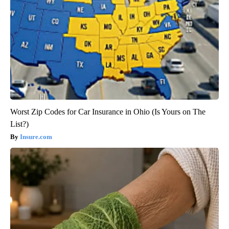
Worst Zip Codes for Car Insurance in Ohio (Is Yours on The
List?)
Insure.com