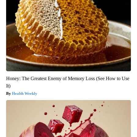
Honey: The Greatest Enemy of Memory Loss (See How to Use
It)
Health Weekly