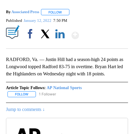
By
Associated Press
FOLLOW
FOLLOW "" TO RECEIVE NOTIFICATIONS ABOU
Published
January 12, 2022
7:50 PM
Show More
Facebook
X
LinkedIn
RADFORD, Va. — Justin Hill had a season-high 24 points as
Longwood topped Radford 83-75 in overtime. Bryan Hart led
the Highlanders on Wednesday night with 18 points.
Article Topic Follows:
AP National Sports
1 Follower
FOLLOW
FOLLOW "AP NATIONAL SPORTS" TO RECEIVE NOTIFICATIONS AB
Jump to comments ↓