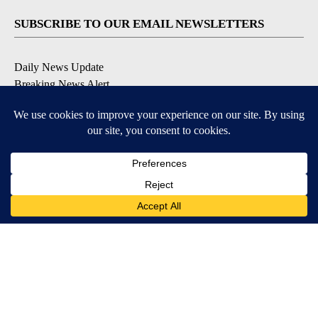
SUBSCRIBE TO OUR EMAIL NEWSLETTERS
Daily News Update
Breaking News Alert
Daily Weather Forecast
Severe Weather Alert
Contests and Promotions
DOWNLOAD OUR APPS
Available for iOS and Android
© 2026, NPG of Idaho, Inc. Idaho Falls, ID USA