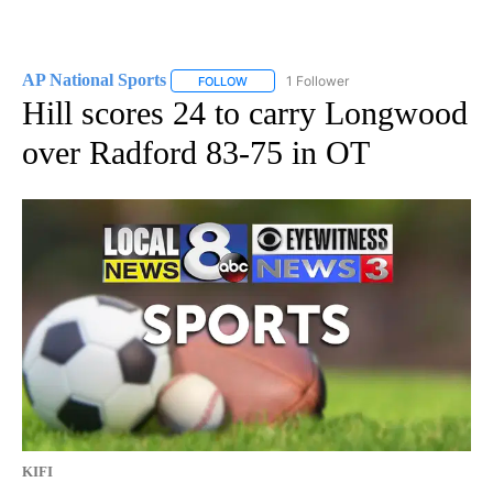
AP National Sports
1 Follower
FOLLOW
FOLLOW "AP NATIONAL SPORTS" TO RECE
Hill scores 24 to carry Longwood
over Radford 83-75 in OT
KIFI