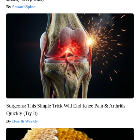
SmoothSpine
Surgeons: This Simple Trick Will End Knee Pain & Arthritis
Quickly (Try It)
Health Weekly