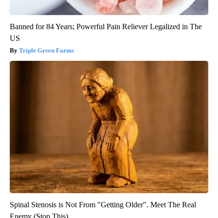
Banned for 84 Years; Powerful Pain Reliever Legalized in The
US
Triple Green Farms
Spinal Stenosis is Not From "Getting Older". Meet The Real
Enemy (Stop This)