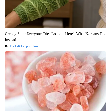
Crepey Skin: Everyone Tries Lotions. Here's What Koreans Do
Instead
Tri Lift Crepey Skin