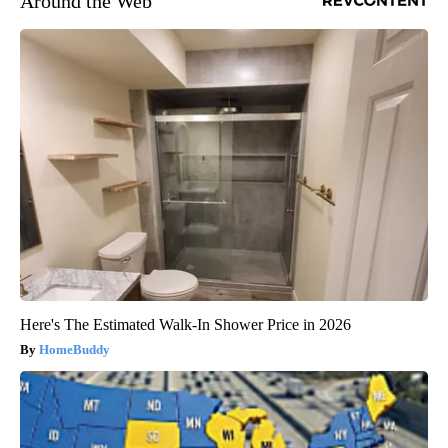
Around the Web
Here's The Estimated Walk-In Shower Price in 2026
HomeBuddy