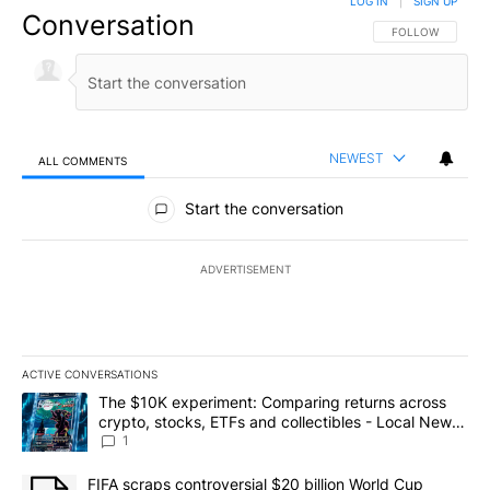
LOG IN
|
SIGN UP
Conversation
FOLLOW THIS CO
FOLLOW
NEWEST
ALL COMMENTS
All Comments
Start the conversation
ADVERTISEMENT
ACTIVE CONVERSATIONS
The following is a list of the most commented articles in the last 7
A trending article titled "The $10K experiment: Comparing return
The $10K experiment: Comparing returns across
crypto, stocks, ETFs and collectibles - Local News
8
1
A trending article titled "FIFA scraps controversial $20 billion 
FIFA scraps controversial $20 billion World Cup