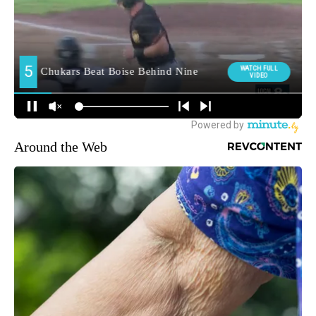
Around the Web