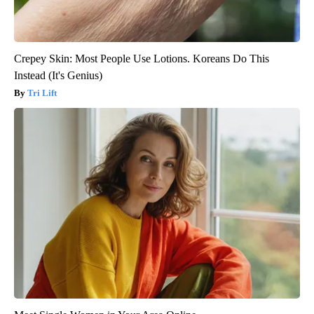
Crepey Skin: Most People Use Lotions. Koreans Do This
Instead (It's Genius)
Tri Lift