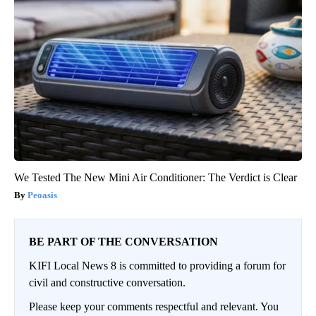
We Tested The New Mini Air Conditioner: The Verdict is Clear
Peoasis
BE PART OF THE CONVERSATION
KIFI Local News 8 is committed to providing a forum for
civil and constructive conversation.
Please keep your comments respectful and relevant. You