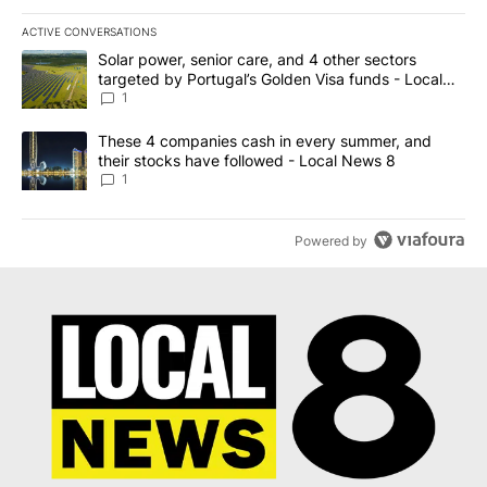
ACTIVE CONVERSATIONS
The following is a list of the most commented articles in the last 7
A trending article titled "Solar power, senior care, and 4 other 
Solar power, senior care, and 4 other sectors
targeted by Portugal’s Golden Visa funds - Local
News 8
1
A trending article titled "These 4 companies cash in every summe
These 4 companies cash in every summer, and
their stocks have followed - Local News 8
1
Powered by