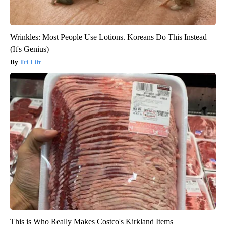
Wrinkles: Most People Use Lotions. Koreans Do This Instead
(It's Genius)
Tri Lift
This is Who Really Makes Costco's Kirkland Items