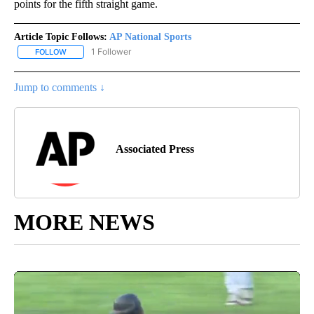
points for the fifth straight game.
Article Topic Follows:
AP National Sports
1 Follower
FOLLOW
FOLLOW "AP NATIONAL SPORTS" TO RECEIVE NOTIFICATIONS AB
Jump to comments ↓
Associated Press
MORE NEWS