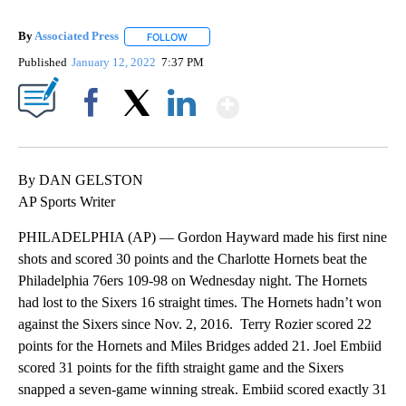
By
Associated Press
FOLLOW
FOLLOW "" TO RECEIVE NOTIFICATIONS ABOU
Published
January 12, 2022
7:37 PM
Show More
Facebook
X
LinkedIn
By DAN GELSTON
AP Sports Writer
PHILADELPHIA (AP) — Gordon Hayward made his first nine
shots and scored 30 points and the Charlotte Hornets beat the
Philadelphia 76ers 109-98 on Wednesday night. The Hornets
had lost to the Sixers 16 straight times. The Hornets hadn’t won
against the Sixers since Nov. 2, 2016. Terry Rozier scored 22
points for the Hornets and Miles Bridges added 21. Joel Embiid
scored 31 points for the fifth straight game and the Sixers
snapped a seven-game winning streak. Embiid scored exactly 31