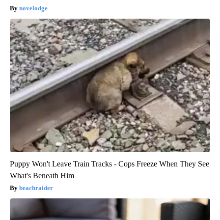
novelodge
Puppy Won't Leave Train Tracks - Cops Freeze When They See
What's Beneath Him
beachraider