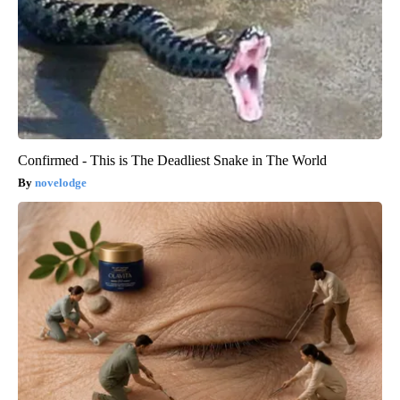
Confirmed - This is The Deadliest Snake in The World
novelodge