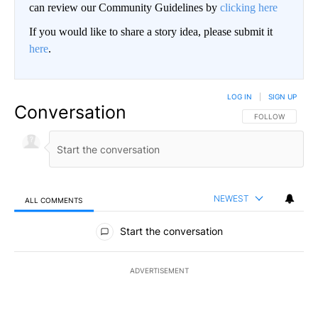
can review our Community Guidelines by
clicking here
If you would like to share a story idea, please submit it
here
.
LOG IN
|
SIGN UP
Conversation
FOLLOW THIS CO
FOLLOW
NEWEST
ALL COMMENTS
All Comments
Start the conversation
ADVERTISEMENT