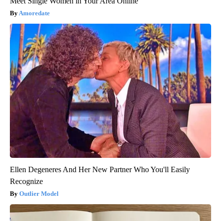
Meet Single Women in Your Area Online
Amoredate
Ellen Degeneres And Her New Partner Who You'll Easily
Recognize
Outlier Model