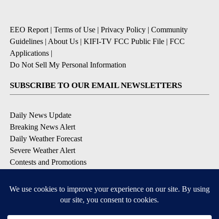
EEO Report
|
Terms of Use
|
Privacy Policy
|
Community
Guidelines
|
About Us
|
KIFI-TV FCC Public File
|
FCC
Applications
|
Do Not Sell My Personal Information
SUBSCRIBE TO OUR EMAIL NEWSLETTERS
Daily News Update
Breaking News Alert
Daily Weather Forecast
Severe Weather Alert
Contests and Promotions
DOWNLOAD OUR APPS
Available for iOS and Android