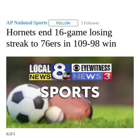
AP National Sports
1 Follower
FOLLOW
FOLLOW "AP NATIONAL SPORTS" TO RECE
Hornets end 16-game losing
streak to 76ers in 109-98 win
KIFI