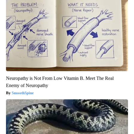
Neuropathy is Not From Low Vitamin B. Meet The Real
Enemy of Neuropathy
SmoothSpine