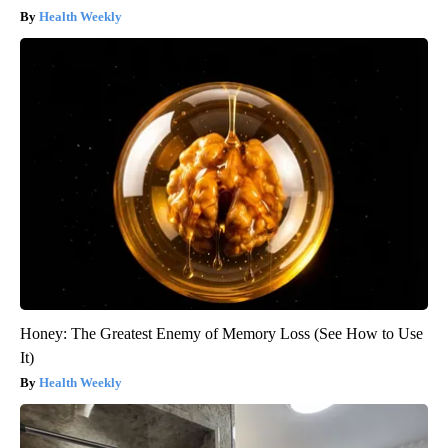
Health Weekly
Honey: The Greatest Enemy of Memory Loss (See How to Use
It)
Health Weekly