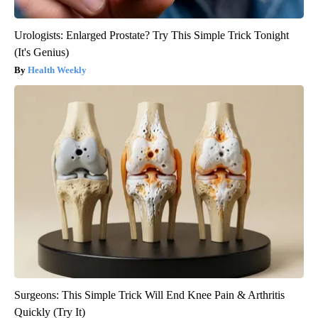
Urologists: Enlarged Prostate? Try This Simple Trick Tonight
(It's Genius)
Health Weekly
Surgeons: This Simple Trick Will End Knee Pain & Arthritis
Quickly (Try It)