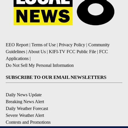
EEO Report
|
Terms of Use
|
Privacy Policy
|
Community
Guidelines
|
About Us
|
KIFI-TV FCC Public File
|
FCC
Applications
|
Do Not Sell My Personal Information
SUBSCRIBE TO OUR EMAIL NEWSLETTERS
Daily News Update
Breaking News Alert
Daily Weather Forecast
Severe Weather Alert
Contests and Promotions