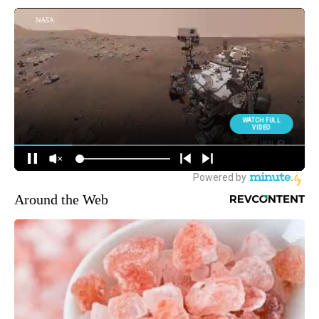
Around the Web