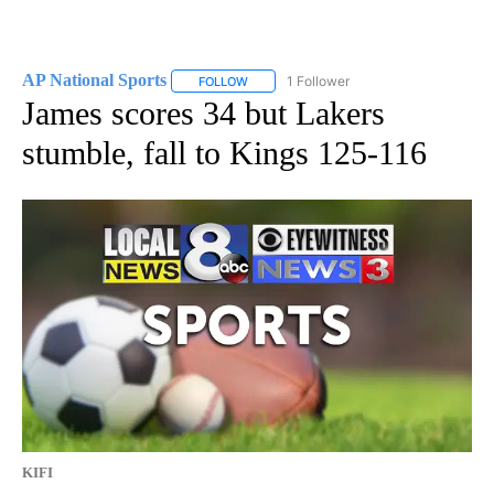
AP National Sports
1 Follower
FOLLOW
FOLLOW "AP NATIONAL SPORTS" TO RECE
James scores 34 but Lakers
stumble, fall to Kings 125-116
KIFI