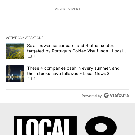
ADVERTISEMENT
ACTIVE CONVERSATIONS
The following is a list of the most commented articles in the last 7
A trending article titled "Solar power, senior care, and 4 other 
Solar power, senior care, and 4 other sectors
targeted by Portugal’s Golden Visa funds - Local
News 8
1
A trending article titled "These 4 companies cash in every summe
These 4 companies cash in every summer, and
their stocks have followed - Local News 8
1
Powered by