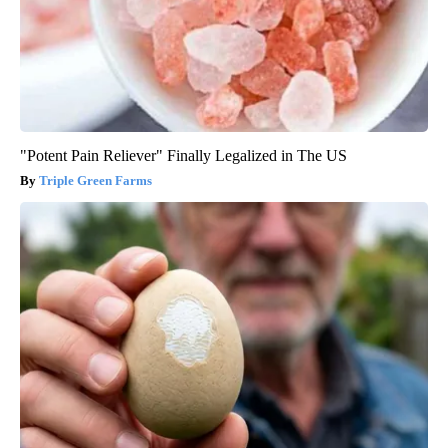
"Potent Pain Reliever" Finally Legalized in The US
Triple Green Farms