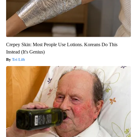
Crepey Skin: Most People Use Lotions. Koreans Do This
Instead (It's Genius)
Tri Lift