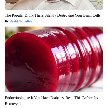
The Popular Drink That's Silently Destroying Your Brain Cells
Health Frontline
Endocrinologist: If You Have Diabetes, Read This Before It's
Removed!