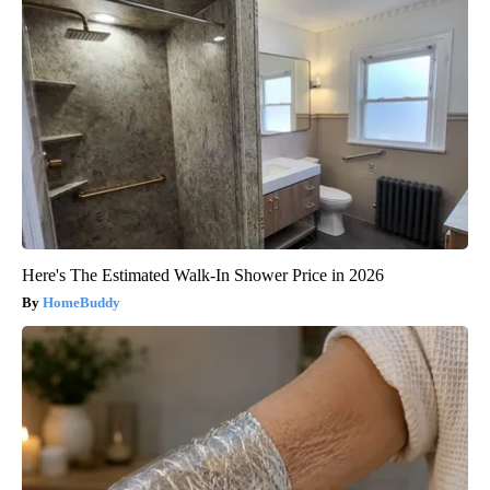
Here's The Estimated Walk-In Shower Price in 2026
HomeBuddy