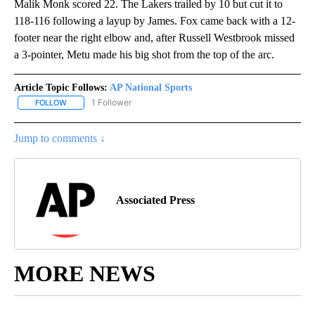
Malik Monk scored 22. The Lakers trailed by 10 but cut it to
118-116 following a layup by James. Fox came back with a 12-
footer near the right elbow and, after Russell Westbrook missed
a 3-pointer, Metu made his big shot from the top of the arc.
Article Topic Follows:
AP National Sports
1 Follower
FOLLOW
FOLLOW "AP NATIONAL SPORTS" TO RECEIVE NOTIFICATIONS AB
Jump to comments ↓
Associated Press
MORE NEWS