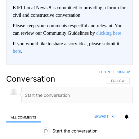
KIFI Local News 8 is committed to providing a forum for
civil and constructive conversation.
Please keep your comments respectful and relevant. You
can review our Community Guidelines by
clicking here
If you would like to share a story idea, please submit it
here
.
LOG IN
|
SIGN UP
Conversation
FOLLOW THIS CO
FOLLOW
NEWEST
ALL COMMENTS
All Comments
Start the conversation