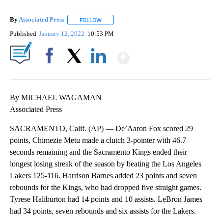
By
Associated Press
FOLLOW
FOLLOW "" TO RECEIVE NOTIFICATIONS ABOU
Published
January 12, 2022
10:53 PM
Show More
Facebook
X
LinkedIn
By MICHAEL WAGAMAN
Associated Press
SACRAMENTO, Calif. (AP) — De’Aaron Fox scored 29
points, Chimezie Metu made a clutch 3-pointer with 46.7
seconds remaining and the Sacramento Kings ended their
longest losing streak of the season by beating the Los Angeles
Lakers 125-116. Harrison Barnes added 23 points and seven
rebounds for the Kings, who had dropped five straight games.
Tyrese Haliburton had 14 points and 10 assists. LeBron James
had 34 points, seven rebounds and six assists for the Lakers.