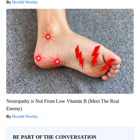
Health Weekly
Neuropathy is Not From Low Vitamin B (Meet The Real
Enemy)
Health Weekly
BE PART OF THE CONVERSATION