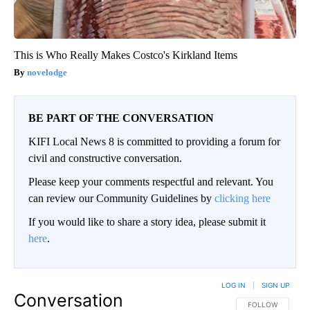
This is Who Really Makes Costco's Kirkland Items
novelodge
BE PART OF THE CONVERSATION
KIFI Local News 8 is committed to providing a forum for
civil and constructive conversation.
Please keep your comments respectful and relevant. You
can review our Community Guidelines by
clicking here
If you would like to share a story idea, please submit it
here
.
LOG IN
|
SIGN UP
Conversation
FOLLOW THIS CO
FOLLOW