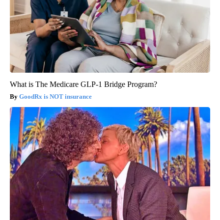
What is The Medicare GLP-1 Bridge Program?
GoodRx is NOT insurance