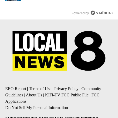
Powered by
EEO Report
|
Terms of Use
|
Privacy Policy
|
Community
Guidelines
|
About Us
|
KIFI-TV FCC Public File
|
FCC
Applications
|
Do Not Sell My Personal Information