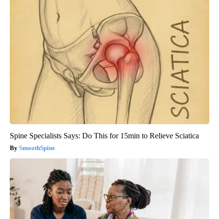
Spine Specialists Says: Do This for 15min to Relieve Sciatica
SmoothSpine