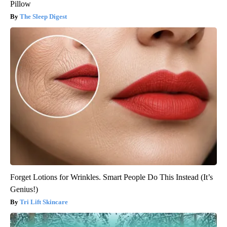
Pillow
The Sleep Digest
Forget Lotions for Wrinkles. Smart People Do This Instead (It’s
Genius!)
Tri Lift Skincare