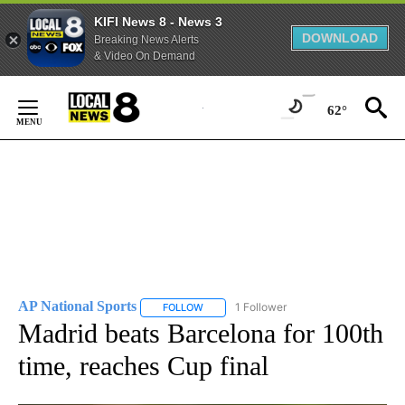
KIFI News 8 - News 3
DOWNLOAD
Breaking News Alerts
& Video On Demand
Skip
to
62°
Content
AP National Sports
1 Follower
FOLLOW
FOLLOW "AP NATIONAL SPORTS" TO RECE
Madrid beats Barcelona for 100th
time, reaches Cup final