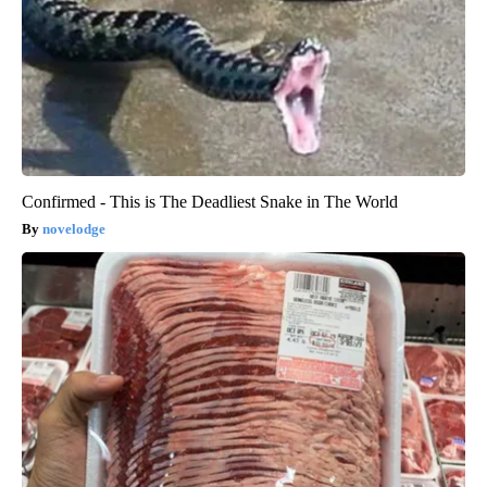
Confirmed - This is The Deadliest Snake in The World
novelodge