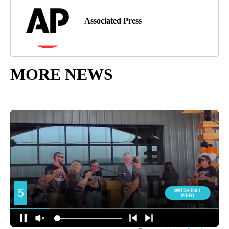
Associated Press
MORE NEWS