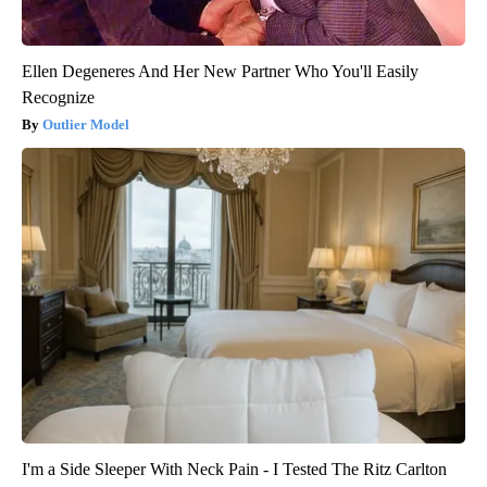
Ellen Degeneres And Her New Partner Who You'll Easily
Recognize
Outlier Model
I'm a Side Sleeper With Neck Pain - I Tested The Ritz Carlton