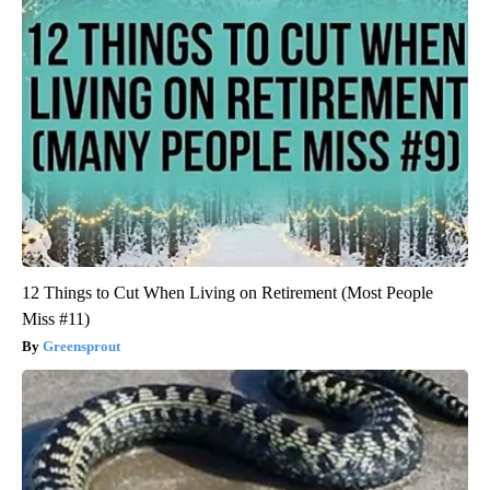
12 Things to Cut When Living on Retirement (Most People
Miss #11)
Greensprout