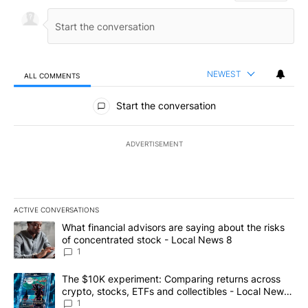
NEWEST
ALL COMMENTS
All Comments
Start the conversation
ADVERTISEMENT
ACTIVE CONVERSATIONS
The following is a list of the most commented articles in the last 7
A trending article titled "What financial advisors are saying abo
What financial advisors are saying about the risks
of concentrated stock - Local News 8
1
A trending article titled "The $10K experiment: Comparing return
The $10K experiment: Comparing returns across
crypto, stocks, ETFs and collectibles - Local News
8
1