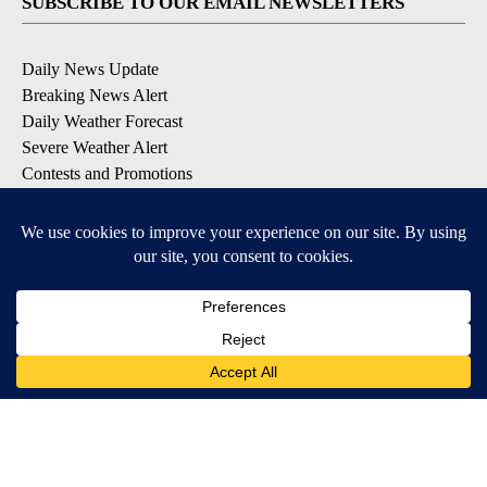
SUBSCRIBE TO OUR EMAIL NEWSLETTERS
Daily News Update
Breaking News Alert
Daily Weather Forecast
Severe Weather Alert
Contests and Promotions
DOWNLOAD OUR APPS
Available for iOS and Android
© 2026, NPG of Idaho, Inc. Idaho Falls, ID USA