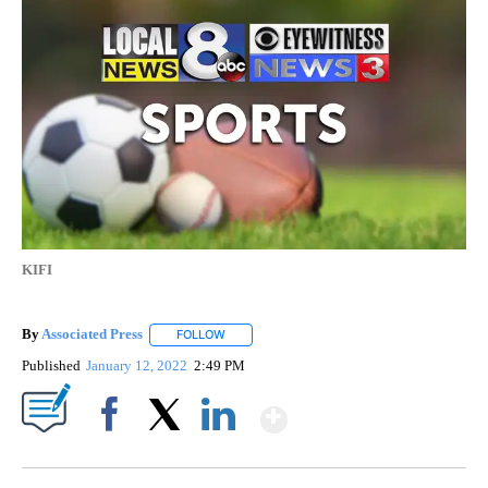
KIFI
By
Associated Press
FOLLOW
FOLLOW "" TO RECEIVE NOTIFICATIONS ABOU
Published
January 12, 2022
2:49 PM
Show More
Facebook
X
LinkedIn