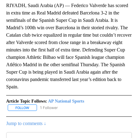
RIYADH, Saudi Arabia (AP) — Federico Valverde has scored
in extra time as Real Madrid defeated Barcelona 3-2 in the
semifinals of the Spanish Super Cup in Saudi Arabia. It is
Madrid’s 100th win over Barcelona in their storied rivalry. The
Catalan club twice equalized in regular time but couldn’t recover
after Valverde scored from close range in a breakaway eight
minutes into the first half of extra time. Defending Super Cup
champion Athletic Bilbao will face Spanish league champion
Atlético Madrid in the other semifinal Thursday. The Spanish
Super Cup is being played in Saudi Arabia again after the
coronavirus pandemic transferred last year’s edition back to
Spain.
Article Topic Follows:
AP National Sports
1 Follower
FOLLOW
FOLLOW "AP NATIONAL SPORTS" TO RECEIVE NOTIFICATIONS AB
Jump to comments ↓