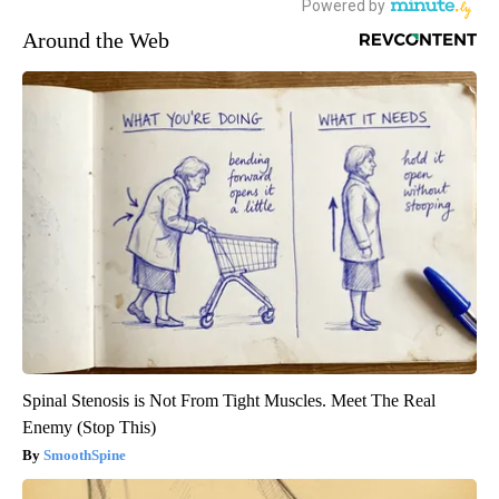
Around the Web
Spinal Stenosis is Not From Tight Muscles. Meet The Real
Enemy (Stop This)
SmoothSpine