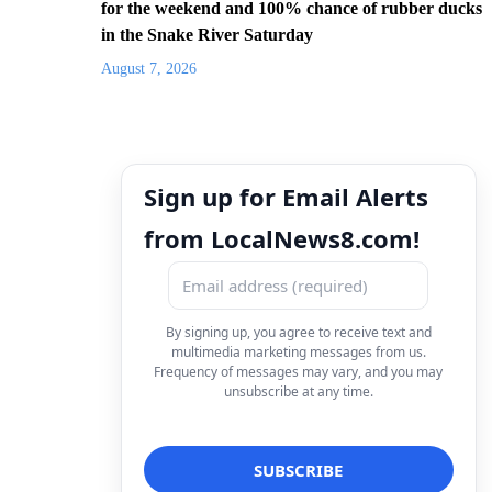
for the weekend and 100% chance of rubber ducks
in the Snake River Saturday
August 7, 2026
Sign up for Email Alerts
from LocalNews8.com!
By signing up, you agree to receive text and
multimedia marketing messages from us.
Frequency of messages may vary, and you may
unsubscribe at any time.