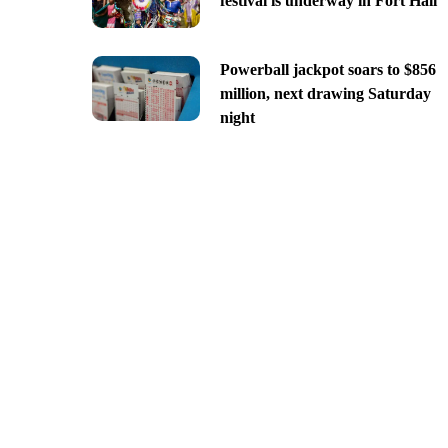
festival is underway in Fort Hall
Powerball jackpot soars to $856
million, next drawing Saturday
night