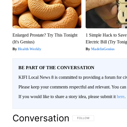
Enlarged Prostate? Try This Tonight
1 Simple Hack to Save
(It's Genius)
Electric Bill (Try Toni
Health Weekly
MadeInGenius
BE PART OF THE CONVERSATION
KIFI Local News 8 is committed to providing a forum for civ
Please keep your comments respectful and relevant. You c
If you would like to share a story idea, please submit it
here
.
Conversation
FOLLOW THIS CONVERSATION TO 
FOLLOW