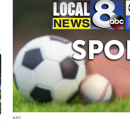
KIFI
e