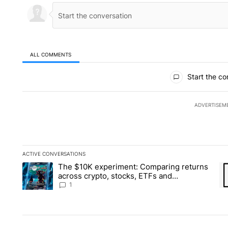
ALL COMMENTS
All Comments
Start the co
ADVERTISEM
ACTIVE CONVERSATIONS
The following is a list of the most commented articles in the la
The $10K experiment: Comparing returns
A trending article titled "The $10K experiment: Comparing re
A 
across crypto, stocks, ETFs and
collectibles - Local News 8
1