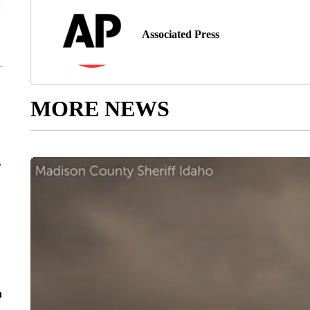
Associated Press
MORE NEWS
r
n