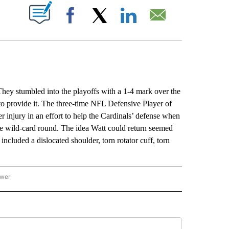
ABOUT NEW PAGES ON "".
Facebook
X
LinkedIn
Email
They stumbled into the playoffs with a 1-4 mark over the
 to provide it. The three-time NFL Defensive Player of
r injury in an effort to help the Cardinals’ defense when
e wild-card round. The idea Watt could return seemed
included a dislocated shoulder, torn rotator cuff, torn
ower
NATIONAL SPORTS" TO RECEIVE NOTIFICATIONS ABOUT NEW PAGES ON "AP NATION