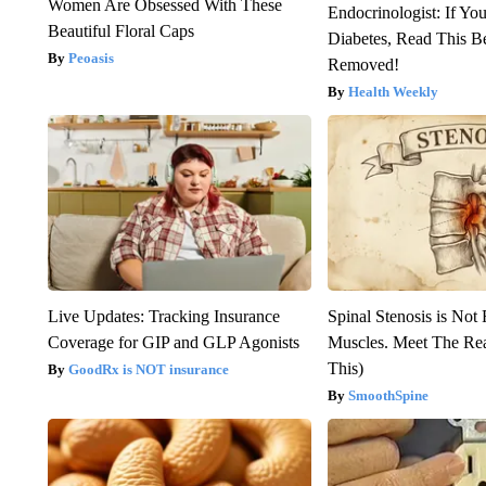
Women Are Obsessed With These
Endocrinologist: If Yo
Beautiful Floral Caps
Diabetes, Read This Be
Peoasis
Removed!
Health Weekly
Live Updates: Tracking Insurance
Spinal Stenosis is Not
Coverage for GIP and GLP Agonists
Muscles. Meet The Re
This)
GoodRx is NOT insurance
SmoothSpine