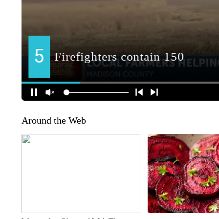
Around the Web