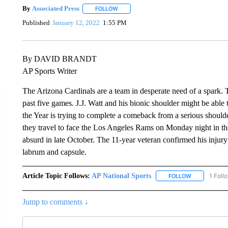
By
Associated Press
FOLLOW
FOLLOW "" TO RECEIVE NOTIFICATIONS 
Published
January 12, 2022
1:55 PM
By DAVID BRANDT
AP Sports Writer
The Arizona Cardinals are a team in desperate need of a spark. 
past five games. J.J. Watt and his bionic shoulder might be able
the Year is trying to complete a comeback from a serious shoulde
they travel to face the Los Angeles Rams on Monday night in th
absurd in late October. The 11-year veteran confirmed his injury 
labrum and capsule.
Article Topic Follows:
AP National Sports
1 Foll
FOLLOW
FOLLOW "AP 
Jump to comments ↓