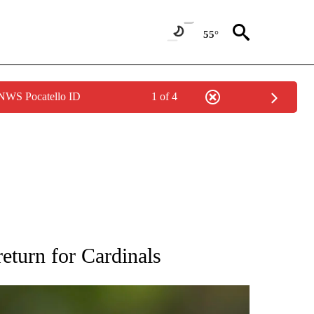
55°
 NWS Pocatello ID
1 of 4
RECEIVE NOTIFICATIONS ABOUT NEW PAGES ON "AP NATIONAL SPORTS".
return for Cardinals