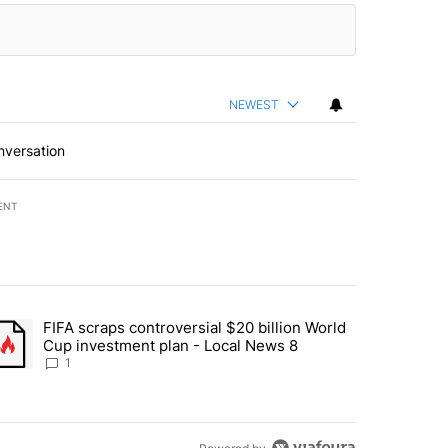
NEWEST
nversation
ENT
st 7 days.
FIFA scraps controversial $20 billion World
turns across crypto, stocks, ETFs and collectibles - Local News 8" w
trending article titled "FIFA scraps controversial $20 billion World 
Cup investment plan - Local News 8
1