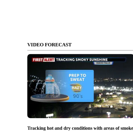
VIDEO FORECAST
Tracking hot and dry conditions with areas of smok