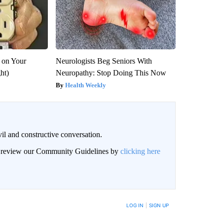
 on Your
Neurologists Beg Seniors With
ght)
Neuropathy: Stop Doing This Now
Health Weekly
il and constructive conversation.
an review our Community Guidelines by
clicking here
BE NOTIFIED WHEN NEW COMMENTS ARE POSTED
LOG IN
|
SIGN UP