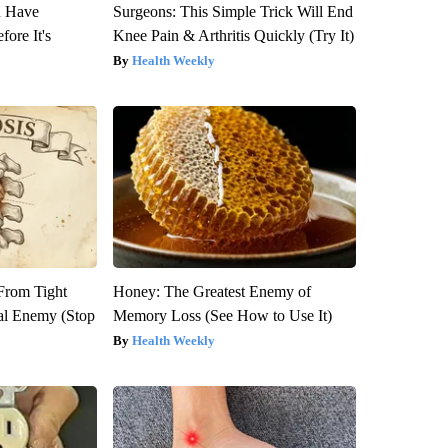
u Have
Surgeons: This Simple Trick Will End
fore It's
Knee Pain & Arthritis Quickly (Try It)
Health Weekly
 From Tight
Honey: The Greatest Enemy of
al Enemy (Stop
Memory Loss (See How to Use It)
Health Weekly