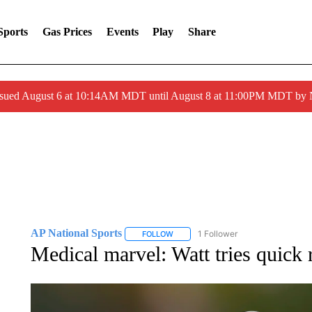
Sports
Gas Prices
Events
Play
Share
ssued August 6 at 10:14AM MDT until August 8 at 11:00PM MDT by
AP National Sports
1 Follower
FOLLOW
FOLLOW "AP NATIONAL SPORTS" TO 
Medical marvel: Watt tries quick 