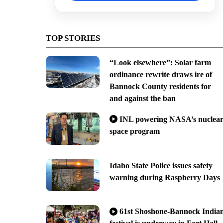
TOP STORIES
“Look elsewhere”: Solar farm
ordinance rewrite draws ire of
Bannock County residents for
and against the ban
INL powering NASA’s nuclea
space program
Idaho State Police issues safety
warning during Raspberry Days
61st Shoshone-Bannock India