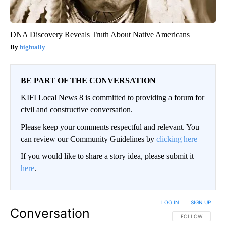
DNA Discovery Reveals Truth About Native Americans
hightally
BE PART OF THE CONVERSATION
KIFI Local News 8 is committed to providing a forum for
civil and constructive conversation.
Please keep your comments respectful and relevant. You
can review our Community Guidelines by
clicking here
If you would like to share a story idea, please submit it
here
.
LOG IN
|
SIGN UP
Conversation
FOLLOW THIS CO
FOLLOW