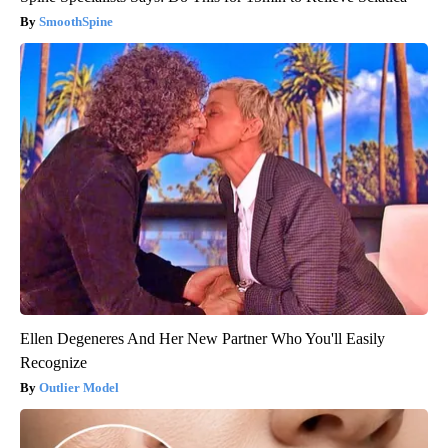
SmoothSpine
Ellen Degeneres And Her New Partner Who You'll Easily
Recognize
Outlier Model