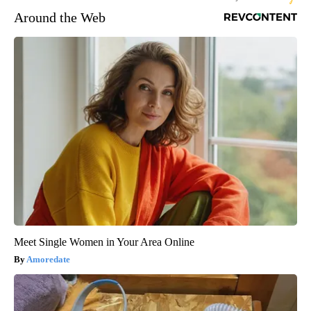
Around the Web
Meet Single Women in Your Area Online
Amoredate