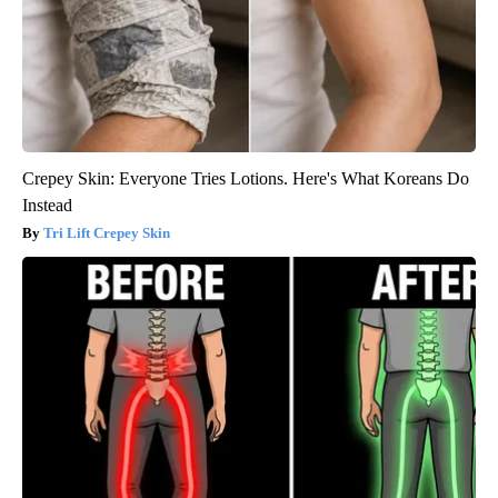
Crepey Skin: Everyone Tries Lotions. Here's What Koreans Do
Instead
Tri Lift Crepey Skin