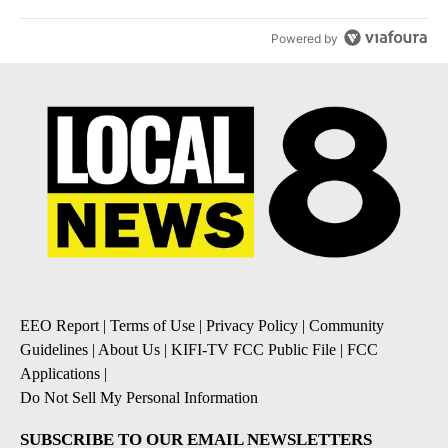
Powered by
EEO Report
|
Terms of Use
|
Privacy Policy
|
Community
Guidelines
|
About Us
|
KIFI-TV FCC Public File
|
FCC
Applications
|
Do Not Sell My Personal Information
SUBSCRIBE TO OUR EMAIL NEWSLETTERS