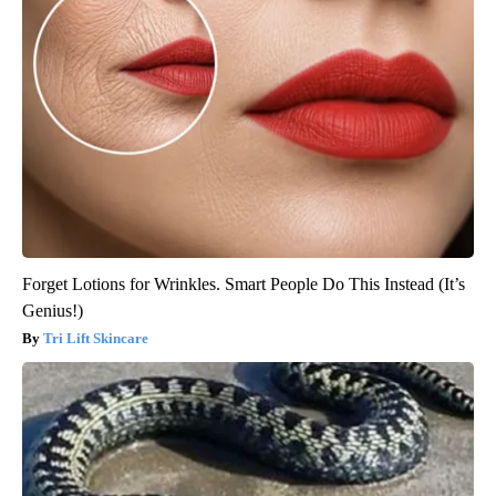
Forget Lotions for Wrinkles. Smart People Do This Instead (It’s
Genius!)
Tri Lift Skincare