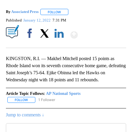
By
Associated Press
FOLLOW
FOLLOW "" TO RECEIVE NOTIFICATIONS ABOU
Published
January 12, 2022
7:31 PM
Show More
Facebook
X
LinkedIn
KINGSTON, R.I. — Makhel Mitchell posted 15 points as
Rhode Island won its seventh consecutive home game, defeating
Saint Joseph’s 75-64. Ejike Obinna led the Hawks on
Wednesday night with 18 points and 11 rebounds.
Article Topic Follows:
AP National Sports
1 Follower
FOLLOW
FOLLOW "AP NATIONAL SPORTS" TO RECEIVE NOTIFICATIONS AB
Jump to comments ↓