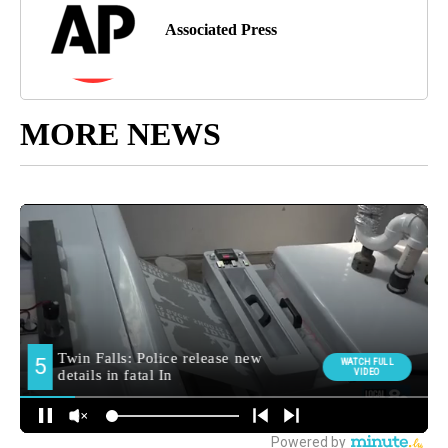
Associated Press
MORE NEWS