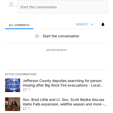
NEWEST
ALL COMMENTS
All Comments
Start the conversation
ADVERTISEMENT
ACTIVE CONVERSATIONS
The following is a list of the most commented articles in the last 7
A trending article titled "Jefferson County deputies searching fo
Jefferson County deputies searching for person
missing after Big Rock Fire evacuations - Local
News 8
1
A trending article titled "Gov. Brad Little and Lt. Gov. Scott Be
Gov. Brad Little and Lt. Gov. Scott Bedke discuss
Idaho Falls expansion, wildfire season and more -
Local News 8
1