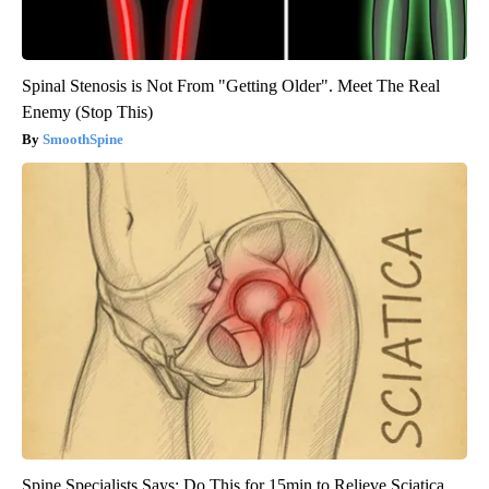
Spinal Stenosis is Not From "Getting Older". Meet The Real
Enemy (Stop This)
SmoothSpine
Spine Specialists Says: Do This for 15min to Relieve Sciatica