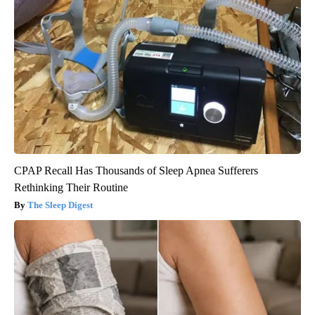
CPAP Recall Has Thousands of Sleep Apnea Sufferers
Rethinking Their Routine
The Sleep Digest