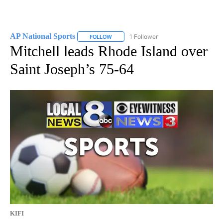
AP National Sports
1 Follower
FOLLOW
FOLLOW "AP NATIONAL SPORTS" TO RECE
Mitchell leads Rhode Island over
Saint Joseph’s 75-64
KIFI