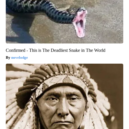
Confirmed - This is The Deadliest Snake in The World
novelodge