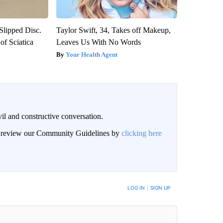
 Slipped Disc.
Taylor Swift, 34, Takes off Makeup,
f Sciatica
Leaves Us With No Words
Your Health Agent
il and constructive conversation.
an review our Community Guidelines by
clicking here
BE NOTIFIED WHEN NEW COMMENTS ARE POSTED
LOG IN
|
SIGN UP