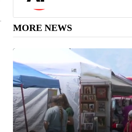
MORE NEWS