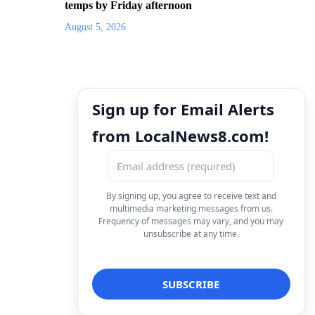
temps by Friday afternoon
August 5, 2026
Sign up for Email Alerts
from LocalNews8.com!
By signing up, you agree to receive text and
multimedia marketing messages from us.
Frequency of messages may vary, and you may
unsubscribe at any time.