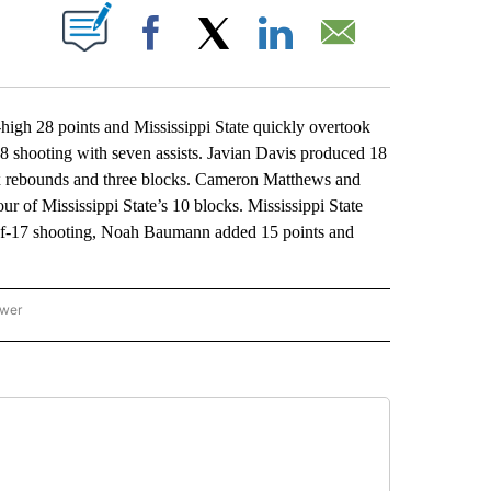
ABOUT NEW PAGES ON "".
Facebook
X
LinkedIn
Email
gh 28 points and Mississippi State quickly overtook
8 shooting with seven assists. Javian Davis produced 18
six rebounds and three blocks. Cameron Matthews and
 of Mississippi State’s 10 blocks. Mississippi State
of-17 shooting, Noah Baumann added 15 points and
ower
NATIONAL SPORTS" TO RECEIVE NOTIFICATIONS ABOUT NEW PAGES ON "AP NATION