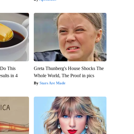
? Do This
Greta Thunberg's House Shocks The
ults in 4
Whole World, The Proof in pics
Stars Are Made