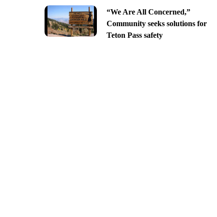
“We Are All Concerned,”
Community seeks solutions for
Teton Pass safety