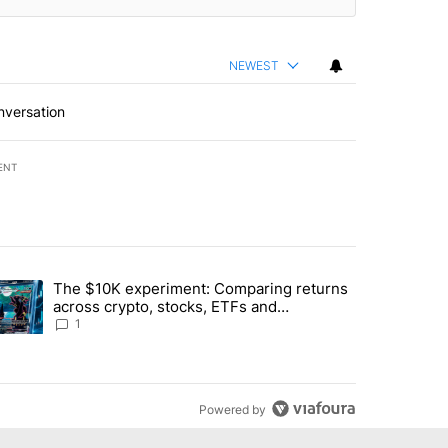
NEWEST
nversation
ENT
st 7 days.
The $10K experiment: Comparing returns
about the risks of concentrated stock - Local News 8" with 1 comment.
trending article titled "The $10K experiment: Comparing returns acro
across crypto, stocks, ETFs and
collectibles - Local News 8
1
Powered by