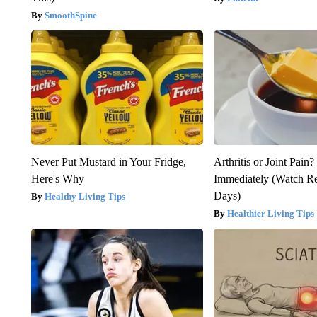
SmoothSpine
Never Put Mustard in Your Fridge,
Arthritis or Joint Pain
Here's Why
Immediately (Watch Res
Days)
Healthy Living Tips
Healthier Living Tips