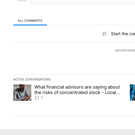
ALL COMMENTS
All Comments
Start the co
ADVERTISEM
ACTIVE CONVERSATIONS
The following is a list of the most commented articles in the la
What financial advisors are saying about
A trending article titled "What financial advisors are saying 
A 
the risks of concentrated stock - Local
News 8
1