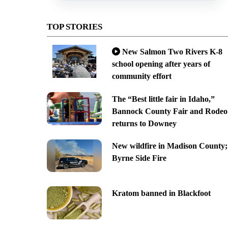
TOP STORIES
New Salmon Two Rivers K-8
school opening after years of
community effort
The “Best little fair in Idaho,”
Bannock County Fair and Rodeo
returns to Downey
New wildfire in Madison County;
Byrne Side Fire
Kratom banned in Blackfoot