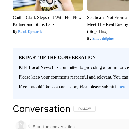
Caitlin Clark Steps out With Her New
Sciatica is Not From a
Partner and Stuns Fans
Meet The Real Enemy o
(Stop This)
Rank Upwards
SmoothSpine
BE PART OF THE CONVERSATION
KIFI Local News 8 is committed to providing a forum for civ
Please keep your comments respectful and relevant. You c
If you would like to share a story idea, please submit it
here
.
Conversation
FOLLOW THIS CONVERSATION TO 
FOLLOW