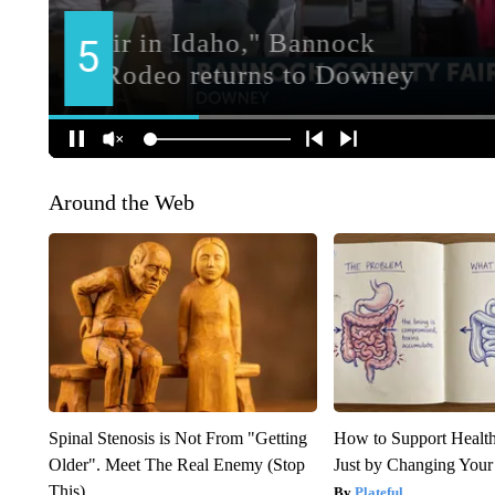
Around the Web
Spinal Stenosis is Not From "Getting
How to Support Health
Older". Meet The Real Enemy (Stop
Just by Changing Your
This)
Plateful