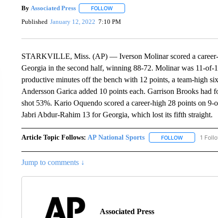
By
Associated Press
FOLLOW
FOLLOW "" TO RECEIVE NOTIFICATIONS 
Published
January 12, 2022
7:10 PM
STARKVILLE, Miss. (AP) — Iverson Molinar scored a career-hi
Georgia in the second half, winning 88-72. Molinar was 11-of-1
productive minutes off the bench with 12 points, a team-high 
Andersson Garica added 10 points each. Garrison Brooks had four
shot 53%. Kario Oquendo scored a career-high 28 points on 9-
Jabri Abdur-Rahim 13 for Georgia, which lost its fifth straight.
Article Topic Follows:
AP National Sports
1 Foll
FOLLOW
FOLLOW "AP 
Jump to comments ↓
Associated Press