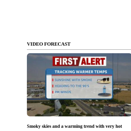
VIDEO FORECAST
Smoky skies and a warming trend with very hot