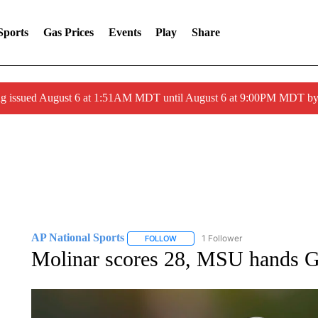
Sports
Gas Prices
Events
Play
Share
ng issued August 6 at 1:51AM MDT until August 6 at 9:00PM MDT 
AP National Sports
1 Follower
FOLLOW
FOLLOW "AP NATIONAL SPORTS" TO 
Molinar scores 28, MSU hands Ge