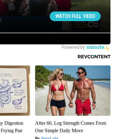
y Digestion
After 60, Leg Strength Comes From
 Frying Pan
One Simple Daily Move
ApexLabs