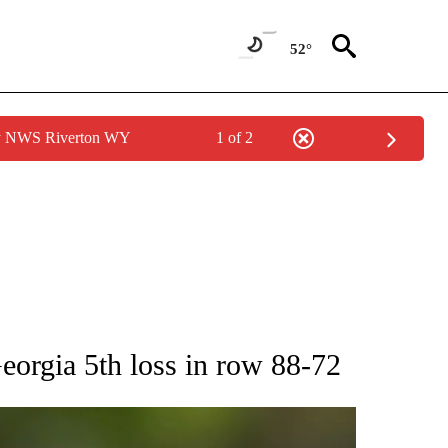
52°
by NWS Riverton WY
1 of 2
RECEIVE NOTIFICATIONS ABOUT NEW PAGES ON "AP NATIONAL SPORTS".
orgia 5th loss in row 88-72