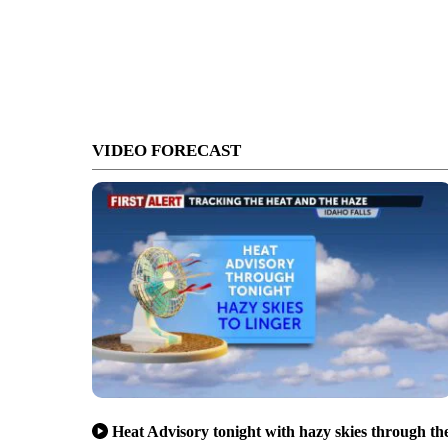
VIDEO FORECAST
Heat Advisory tonight with hazy skies through th