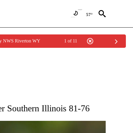
57°
 by NWS Riverton WY
1 of 11
RECEIVE NOTIFICATIONS ABOUT NEW PAGES ON "AP NATIONAL SPORTS".
r Southern Illinois 81-76