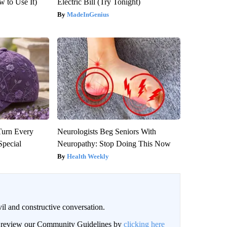
 to Use It)
Electric Bill (Try Tonight)
MadeInGenius
Turn Every
Neurologists Beg Seniors With
Special
Neuropathy: Stop Doing This Now
Health Weekly
il and constructive conversation.
an review our Community Guidelines by
clicking here