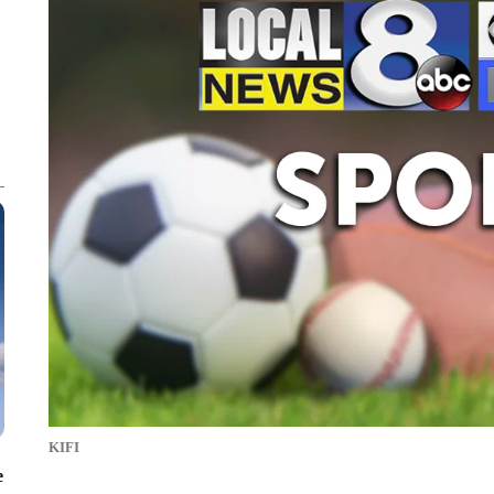
KIFI
e