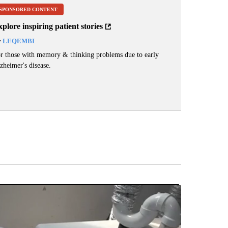
SPONSORED CONTENT
plore inspiring patient stories
y
LEQEMBI
r those with memory & thinking problems due to early
zheimer's disease.