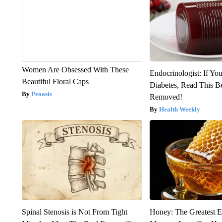
Women Are Obsessed With These
Endocrinologist: If Yo
Beautiful Floral Caps
Diabetes, Read This Be
Peoasis
Removed!
Health Weekly
Spinal Stenosis is Not From Tight
Honey: The Greatest 