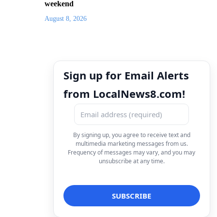
weekend
August 8, 2026
Sign up for Email Alerts
from LocalNews8.com!
By signing up, you agree to receive text and
multimedia marketing messages from us.
Frequency of messages may vary, and you may
unsubscribe at any time.