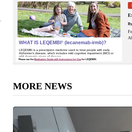
Ex
B
Fo
Al
MORE NEWS