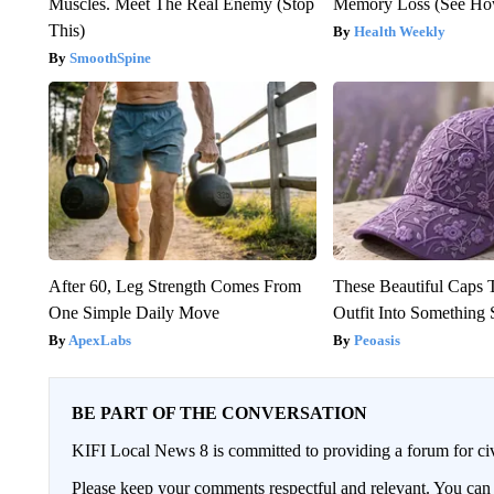
Muscles. Meet The Real Enemy (Stop
Memory Loss (See How
This)
Health Weekly
SmoothSpine
After 60, Leg Strength Comes From
These Beautiful Caps 
One Simple Daily Move
Outfit Into Something 
ApexLabs
Peoasis
BE PART OF THE CONVERSATION
KIFI Local News 8 is committed to providing a forum for civ
Please keep your comments respectful and relevant. You c