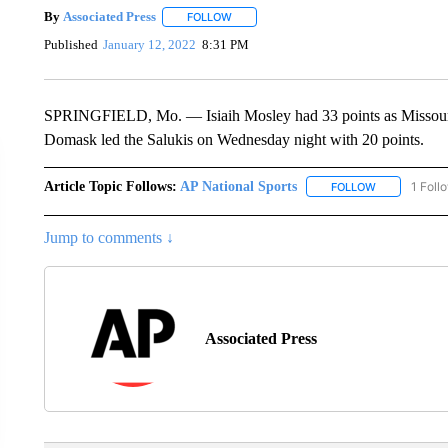
By
Associated Press
FOLLOW
FOLLOW "" TO RECEIVE NOTIFICATIONS 
Published
January 12, 2022
8:31 PM
SPRINGFIELD, Mo. — Isiaih Mosley had 33 points as Missouri 
Domask led the Salukis on Wednesday night with 20 points.
Article Topic Follows:
AP National Sports
1 Foll
FOLLOW
FOLLOW "AP 
Jump to comments ↓
Associated Press