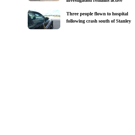
investigation remains active
Three people flown to hospital
following crash south of Stanley