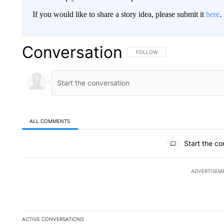
If you would like to share a story idea, please submit it
here
.
Conversation
FOLLOW THIS CONVERSATION TO 
FOLLOW
ALL COMMENTS
All Comments
Start the co
ADVERTISEM
ACTIVE CONVERSATIONS