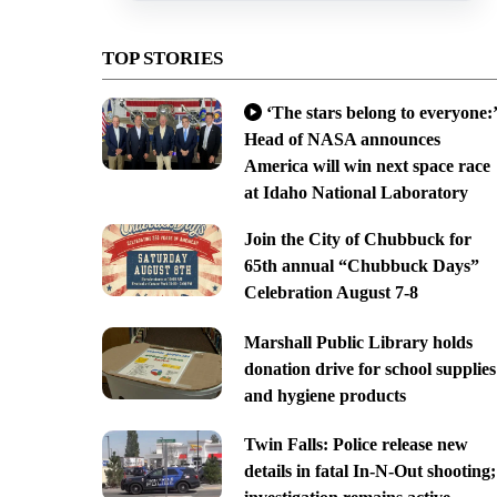
TOP STORIES
‘The stars belong to everyone:’
Head of NASA announces
America will win next space race
at Idaho National Laboratory
Join the City of Chubbuck for
65th annual “Chubbuck Days”
Celebration August 7-8
Marshall Public Library holds
donation drive for school supplies
and hygiene products
Twin Falls: Police release new
details in fatal In-N-Out shooting;