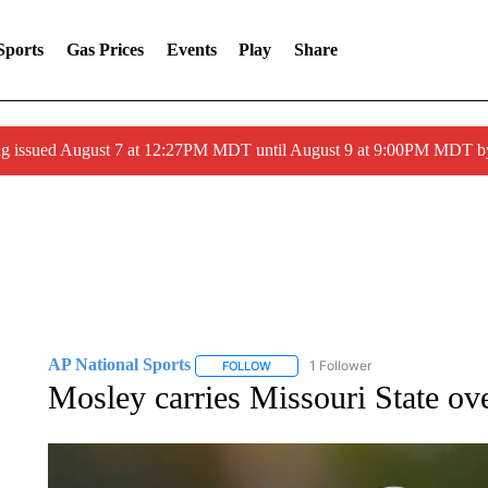
Sports
Gas Prices
Events
Play
Share
ng issued August 7 at 12:27PM MDT until August 9 at 9:00PM MDT
AP National Sports
1 Follower
FOLLOW
FOLLOW "AP NATIONAL SPORTS" TO 
Mosley carries Missouri State ove