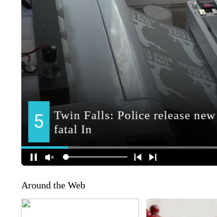
Around the Web