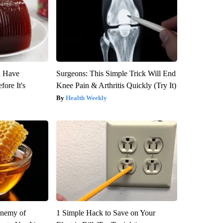
u Have
Surgeons: This Simple Trick Will End
fore It's
Knee Pain & Arthritis Quickly (Try It)
Health Weekly
Enemy of
1 Simple Hack to Save on Your