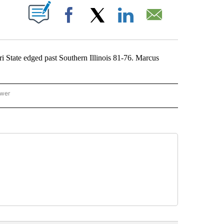
ABOUT NEW PAGES ON "".
Facebook
X
LinkedIn
Email
State edged past Southern Illinois 81-76. Marcus
ower
NATIONAL SPORTS" TO RECEIVE NOTIFICATIONS ABOUT NEW PAGES ON "AP NATION