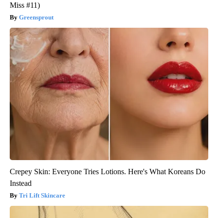
Miss #11)
Greensprout
Crepey Skin: Everyone Tries Lotions. Here's What Koreans Do
Instead
Tri Lift Skincare