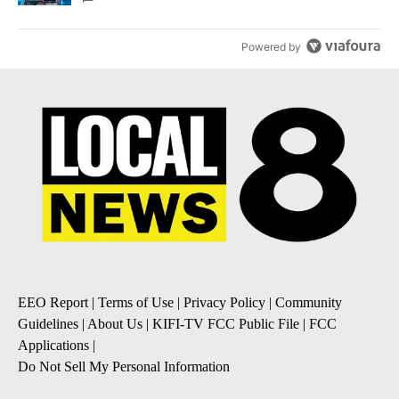
Powered by
EEO Report
|
Terms of Use
|
Privacy Policy
|
Community
Guidelines
|
About Us
|
KIFI-TV FCC Public File
|
FCC
Applications
|
Do Not Sell My Personal Information