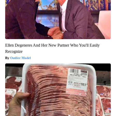
Ellen Degeneres And Her New Partner Who You'll Easily
Recognize
Outlier Model