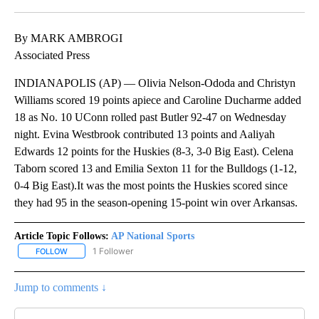
Facebook
X
LinkedIn
By MARK AMBROGI
Associated Press
INDIANAPOLIS (AP) — Olivia Nelson-Ododa and Christyn
Williams scored 19 points apiece and Caroline Ducharme added
18 as No. 10 UConn rolled past Butler 92-47 on Wednesday
night. Evina Westbrook contributed 13 points and Aaliyah
Edwards 12 points for the Huskies (8-3, 3-0 Big East). Celena
Taborn scored 13 and Emilia Sexton 11 for the Bulldogs (1-12,
0-4 Big East).It was the most points the Huskies scored since
they had 95 in the season-opening 15-point win over Arkansas.
Article Topic Follows:
AP National Sports
1 Follower
FOLLOW
FOLLOW "AP NATIONAL SPORTS" TO RECEIVE NOTIFICATIONS AB
Jump to comments ↓