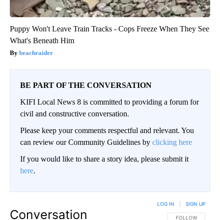
Puppy Won't Leave Train Tracks - Cops Freeze When They See
What's Beneath Him
beachraider
BE PART OF THE CONVERSATION
KIFI Local News 8 is committed to providing a forum for
civil and constructive conversation.
Please keep your comments respectful and relevant. You
can review our Community Guidelines by
clicking here
If you would like to share a story idea, please submit it
here
.
LOG IN
|
SIGN UP
Conversation
FOLLOW THIS CO
FOLLOW