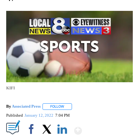
KIFI
By
Associated Press
FOLLOW
FOLLOW "" TO RECEIVE NOTIFICATIONS ABOU
Published
January 12, 2022
7:04 PM
Show More