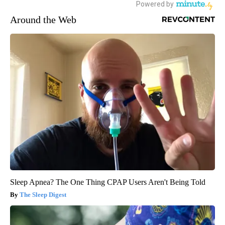
Around the Web
Sleep Apnea? The One Thing CPAP Users Aren't Being Told
The Sleep Digest