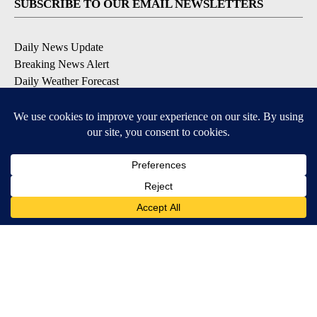
SUBSCRIBE TO OUR EMAIL NEWSLETTERS
Daily News Update
Breaking News Alert
Daily Weather Forecast
Severe Weather Alert
Contests and Promotions
DOWNLOAD OUR APPS
Available for iOS and Android
© 2026, NPG of Idaho, Inc. Idaho Falls, ID USA