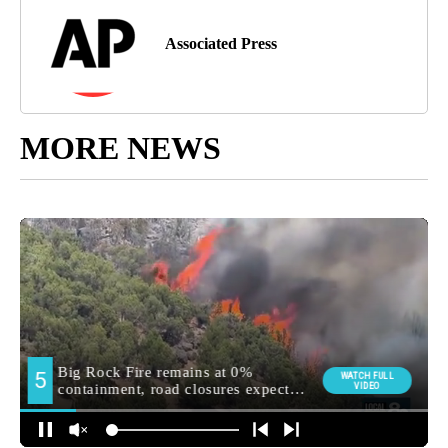
Associated Press
MORE NEWS