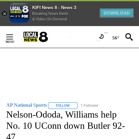
KIFI News 8 - News 3
DOWNLOAD
Breaking News Alerts
& Video On Demand
Skip
to
56°
Content
AP National Sports
1 Follower
FOLLOW
FOLLOW "AP NATIONAL SPORTS" TO RECE
Nelson-Ododa, Williams help
No. 10 UConn down Butler 92-
47