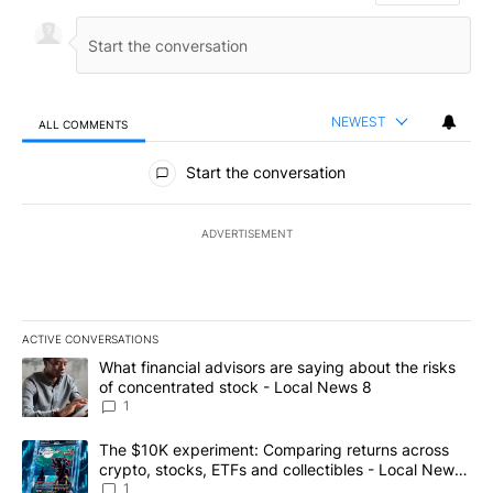
NEWEST
ALL COMMENTS
All Comments
Start the conversation
ADVERTISEMENT
ACTIVE CONVERSATIONS
The following is a list of the most commented articles in the last 7
A trending article titled "What financial advisors are saying abo
What financial advisors are saying about the risks
of concentrated stock - Local News 8
1
A trending article titled "The $10K experiment: Comparing return
The $10K experiment: Comparing returns across
crypto, stocks, ETFs and collectibles - Local News
8
1