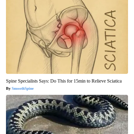
Spine Specialists Says: Do This for 15min to Relieve Sciatica
SmoothSpine