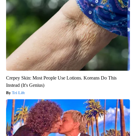
Crepey Skin: Most People Use Lotions. Koreans Do This
Instead (It's Genius)
Tri Lift