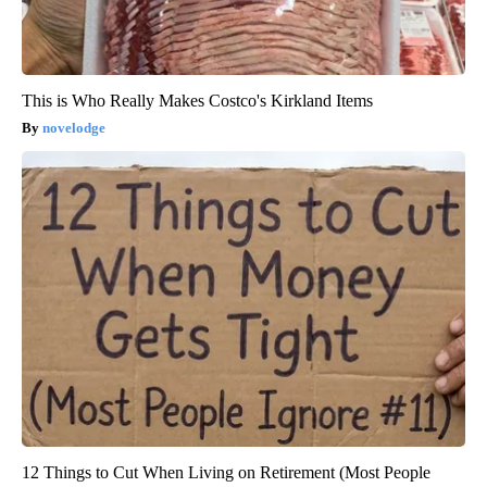
This is Who Really Makes Costco's Kirkland Items
novelodge
12 Things to Cut When Living on Retirement (Most People