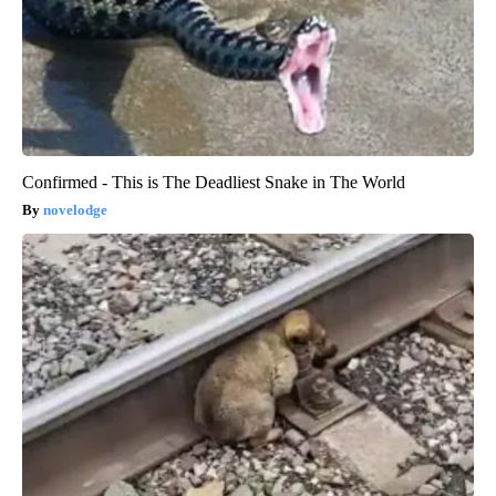
Confirmed - This is The Deadliest Snake in The World
novelodge