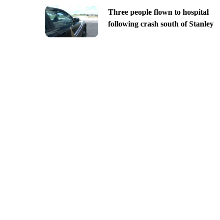
Three people flown to hospital
following crash south of Stanley