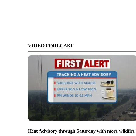
VIDEO FORECAST
Heat Advisory through Saturday with more wildfire