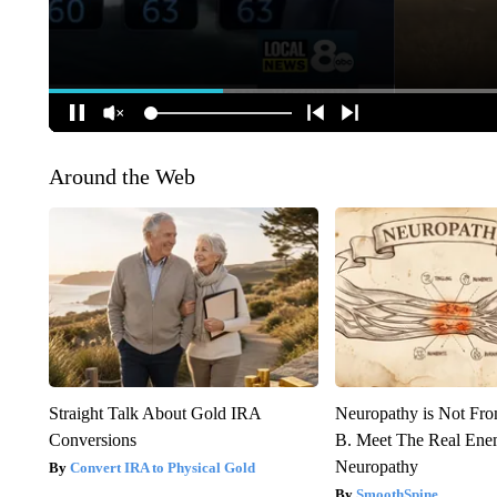
Around the Web
Straight Talk About Gold IRA
Neuropathy is Not Fr
Conversions
B. Meet The Real Ene
Neuropathy
Convert IRA to Physical Gold
SmoothSpine