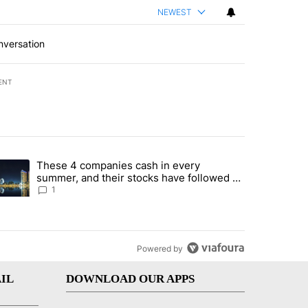
NEWEST
nversation
ENT
st 7 days.
These 4 companies cash in every
er sectors targeted by Portugal’s Golden Visa funds - Local News 8" 
trending article titled "These 4 companies cash in every summer, an
summer, and their stocks have followed -
Local News 8
1
Powered by
IL
DOWNLOAD OUR APPS