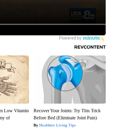
om Low Vitamin
Recover Your Joints: Try This Trick
my of
Before Bed (Eliminate Joint Pain)
Healthier Living Tips