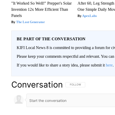
"It Worked So Well!" Prepper's Solar
After 60, Leg Streng
Invention 12x More Efficient Than
One Simple Daily Mo
Panels
ApexLabs
The Lost Generator
BE PART OF THE CONVERSATION
KIFI Local News 8 is committed to providing a forum for civ
Please keep your comments respectful and relevant. You c
If you would like to share a story idea, please submit it
here
.
Conversation
FOLLOW THIS CONVERSATION TO 
FOLLOW