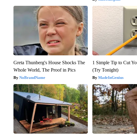
Greta Thunberg's House Shocks The
1 Simple Tip to Cut You
Whole World, The Proof in Pics
(Try Tonight)
NoBrandName
MadeInGenius