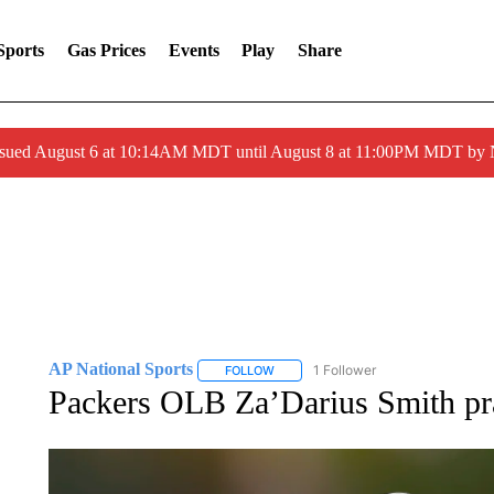
Sports
Gas Prices
Events
Play
Share
ssued August 6 at 10:14AM MDT until August 8 at 11:00PM MDT by
AP National Sports
1 Follower
FOLLOW
FOLLOW "AP NATIONAL SPORTS" TO 
Packers OLB Za’Darius Smith prac