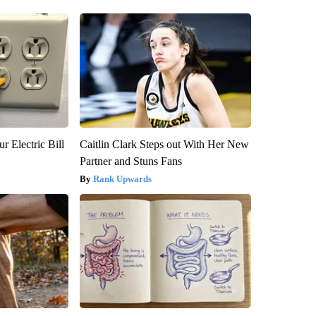
r Electric Bill
Caitlin Clark Steps out With Her New
Partner and Stuns Fans
Rank Upwards