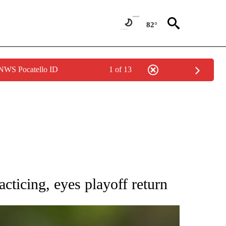
82°
 NWS Pocatello ID
1 of 13
RECEIVE NOTIFICATIONS ABOUT NEW PAGES ON "AP NATIONAL SPORTS".
ticing, eyes playoff return