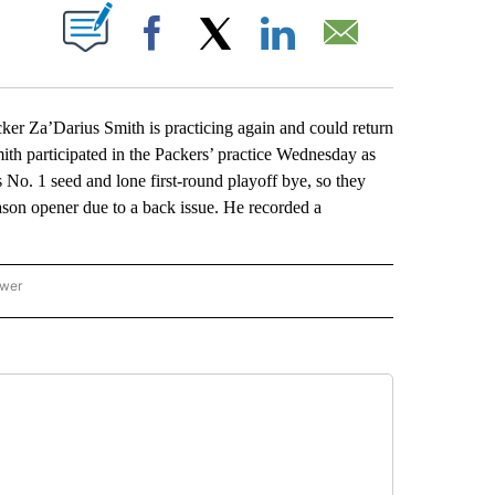
ABOUT NEW PAGES ON "".
Facebook
X
LinkedIn
Email
 Za’Darius Smith is practicing again and could return
Smith participated in the Packers’ practice Wednesday as
No. 1 seed and lone first-round playoff bye, so they
eason opener due to a back issue. He recorded a
ower
NATIONAL SPORTS" TO RECEIVE NOTIFICATIONS ABOUT NEW PAGES ON "AP NATION