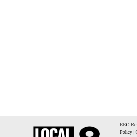
EEO Rep
Policy
|