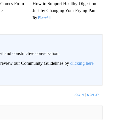
th Comes From
How to Support Healthy Digestion
ve
Just by Changing Your Frying Pan
Plateful
il and constructive conversation.
an review our Community Guidelines by
clicking here
BE NOTIFIED WHEN NEW COMMENTS ARE POSTED
LOG IN
|
SIGN UP