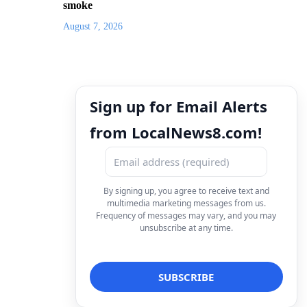
smoke
August 7, 2026
Sign up for Email Alerts
from LocalNews8.com!
By signing up, you agree to receive text and
multimedia marketing messages from us.
Frequency of messages may vary, and you may
unsubscribe at any time.