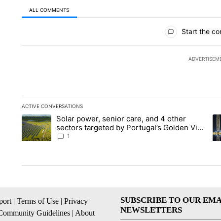
ALL COMMENTS
All Comments
Start the co
ADVERTISEM
ACTIVE CONVERSATIONS
The following is a list of the most commented articles in the la
Solar power, senior care, and 4 other
A trending article titled "Solar power, senior care, and 4 oth
A 
sectors targeted by Portugal’s Golden Visa
funds - Local News 8
1
SUBSCRIBE TO OUR EMA
ort
|
Terms of Use
|
Privacy
NEWSLETTERS
Community Guidelines
|
About