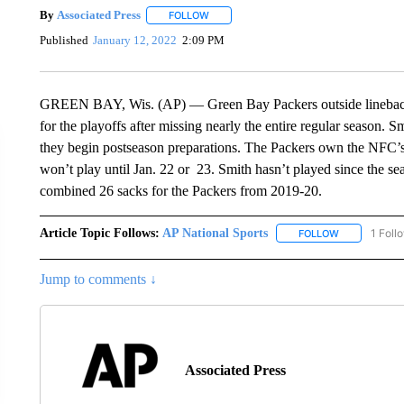
By
Associated Press
FOLLOW
FOLLOW "" TO RECEIVE NOTIFICATIONS 
Published
January 12, 2022
2:09 PM
GREEN BAY, Wis. (AP) — Green Bay Packers outside linebacker
for the playoffs after missing nearly the entire regular season. 
they begin postseason preparations. The Packers own the NFC’s 
won’t play until Jan. 22 or 23. Smith hasn’t played since the s
combined 26 sacks for the Packers from 2019-20.
Article Topic Follows:
AP National Sports
1 Foll
FOLLOW
FOLLOW "AP 
Jump to comments ↓
Associated Press