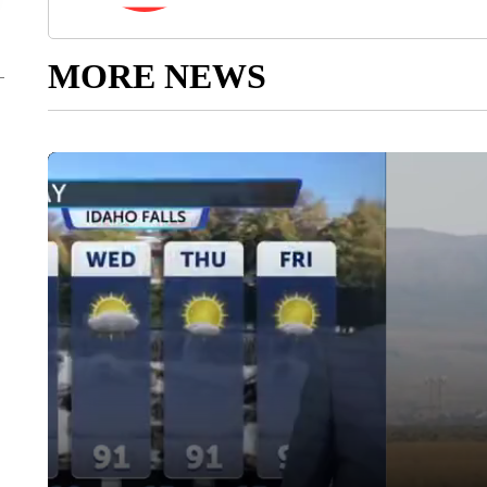
MORE NEWS