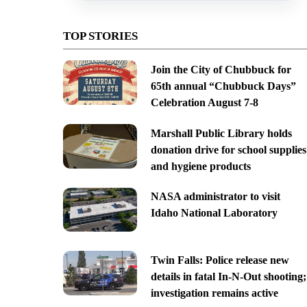
TOP STORIES
Join the City of Chubbuck for
65th annual “Chubbuck Days”
Celebration August 7-8
Marshall Public Library holds
donation drive for school supplies
and hygiene products
NASA administrator to visit
Idaho National Laboratory
Twin Falls: Police release new
details in fatal In-N-Out shooting;
investigation remains active