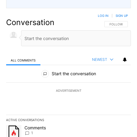
LOG IN
|
SIGN UP
Conversation
FOLLOW THIS CO
FOLLOW
NEWEST
ALL COMMENTS
All Comments
Start the conversation
ADVERTISEMENT
ACTIVE CONVERSATIONS
The following is a list of the most commented articles in the last 7
A trending article titled "Comments" with 1 comment.
Comments
1