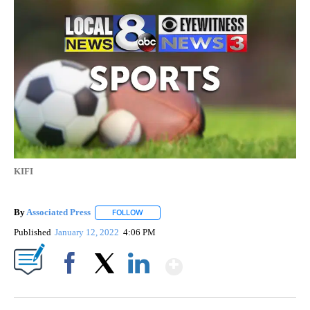
KIFI
By
Associated Press
FOLLOW
FOLLOW "" TO RECEIVE NOTIFICATIONS ABOU
Published
January 12, 2022
4:06 PM
Show More
Facebook
X
LinkedIn