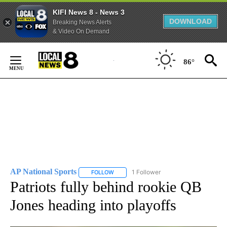
KIFI News 8 - News 3
DOWNLOAD
Breaking News Alerts
& Video On Demand
Skip
to
86°
Content
AP National Sports
1 Follower
FOLLOW
FOLLOW "AP NATIONAL SPORTS" TO RECE
Patriots fully behind rookie QB
Jones heading into playoffs