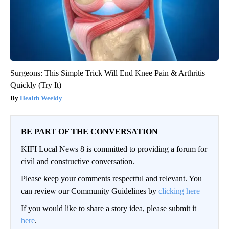
Surgeons: This Simple Trick Will End Knee Pain & Arthritis
Quickly (Try It)
Health Weekly
BE PART OF THE CONVERSATION
KIFI Local News 8 is committed to providing a forum for
civil and constructive conversation.
Please keep your comments respectful and relevant. You
can review our Community Guidelines by
clicking here
If you would like to share a story idea, please submit it
here
.