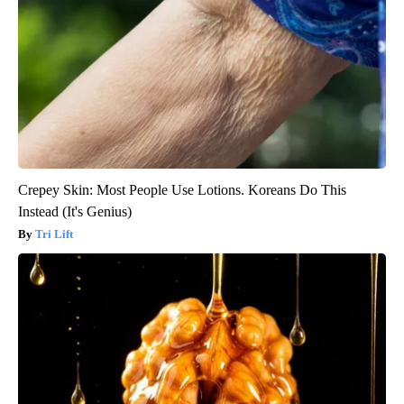
Crepey Skin: Most People Use Lotions. Koreans Do This
Instead (It's Genius)
Tri Lift