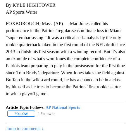
By KYLE HIGHTOWER
AP Sports Writer
FOXBOROUGH, Mass. (AP) — Mac Jones called his
performance in the Patriots’ regular-season finale loss to Miami
“super embarrassing.” It was a critical self-analysis by the only
rookie quarterback taken in the first round of the NFL draft since
2013 to finish his first season with a winning record. But it’s also
an example of what’s won Jones the complete confidence of a
Patriots team preparing to play in the postseason for the first time
since Tom Brady’s departure. When Jones takes the field against
Buffalo in the wild-card round, he has a chance to be in a class
by himself as he tries to become the Patriots’ first rookie starter
to win a playoff game.
Article Topic Follows:
AP National Sports
1 Follower
FOLLOW
FOLLOW "AP NATIONAL SPORTS" TO RECEIVE NOTIFICATIONS AB
Jump to comments ↓