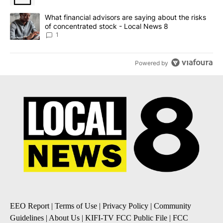
A trending article titled "What financial advisors are saying abo
What financial advisors are saying about the risks
of concentrated stock - Local News 8
1
Powered by
EEO Report
|
Terms of Use
|
Privacy Policy
|
Community
Guidelines
|
About Us
|
KIFI-TV FCC Public File
|
FCC