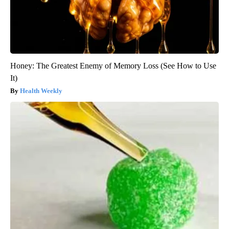
Honey: The Greatest Enemy of Memory Loss (See How to Use
It)
Health Weekly