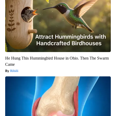
He Hung This Hummingbird House in Ohio. Then The Swarm
Came
Ribili