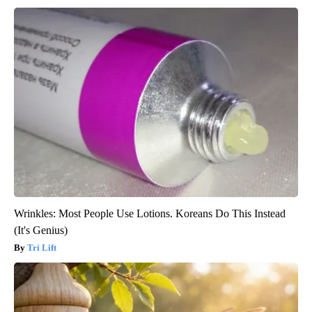
Wrinkles: Most People Use Lotions. Koreans Do This Instead
(It's Genius)
Tri Lift