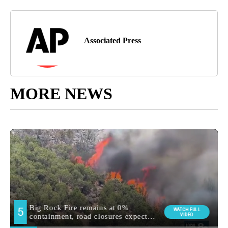
Associated Press
MORE NEWS