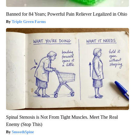
Banned for 84 Years; Powerful Pain Reliever Legalized in Ohio
Triple Green Farms
Spinal Stenosis is Not From Tight Muscles. Meet The Real
Enemy (Stop This)
SmoothSpine