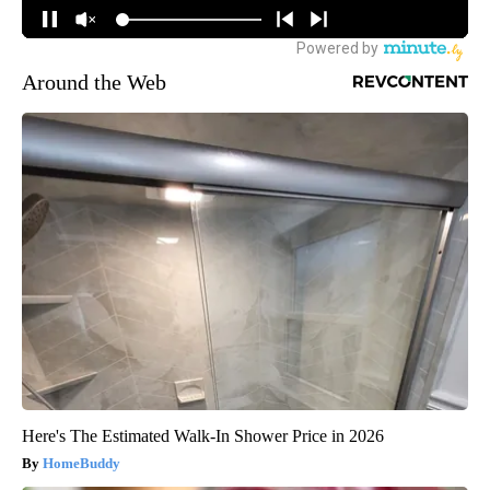
Around the Web
Here's The Estimated Walk-In Shower Price in 2026
HomeBuddy