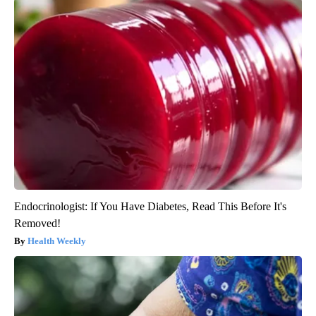
Endocrinologist: If You Have Diabetes, Read This Before It's
Removed!
Health Weekly