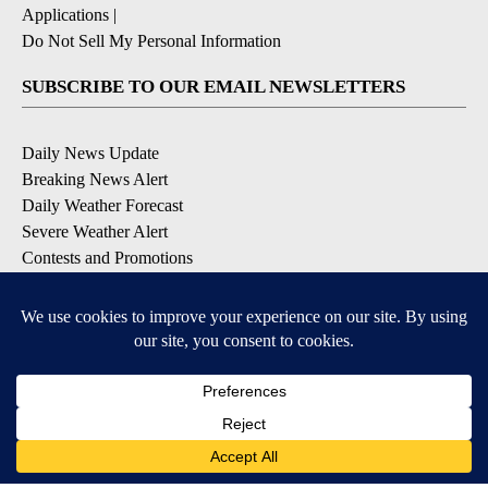
Applications
|
Do Not Sell My Personal Information
SUBSCRIBE TO OUR EMAIL NEWSLETTERS
Daily News Update
Breaking News Alert
Daily Weather Forecast
Severe Weather Alert
Contests and Promotions
DOWNLOAD OUR APPS
Available for iOS and Android