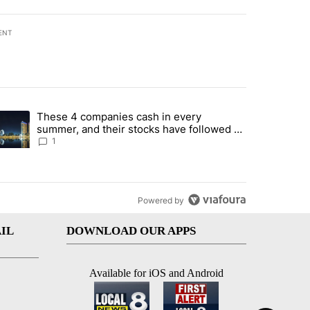
ENT
st 7 days.
These 4 companies cash in every
er sectors targeted by Portugal’s Golden Visa funds - Local News 8" 
trending article titled "These 4 companies cash in every summer, an
summer, and their stocks have followed -
Local News 8
1
Powered by
IL
DOWNLOAD OUR APPS
Available for iOS and Android