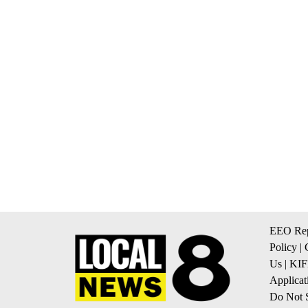
EEO Rep
Policy
|
Us
|
KIF
Applicat
Do Not S