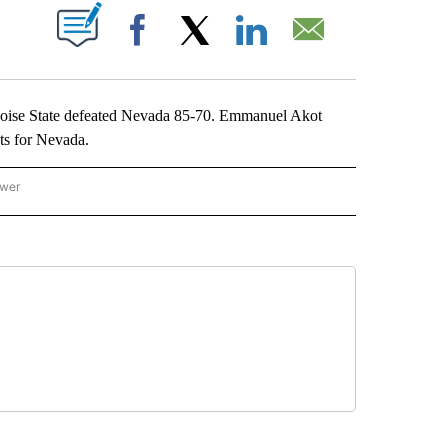
ABOUT NEW PAGES ON "".
Facebook
X
LinkedIn
Email
oise State defeated Nevada 85-70. Emmanuel Akot
ts for Nevada.
ower
NATIONAL SPORTS" TO RECEIVE NOTIFICATIONS ABOUT NEW PAGES ON "AP NATION