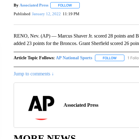
By
Associated Press
FOLLOW
FOLLOW "" TO RECEIVE NOTIFICATIONS 
Published
January 12, 2022
11:19 PM
RENO, Nev. (AP) — Marcus Shaver Jr. scored 28 points and B
added 23 points for the Broncos. Grant Sherfield scored 26 poin
Article Topic Follows:
AP National Sports
1 Foll
FOLLOW
FOLLOW "AP 
Jump to comments ↓
Associated Press
MORE NEWS