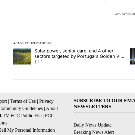
ADVERTISEM
ACTIVE CONVERSATIONS
The following is a list of the most commented articles in the la
Solar power, senior care, and 4 other
A trending article titled "Solar power, senior care, and 4 oth
A 
sectors targeted by Portugal’s Golden Visa
funds - Local News 8
1
SUBSCRIBE TO OUR EMA
ort
|
Terms of Use
|
Privacy
NEWSLETTERS
Community Guidelines
|
About
I-TV FCC Public File
|
FCC
ions
|
Daily News Update
ell My Personal Information
Breaking News Alert