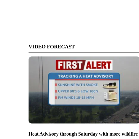
VIDEO FORECAST
Heat Advisory through Saturday with more wildfire