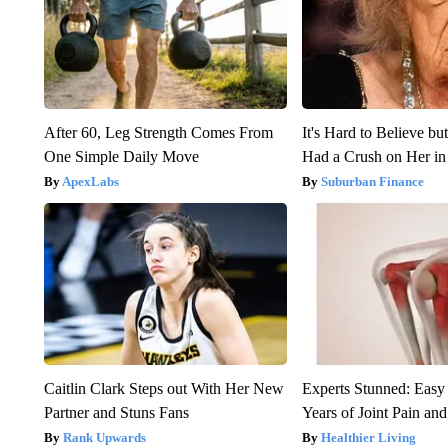
After 60, Leg Strength Comes From
It's Hard to Believe b
One Simple Daily Move
Had a Crush on Her in
ApexLabs
Suburban Finance
Caitlin Clark Steps out With Her New
Experts Stunned: Easy 
Partner and Stuns Fans
Years of Joint Pain and 
Rank Upwards
Healthier Living