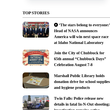
TOP STORIES
‘The stars belong to everyone:’
Head of NASA announces
America will win next space race
at Idaho National Laboratory
Join the City of Chubbuck for
65th annual “Chubbuck Days”
Celebration August 7-8
Marshall Public Library holds
donation drive for school supplies
and hygiene products
Twin Falls: Police release new
details in fatal In-N-Out shooting;