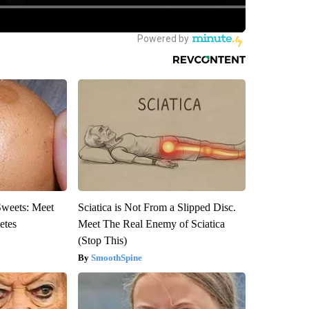
Sweets: Meet
Sciatica is Not From a Slipped Disc.
etes
Meet The Real Enemy of Sciatica
(Stop This)
SmoothSpine