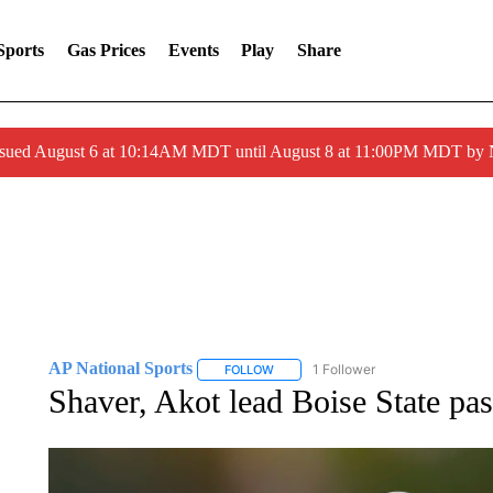
Sports
Gas Prices
Events
Play
Share
ssued August 6 at 10:14AM MDT until August 8 at 11:00PM MDT by
AP National Sports
1 Follower
FOLLOW
FOLLOW "AP NATIONAL SPORTS" TO 
Shaver, Akot lead Boise State pa