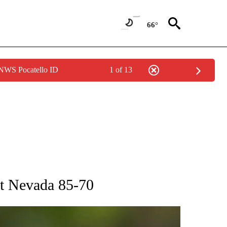
66°
 NWS Pocatello ID
1 of 13
RECEIVE NOTIFICATIONS ABOUT NEW PAGES ON "AP NATIONAL SPORTS".
st Nevada 85-70