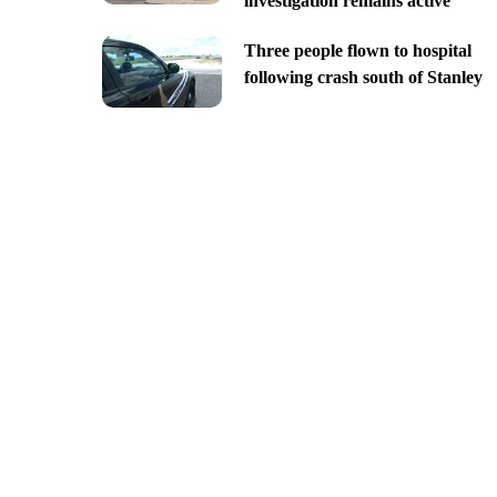
investigation remains active
Three people flown to hospital
following crash south of Stanley