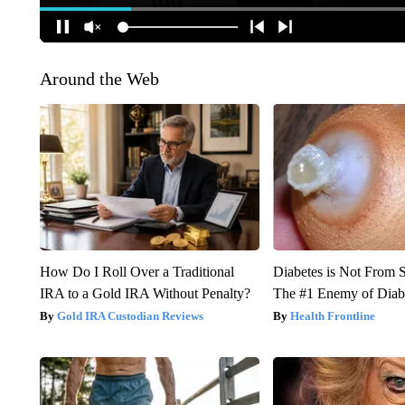
Around the Web
How Do I Roll Over a Traditional
Diabetes is Not From 
IRA to a Gold IRA Without Penalty?
The #1 Enemy of Diab
Gold IRA Custodian Reviews
Health Frontline