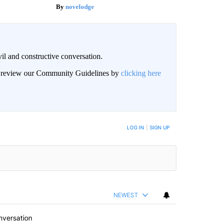
novelodge
il and constructive conversation.
an review our Community Guidelines by
clicking here
BE NOTIFIED WHEN NEW COMMENTS ARE POSTED
LOG IN
|
SIGN UP
NEWEST
nversation