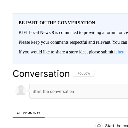
BE PART OF THE CONVERSATION
KIFI Local News 8 is committed to providing a forum for civ
Please keep your comments respectful and relevant. You c
If you would like to share a story idea, please submit it
here
.
Conversation
FOLLOW THIS CONVERSATION TO 
FOLLOW
ALL COMMENTS
All Comments
Start the co