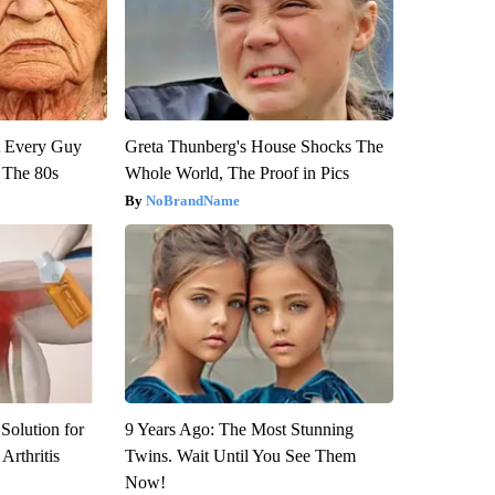
ut Every Guy
Greta Thunberg's House Shocks The
 The 80s
Whole World, The Proof in Pics
NoBrandName
Solution for
9 Years Ago: The Most Stunning
Arthritis
Twins. Wait Until You See Them
Now!