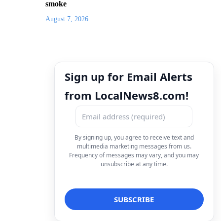
smoke
August 7, 2026
Sign up for Email Alerts
from LocalNews8.com!
By signing up, you agree to receive text and
multimedia marketing messages from us.
Frequency of messages may vary, and you may
unsubscribe at any time.