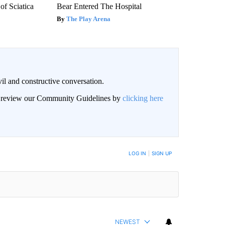
f Sciatica
Bear Entered The Hospital
The Play Arena
il and constructive conversation.
an review our Community Guidelines by
clicking here
BE NOTIFIED WHEN NEW COMMENTS ARE POSTED
LOG IN
|
SIGN UP
NEWEST