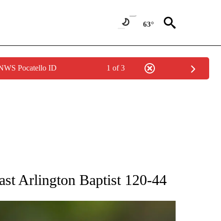
63°
 NWS Pocatello ID
1 of 3
RECEIVE NOTIFICATIONS ABOUT NEW PAGES ON "AP NATIONAL SPORTS".
st Arlington Baptist 120-44