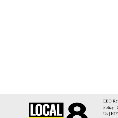
EEO Rep
Policy
|
Us
|
KIF