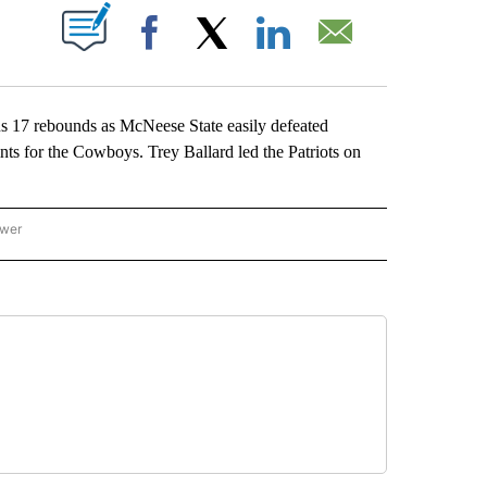
ABOUT NEW PAGES ON "".
Facebook
X
LinkedIn
Email
17 rebounds as McNeese State easily defeated
s for the Cowboys. Trey Ballard led the Patriots on
ower
NATIONAL SPORTS" TO RECEIVE NOTIFICATIONS ABOUT NEW PAGES ON "AP NATION