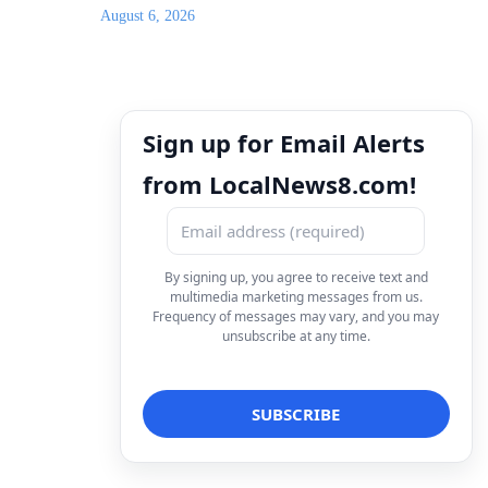
August 6, 2026
Sign up for Email Alerts
from LocalNews8.com!
By signing up, you agree to receive text and
multimedia marketing messages from us.
Frequency of messages may vary, and you may
unsubscribe at any time.