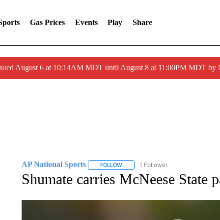
Sports
Gas Prices
Events
Play
Share
ssued August 6 at 10:14AM MDT until August 8 at 11:00PM MDT by
AP National Sports
1 Follower
FOLLOW
FOLLOW "AP NATIONAL SPORTS" TO 
Shumate carries McNeese State pa