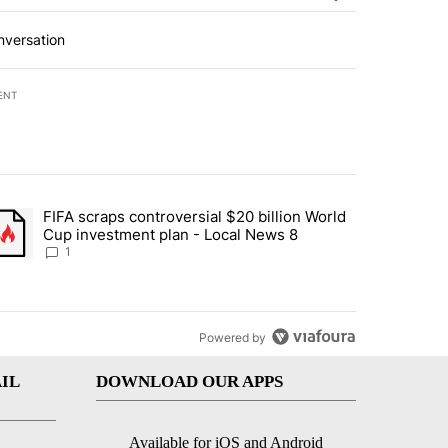
nversation
ENT
st 7 days.
FIFA scraps controversial $20 billion World
turns across crypto, stocks, ETFs and collectibles - Local News 8" w
trending article titled "FIFA scraps controversial $20 billion World 
Cup investment plan - Local News 8
1
Powered by
IL
DOWNLOAD OUR APPS
Available for iOS and Android