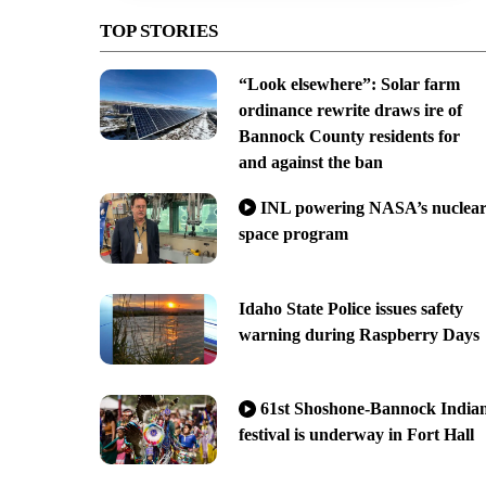
TOP STORIES
“Look elsewhere”: Solar farm
ordinance rewrite draws ire of
Bannock County residents for
and against the ban
INL powering NASA’s nuclea
space program
Idaho State Police issues safety
warning during Raspberry Days
61st Shoshone-Bannock India
festival is underway in Fort Hall