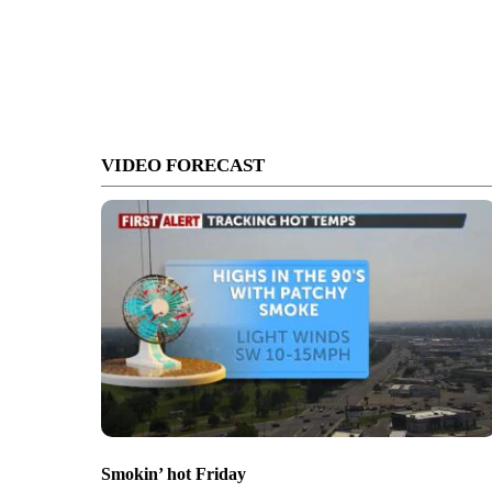
VIDEO FORECAST
Smokin’ hot Friday