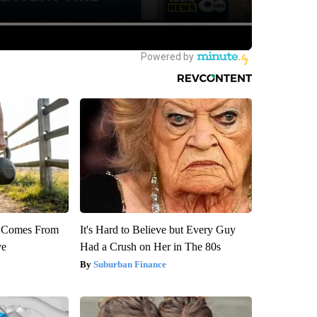
th Comes From
It's Hard to Believe but Every Guy
ve
Had a Crush on Her in The 80s
Suburban Finance