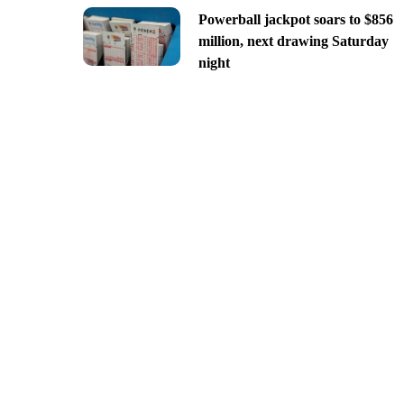
Powerball jackpot soars to $856
million, next drawing Saturday
night