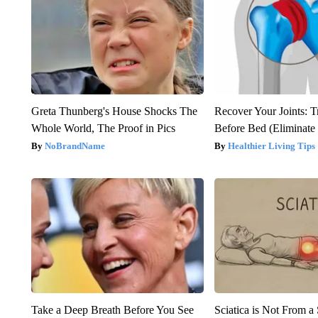
Greta Thunberg's House Shocks The
Recover Your Joints: T
Whole World, The Proof in Pics
Before Bed (Eliminate 
NoBrandName
Healthier Living Tips
Take a Deep Breath Before You See
Sciatica is Not From a