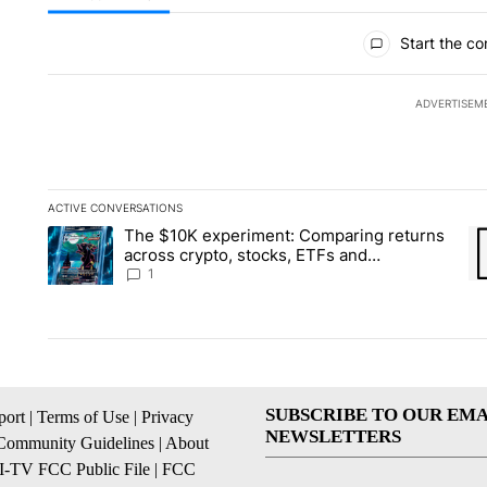
All Comments
Start the co
ADVERTISEM
ACTIVE CONVERSATIONS
The following is a list of the most commented articles in the la
The $10K experiment: Comparing returns
A trending article titled "The $10K experiment: Comparing re
A 
across crypto, stocks, ETFs and
collectibles - Local News 8
1
SUBSCRIBE TO OUR EMA
ort
|
Terms of Use
|
Privacy
NEWSLETTERS
Community Guidelines
|
About
I-TV FCC Public File
|
FCC