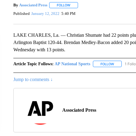
By
Associated Press
FOLLOW
FOLLOW "" TO RECEIVE NOTIFICATIONS 
Published
January 12, 2022
5:40 PM
LAKE CHARLES, La. — Christian Shumate had 22 points plus 
Arlington Baptist 120-44. Brendan Medley-Bacon added 20 point
Wednesday with 13 points.
Article Topic Follows:
AP National Sports
1 Foll
FOLLOW
FOLLOW "AP 
Jump to comments ↓
Associated Press