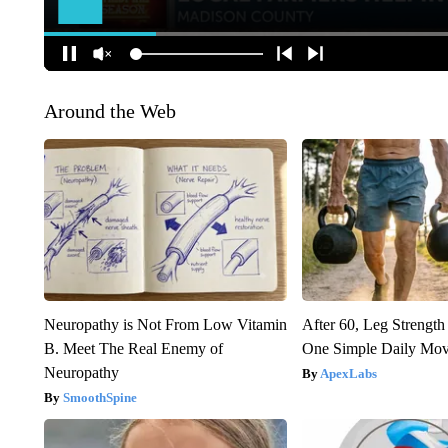
Around the Web
Neuropathy is Not From Low Vitamin
After 60, Leg Streng
B. Meet The Real Enemy of
One Simple Daily Mo
Neuropathy
ApexLabs
SmoothSpine