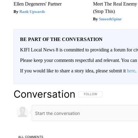
Ellen Degeneres' Partner
Meet The Real Enemy o
(Stop This)
Rank Upwards
SmoothSpine
BE PART OF THE CONVERSATION
KIFI Local News 8 is committed to providing a forum for civ
Please keep your comments respectful and relevant. You c
If you would like to share a story idea, please submit it
here
.
Conversation
FOLLOW THIS CONVERSATION TO 
FOLLOW
ALL COMMENTS