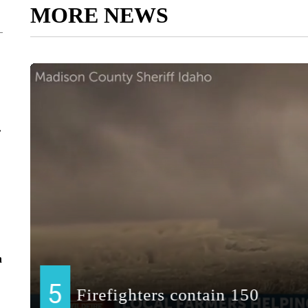
MORE NEWS
r
n