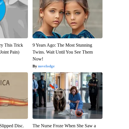
ry This Trick
9 Years Ago: The Most Stunning
Joint Pain)
Twins. Wait Until You See Them
Now!
novelodge
 Slipped Disc.
The Nurse Froze When She Saw a