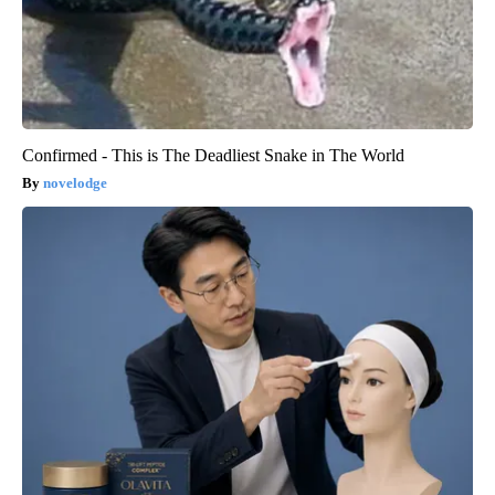
Confirmed - This is The Deadliest Snake in The World
novelodge