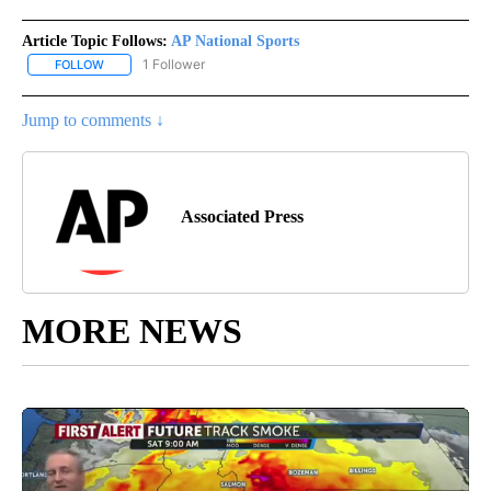
Article Topic Follows:
AP National Sports
1 Follower
FOLLOW
FOLLOW "AP NATIONAL SPORTS" TO RECEIVE NOTIFICATIONS AB
Jump to comments ↓
Associated Press
MORE NEWS