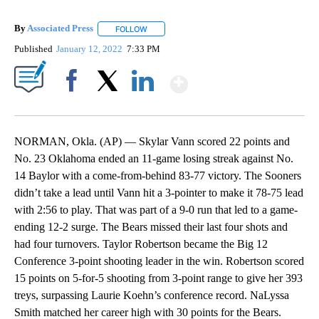
By
Associated Press
FOLLOW
FOLLOW "" TO RECEIVE NOTIFICATIONS ABOU
Published
January 12, 2022
7:33 PM
Show More
Facebook
X
LinkedIn
NORMAN, Okla. (AP) — Skylar Vann scored 22 points and
No. 23 Oklahoma ended an 11-game losing streak against No.
14 Baylor with a come-from-behind 83-77 victory. The Sooners
didn’t take a lead until Vann hit a 3-pointer to make it 78-75 lead
with 2:56 to play. That was part of a 9-0 run that led to a game-
ending 12-2 surge. The Bears missed their last four shots and
had four turnovers. Taylor Robertson became the Big 12
Conference 3-point shooting leader in the win. Robertson scored
15 points on 5-for-5 shooting from 3-point range to give her 393
treys, surpassing Laurie Koehn’s conference record. NaLyssa
Smith matched her career high with 30 points for the Bears.