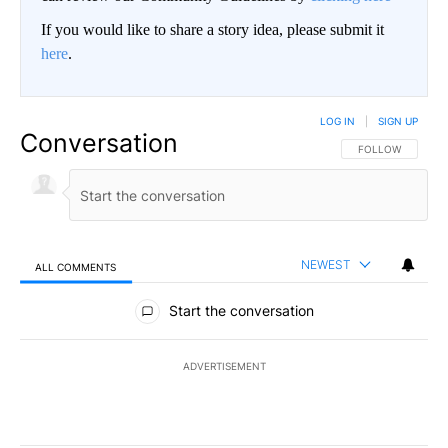
If you would like to share a story idea, please submit it
here
.
LOG IN
|
SIGN UP
Conversation
FOLLOW THIS CO
FOLLOW
NEWEST
ALL COMMENTS
All Comments
Start the conversation
ADVERTISEMENT