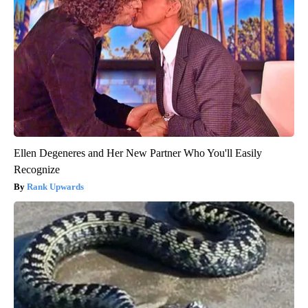
Ellen Degeneres and Her New Partner Who You'll Easily
Recognize
Rank Upwards