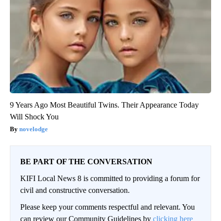
9 Years Ago Most Beautiful Twins. Their Appearance Today
Will Shock You
novelodge
BE PART OF THE CONVERSATION
KIFI Local News 8 is committed to providing a forum for
civil and constructive conversation.
Please keep your comments respectful and relevant. You
can review our Community Guidelines by
clicking here