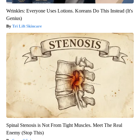
Wrinkles: Everyone Uses Lotions. Koreans Do This Instead (It's
Genius)
Tri Lift Skincare
Spinal Stenosis is Not From Tight Muscles. Meet The Real
Enemy (Stop This)