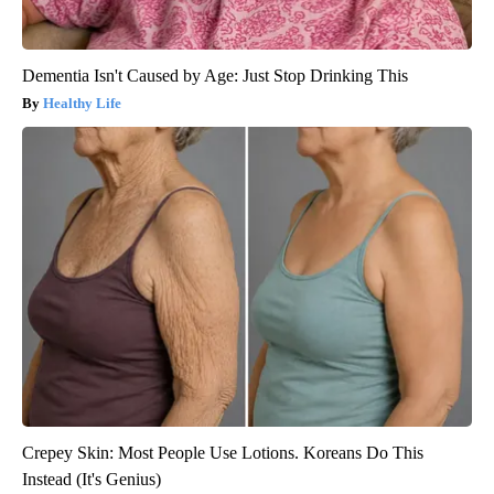
Dementia Isn't Caused by Age: Just Stop Drinking This
Healthy Life
Crepey Skin: Most People Use Lotions. Koreans Do This
Instead (It's Genius)