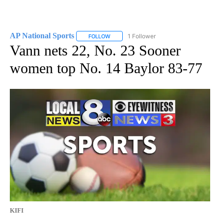
AP National Sports
1 Follower
FOLLOW
FOLLOW "AP NATIONAL SPORTS" TO RECE
Vann nets 22, No. 23 Sooner
women top No. 14 Baylor 83-77
KIFI