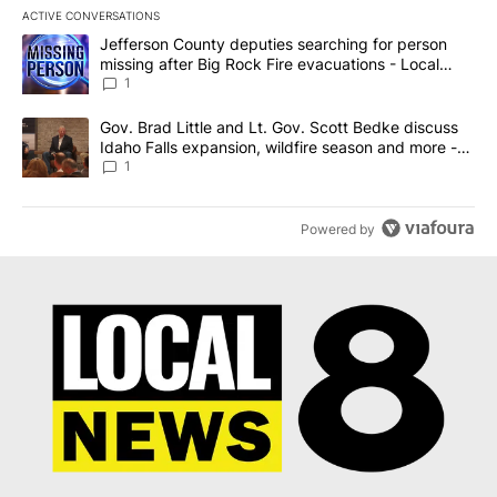
ACTIVE CONVERSATIONS
The following is a list of the most commented articles in the last 7
A trending article titled "Jefferson County deputies searching fo
Jefferson County deputies searching for person
missing after Big Rock Fire evacuations - Local
News 8
1
A trending article titled "Gov. Brad Little and Lt. Gov. Scott Be
Gov. Brad Little and Lt. Gov. Scott Bedke discuss
Idaho Falls expansion, wildfire season and more -
Local News 8
1
Powered by