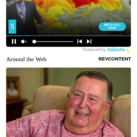
Around the Web