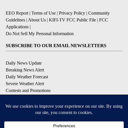
EEO Report
|
Terms of Use
|
Privacy Policy
|
Community
Guidelines
|
About Us
|
KIFI-TV FCC Public File
|
FCC
Applications
|
Do Not Sell My Personal Information
SUBSCRIBE TO OUR EMAIL NEWSLETTERS
Daily News Update
Breaking News Alert
Daily Weather Forecast
Severe Weather Alert
Contests and Promotions
DOWNLOAD OUR APPS
Available for iOS and Android