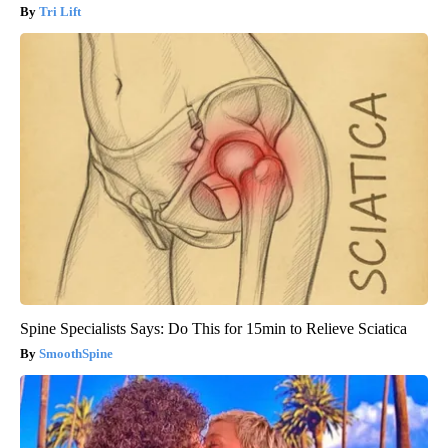
Tri Lift
Spine Specialists Says: Do This for 15min to Relieve Sciatica
SmoothSpine