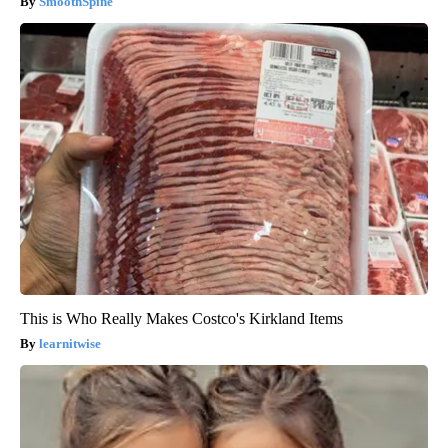
SmoothSpine
This is Who Really Makes Costco's Kirkland Items
learnitwise