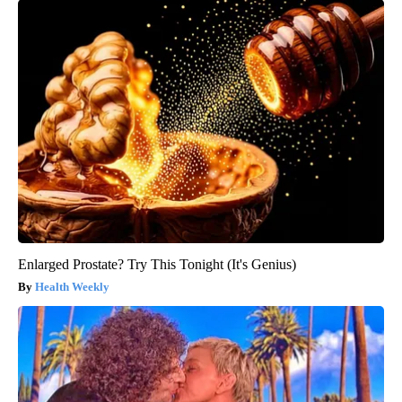
Enlarged Prostate? Try This Tonight (It's Genius)
Health Weekly