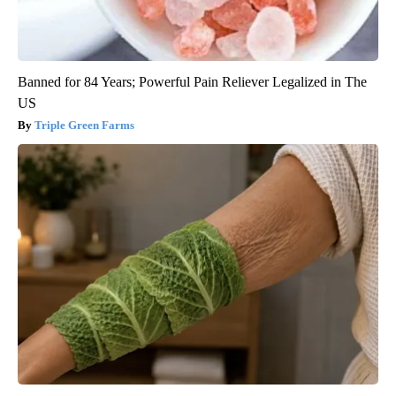
Banned for 84 Years; Powerful Pain Reliever Legalized in The
US
Triple Green Farms