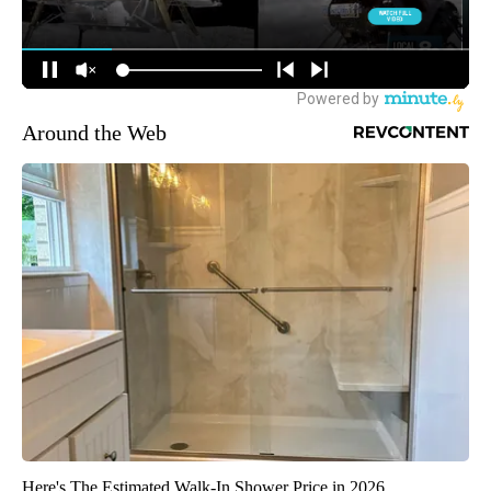
Around the Web
Here's The Estimated Walk-In Shower Price in 2026