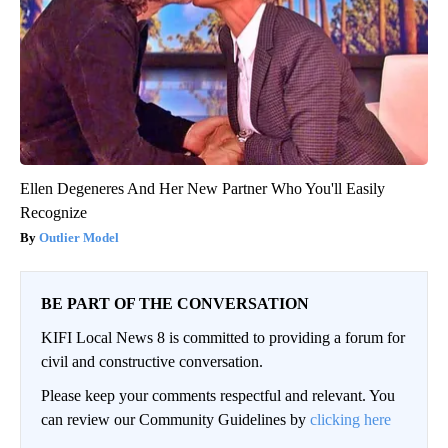
Ellen Degeneres And Her New Partner Who You'll Easily
Recognize
Outlier Model
BE PART OF THE CONVERSATION
KIFI Local News 8 is committed to providing a forum for
civil and constructive conversation.
Please keep your comments respectful and relevant. You
can review our Community Guidelines by
clicking here