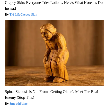
Crepey Skin: Everyone Tries Lotions. Here's What Koreans Do
Instead
Tri Lift Crepey Skin
Spinal Stenosis is Not From "Getting Older". Meet The Real
Enemy (Stop This)
SmoothSpine