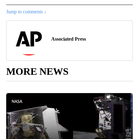
Jump to comments ↓
Associated Press
MORE NEWS