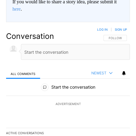
If you would like to share a story idea, please submit it
here
.
LOG IN
|
SIGN UP
Conversation
FOLLOW THIS CO
FOLLOW
NEWEST
ALL COMMENTS
All Comments
Start the conversation
ADVERTISEMENT
ACTIVE CONVERSATIONS