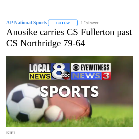
AP National Sports
1 Follower
FOLLOW
FOLLOW "AP NATIONAL SPORTS" TO RECE
Anosike carries CS Fullerton past
CS Northridge 79-64
KIFI