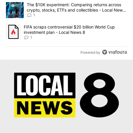
The following is a list of the most commented articles in the last 7
A trending article titled "The $10K experiment: Comparing return
The $10K experiment: Comparing returns across
crypto, stocks, ETFs and collectibles - Local News
8
1
A trending article titled "FIFA scraps controversial $20 billion 
FIFA scraps controversial $20 billion World Cup
investment plan - Local News 8
1
Powered by