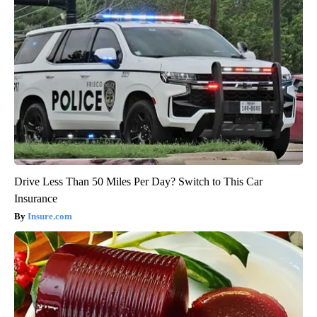
Drive Less Than 50 Miles Per Day? Switch to This Car
Insurance
Insure.com