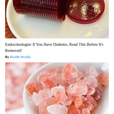
Endocrinologist: If You Have Diabetes, Read This Before It's
Removed!
Health Weekly