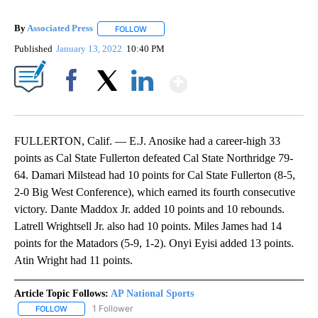
By
Associated Press
FOLLOW
FOLLOW "" TO RECEIVE NOTIFICATIONS ABOU
Published
January 13, 2022
10:40 PM
Show More
Facebook
X
LinkedIn
FULLERTON, Calif. — E.J. Anosike had a career-high 33
points as Cal State Fullerton defeated Cal State Northridge 79-
64. Damari Milstead had 10 points for Cal State Fullerton (8-5,
2-0 Big West Conference), which earned its fourth consecutive
victory. Dante Maddox Jr. added 10 points and 10 rebounds.
Latrell Wrightsell Jr. also had 10 points. Miles James had 14
points for the Matadors (5-9, 1-2). Onyi Eyisi added 13 points.
Atin Wright had 11 points.
Article Topic Follows:
AP National Sports
1 Follower
FOLLOW
FOLLOW "AP NATIONAL SPORTS" TO RECEIVE NOTIFICATIONS AB