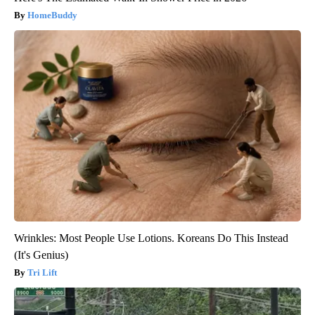
HomeBuddy
Wrinkles: Most People Use Lotions. Koreans Do This Instead
(It's Genius)
Tri Lift