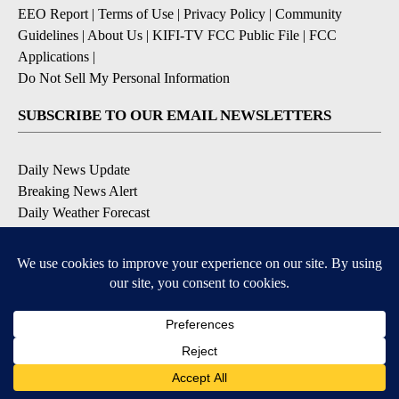
EEO Report
|
Terms of Use
|
Privacy Policy
|
Community
Guidelines
|
About Us
|
KIFI-TV FCC Public File
|
FCC
Applications
|
Do Not Sell My Personal Information
SUBSCRIBE TO OUR EMAIL NEWSLETTERS
Daily News Update
Breaking News Alert
Daily Weather Forecast
Severe Weather Alert
Contests and Promotions
DOWNLOAD OUR APPS
Available for iOS and Android