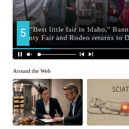
Around the Web