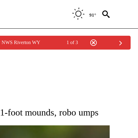
91°
by NWS Riverton WY
1 of 3
RECEIVE NOTIFICATIONS ABOUT NEW PAGES ON "AP NATIONAL SPORTS".
 61-foot mounds, robo umps