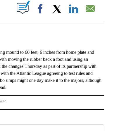
ABOUT NEW PAGES ON "".
Facebook
X
LinkedIn
Email
g mound to 60 feet, 6 inches from home plate and
with moving the rubber back a foot and using an
the changes Thursday as part of its partnership with
ith the Atlantic League agreeing to test rules and
obo-umps might one day make it to the majors, although
ead.
ower
NATIONAL SPORTS" TO RECEIVE NOTIFICATIONS ABOUT NEW PAGES ON "AP NATION