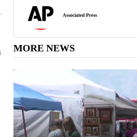
Associated Press
MORE NEWS
g