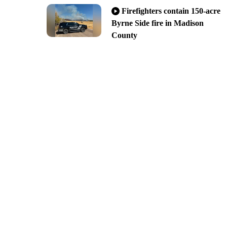
Firefighters contain 150-acre
Byrne Side fire in Madison
County