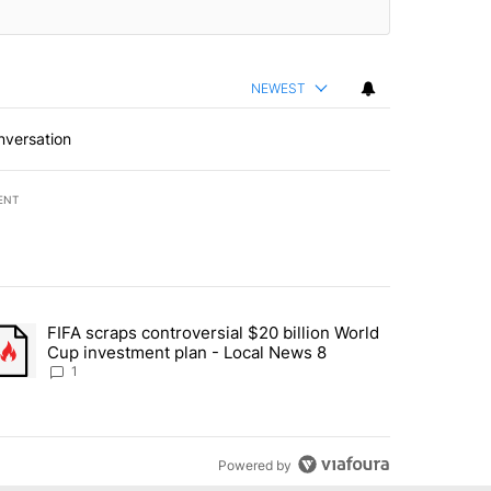
NEWEST
nversation
ENT
st 7 days.
FIFA scraps controversial $20 billion World
turns across crypto, stocks, ETFs and collectibles - Local News 8" w
trending article titled "FIFA scraps controversial $20 billion World 
Cup investment plan - Local News 8
1
Powered by