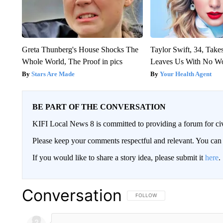
Greta Thunberg's House Shocks The
Taylor Swift, 34, Take
Whole World, The Proof in pics
Leaves Us With No W
Stars Are Made
Your Health Agent
BE PART OF THE CONVERSATION
KIFI Local News 8 is committed to providing a forum for civ
Please keep your comments respectful and relevant. You c
If you would like to share a story idea, please submit it
here
.
Conversation
FOLLOW THIS CONVERSATION TO 
FOLLOW