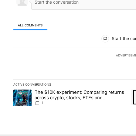
ALL COMMENTS
All Comments
Start the co
ADVERTISEM
ACTIVE CONVERSATIONS
The following is a list of the most commented articles in the la
The $10K experiment: Comparing returns
A trending article titled "The $10K experiment: Comparing re
A 
across crypto, stocks, ETFs and
collectibles - Local News 8
1