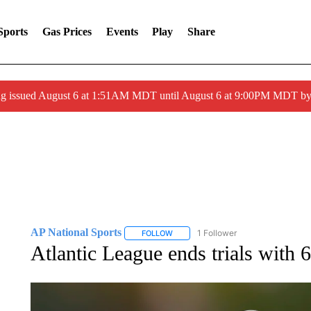
Sports
Gas Prices
Events
Play
Share
ng issued August 6 at 1:51AM MDT until August 6 at 9:00PM MDT 
AP National Sports
1 Follower
FOLLOW
FOLLOW "AP NATIONAL SPORTS" TO 
Atlantic League ends trials with