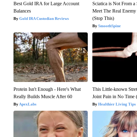
Best Gold IRA for Large Account
Sciatica is Not From a
Balances
Meet The Real Enemy o
(Stop This)
Gold IRA Custodian Reviews
SmoothSpine
Protein Isn't Enough - Here's What
This Little-known Stre
Really Builds Muscle After 60
Joint Pain in No Time 
ApexLabs
Healthier Living Tips