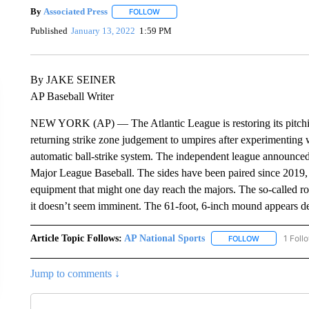
By
Associated Press
FOLLOW
FOLLOW "" TO RECEIVE NOTIFICATIONS 
Published
January 13, 2022
1:59 PM
By JAKE SEINER
AP Baseball Writer
NEW YORK (AP) — The Atlantic League is restoring its pitchin
returning strike zone judgement to umpires after experimenting 
automatic ball-strike system. The independent league announced 
Major League Baseball. The sides have been paired since 2019, w
equipment that might one day reach the majors. The so-called r
it doesn’t seem imminent. The 61-foot, 6-inch mound appears d
Article Topic Follows:
AP National Sports
1 Foll
FOLLOW
FOLLOW "AP 
Jump to comments ↓