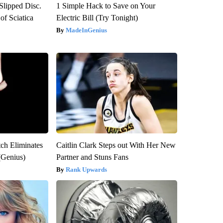
 Slipped Disc.
1 Simple Hack to Save on Your
f Sciatica
Electric Bill (Try Tonight)
MadeInGenius
tch Eliminates
Caitlin Clark Steps out With Her New
(Genius)
Partner and Stuns Fans
Rank Upwards