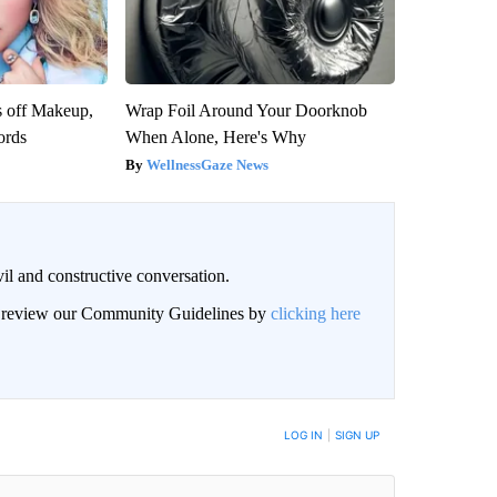
s off Makeup,
Wrap Foil Around Your Doorknob
ords
When Alone, Here's Why
WellnessGaze News
il and constructive conversation.
an review our Community Guidelines by
clicking here
BE NOTIFIED WHEN NEW COMMENTS ARE POSTED
LOG IN
|
SIGN UP