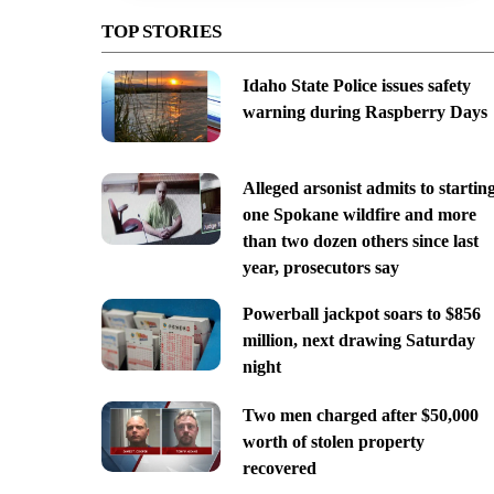
TOP STORIES
Idaho State Police issues safety
warning during Raspberry Days
Alleged arsonist admits to startin
one Spokane wildfire and more
than two dozen others since last
year, prosecutors say
Powerball jackpot soars to $856
million, next drawing Saturday
night
Two men charged after $50,000
worth of stolen property
recovered