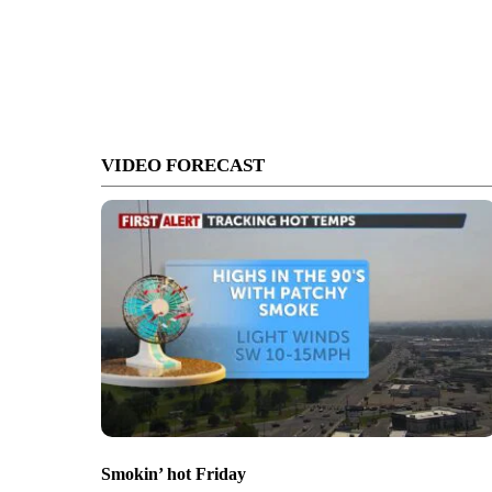
VIDEO FORECAST
Smokin’ hot Friday