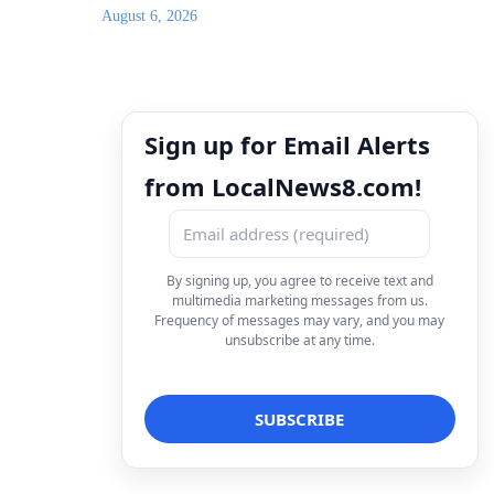
August 6, 2026
Sign up for Email Alerts
from LocalNews8.com!
By signing up, you agree to receive text and
multimedia marketing messages from us.
Frequency of messages may vary, and you may
unsubscribe at any time.