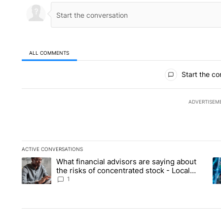
ALL COMMENTS
All Comments
Start the co
ADVERTISEM
ACTIVE CONVERSATIONS
The following is a list of the most commented articles in the la
What financial advisors are saying about
A trending article titled "What financial advisors are saying 
A 
the risks of concentrated stock - Local
News 8
1