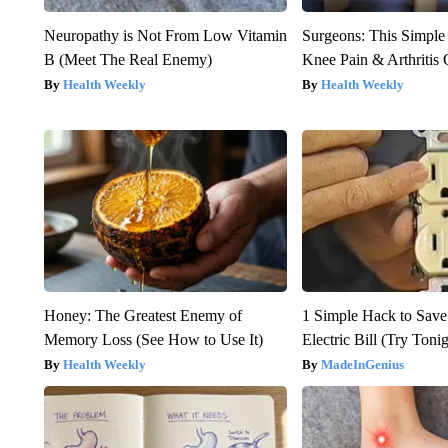
Neuropathy is Not From Low Vitamin
Surgeons: This Simple
B (Meet The Real Enemy)
Knee Pain & Arthritis 
Health Weekly
Health Weekly
Honey: The Greatest Enemy of
1 Simple Hack to Save
Memory Loss (See How to Use It)
Electric Bill (Try Toni
Health Weekly
MadeInGenius