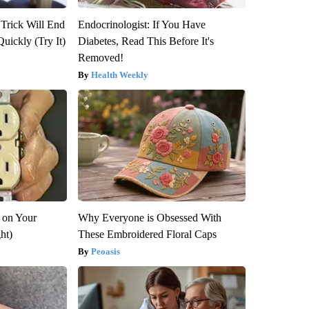
 Trick Will End
Endocrinologist: If You Have
Quickly (Try It)
Diabetes, Read This Before It's
Removed!
Health Weekly
 on Your
Why Everyone is Obsessed With
ght)
These Embroidered Floral Caps
Peoasis