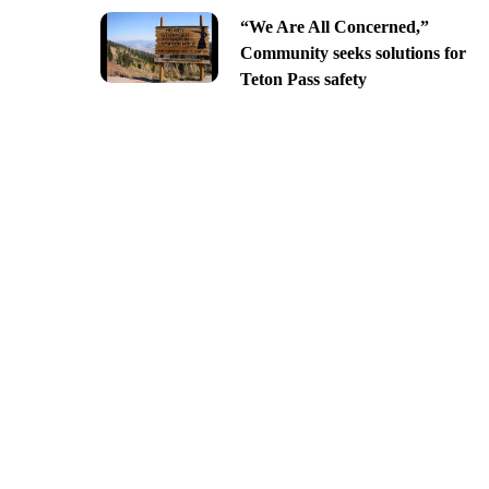
“We Are All Concerned,”
Community seeks solutions for
Teton Pass safety