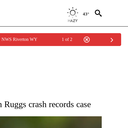
43°
by NWS Riverton WY
1 of 2
RECEIVE NOTIFICATIONS ABOUT NEW PAGES ON "AP NATIONAL SPORTS".
n Ruggs crash records case