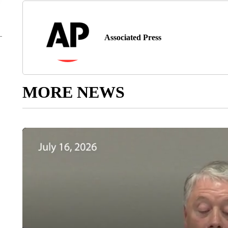
Associated Press
MORE NEWS