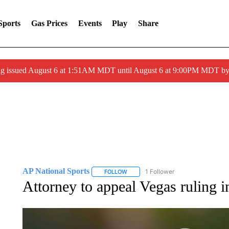
Sports
Gas Prices
Events
Play
Share
ng issued August 6 at 1:51AM MDT until August 6 at 9:00PM MDT 
AP National Sports
1 Follower
FOLLOW
FOLLOW "AP NATIONAL SPORTS" TO 
Attorney to appeal Vegas ruling i