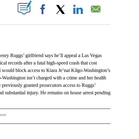
ABOUT NEW PAGES ON "".
Facebook
X
LinkedIn
Email
y Ruggs’ girlfriend says he’ll appeal a Las Vegas
al records after a fatal high-speed crash that cost
al would block access to Kiara Je’nai Kilgo-Washington’s
lgo-Washington isn’t charged with a crime and her health
e previously granted prosecutors access to Ruggs’
d substantial injury. He remains on house arrest pending
ower
NATIONAL SPORTS" TO RECEIVE NOTIFICATIONS ABOUT NEW PAGES ON "AP NATION