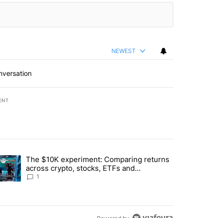
NEWEST
nversation
ENT
st 7 days.
The $10K experiment: Comparing returns
about the risks of concentrated stock - Local News 8" with 1 comment.
trending article titled "The $10K experiment: Comparing returns acro
across crypto, stocks, ETFs and
collectibles - Local News 8
1