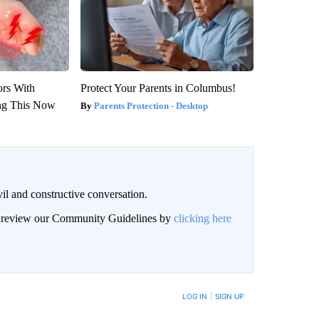
ors With
Protect Your Parents in Columbus!
ng This Now
Parents Protection - Desktop
il and constructive conversation.
an review our Community Guidelines by
clicking here
BE NOTIFIED WHEN NEW COMMENTS ARE POSTED
LOG IN
|
SIGN UP