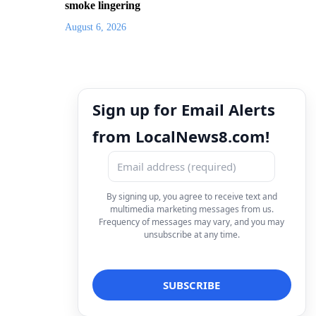
smoke lingering
August 6, 2026
Sign up for Email Alerts
from LocalNews8.com!
By signing up, you agree to receive text and
multimedia marketing messages from us.
Frequency of messages may vary, and you may
unsubscribe at any time.