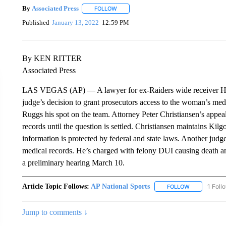
By
Associated Press
FOLLOW
FOLLOW "" TO RECEIVE NOTIFICATIONS 
Published
January 13, 2022
12:59 PM
By KEN RITTER
Associated Press
LAS VEGAS (AP) — A lawyer for ex-Raiders wide receiver Henr
judge’s decision to grant prosecutors access to the woman’s medic
Ruggs his spot on the team. Attorney Peter Christiansen’s appe
records until the question is settled. Christiansen maintains Ki
information is protected by federal and state laws. Another judg
medical records. He’s charged with felony DUI causing death an
a preliminary hearing March 10.
Article Topic Follows:
AP National Sports
1 Foll
FOLLOW
FOLLOW "AP 
Jump to comments ↓