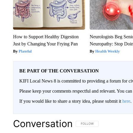
How to Support Healthy Digestion
Neurologists Beg Seni
Just by Changing Your Frying Pan
Neuropathy: Stop Doi
Plateful
Health Weekly
BE PART OF THE CONVERSATION
KIFI Local News 8 is committed to providing a forum for civ
Please keep your comments respectful and relevant. You c
If you would like to share a story idea, please submit it
here
.
Conversation
FOLLOW THIS CONVERSATION TO 
FOLLOW