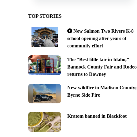
TOP STORIES
New Salmon Two Rivers K-8
school opening after years of
community effort
The “Best little fair in Idaho,”
Bannock County Fair and Rodeo
returns to Downey
New wildfire in Madison County;
Byrne Side Fire
Kratom banned in Blackfoot