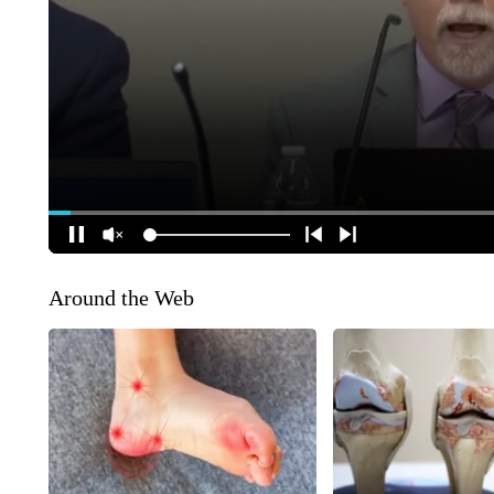
Around the Web