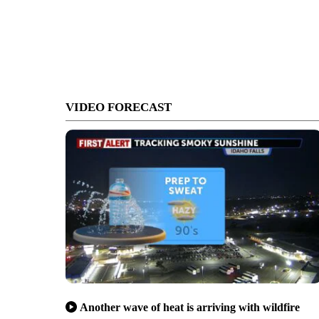
VIDEO FORECAST
Another wave of heat is arriving with wildfire