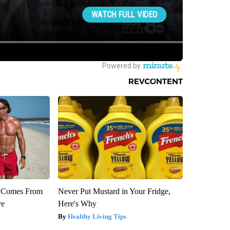
th Comes From
Never Put Mustard in Your Fridge,
ve
Here's Why
Healthy Living Tips