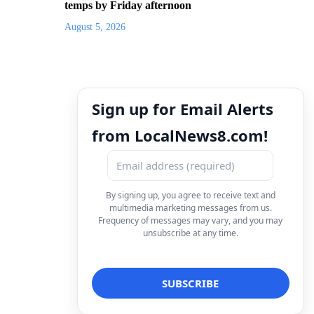
temps by Friday afternoon
August 5, 2026
Sign up for Email Alerts
from LocalNews8.com!
By signing up, you agree to receive text and
multimedia marketing messages from us.
Frequency of messages may vary, and you may
unsubscribe at any time.