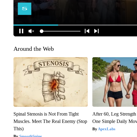
Around the Web
Spinal Stenosis is Not From Tight
After 60, Leg Streng
Muscles. Meet The Real Enemy (Stop
One Simple Daily Mo
This)
ApexLabs
SmoothSpine