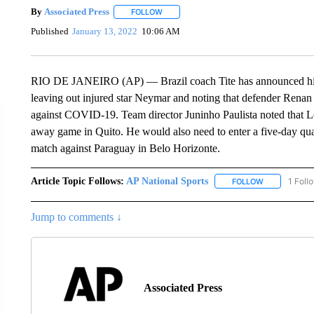
By
Associated Press
FOLLOW
FOLLOW "" TO RECEIVE NOTIFICATIONS 
Published
January 13, 2022
10:06 AM
RIO DE JANEIRO (AP) — Brazil coach Tite has announced his 
leaving out injured star Neymar and noting that defender Renan
against COVID-19. Team director Juninho Paulista noted that L
away game in Quito. He would also need to enter a five-day qua
match against Paraguay in Belo Horizonte.
Article Topic Follows:
AP National Sports
1 Foll
FOLLOW
FOLLOW "AP 
Jump to comments ↓
Associated Press