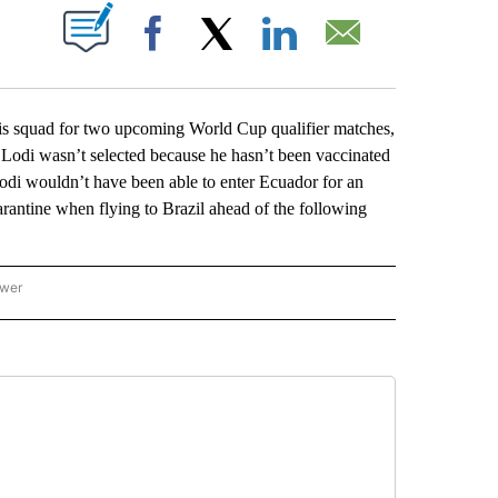
ABOUT NEW PAGES ON "".
Facebook
X
LinkedIn
Email
squad for two upcoming World Cup qualifier matches,
 Lodi wasn’t selected because he hasn’t been vaccinated
odi wouldn’t have been able to enter Ecuador for an
rantine when flying to Brazil ahead of the following
ower
NATIONAL SPORTS" TO RECEIVE NOTIFICATIONS ABOUT NEW PAGES ON "AP NATION