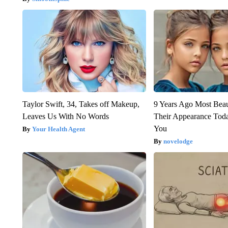
Taylor Swift, 34, Takes off Makeup,
9 Years Ago Most Beau
Leaves Us With No Words
Their Appearance Tod
You
Your Health Agent
novelodge