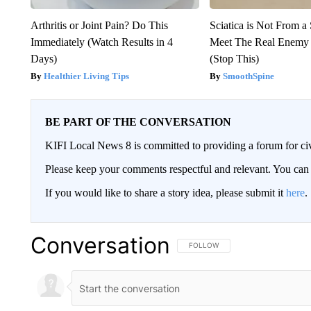
Arthritis or Joint Pain? Do This
Sciatica is Not From a
Immediately (Watch Results in 4
Meet The Real Enemy o
Days)
(Stop This)
Healthier Living Tips
SmoothSpine
BE PART OF THE CONVERSATION
KIFI Local News 8 is committed to providing a forum for civ
Please keep your comments respectful and relevant. You c
If you would like to share a story idea, please submit it
here
.
Conversation
FOLLOW THIS CONVERSATION TO 
FOLLOW