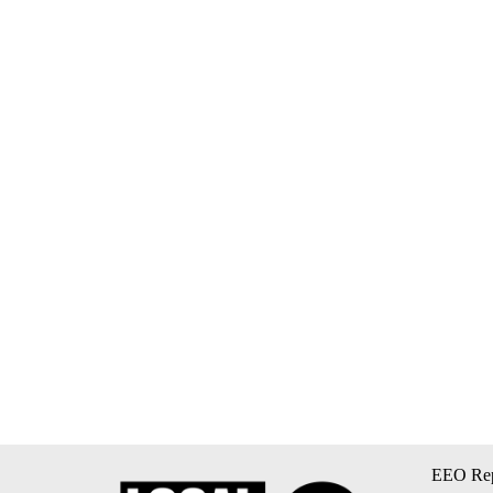
EEO Rep