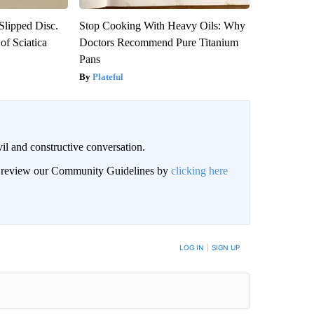
 Slipped Disc.
Stop Cooking With Heavy Oils: Why
f Sciatica
Doctors Recommend Pure Titanium
Pans
Plateful
il and constructive conversation.
an review our Community Guidelines by
clicking here
BE NOTIFIED WHEN NEW COMMENTS ARE POSTED
LOG IN
|
SIGN UP