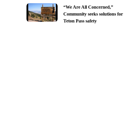
“We Are All Concerned,”
Community seeks solutions for
Teton Pass safety