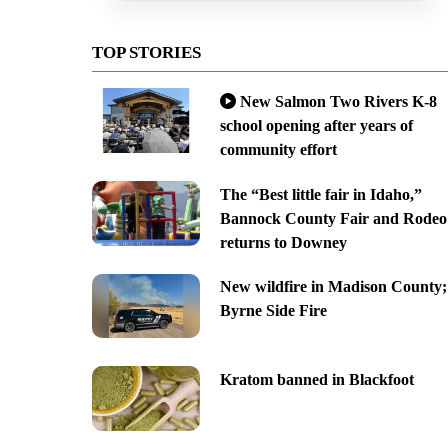
TOP STORIES
New Salmon Two Rivers K-8
school opening after years of
community effort
The “Best little fair in Idaho,”
Bannock County Fair and Rodeo
returns to Downey
New wildfire in Madison County;
Byrne Side Fire
Kratom banned in Blackfoot