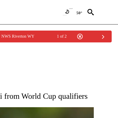
50°
by NWS Riverton WY
1 of 2
RECEIVE NOTIFICATIONS ABOUT NEW PAGES ON "AP NATIONAL SPORTS".
i from World Cup qualifiers