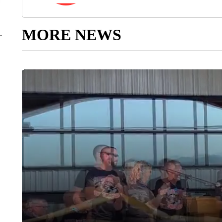
MORE NEWS