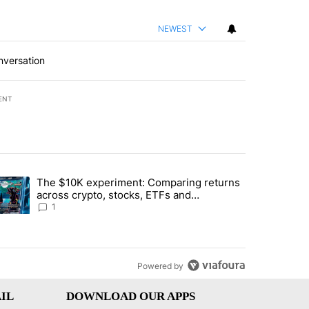
NEWEST
nversation
ENT
st 7 days.
The $10K experiment: Comparing returns
about the risks of concentrated stock - Local News 8" with 1 comment.
trending article titled "The $10K experiment: Comparing returns acro
across crypto, stocks, ETFs and
collectibles - Local News 8
1
Powered by
IL
DOWNLOAD OUR APPS