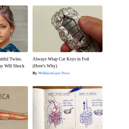
tiful Twins.
Always Wrap Car Keys in Foil
ay Will Shock
(Here's Why)
WellnessGaze News