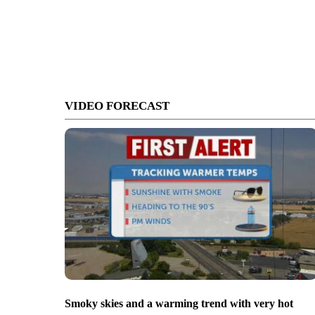
VIDEO FORECAST
Smoky skies and a warming trend with very hot