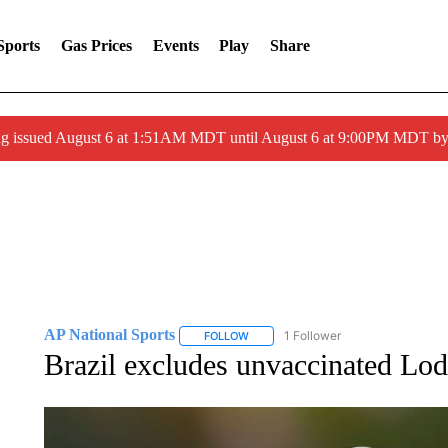
Sports
Gas Prices
Events
Play
Share
ng issued August 6 at 1:51AM MDT until August 6 at 9:00PM MDT 
AP National Sports
1 Follower
FOLLOW
FOLLOW "AP NATIONAL SPORTS" TO 
Brazil excludes unvaccinated Lod