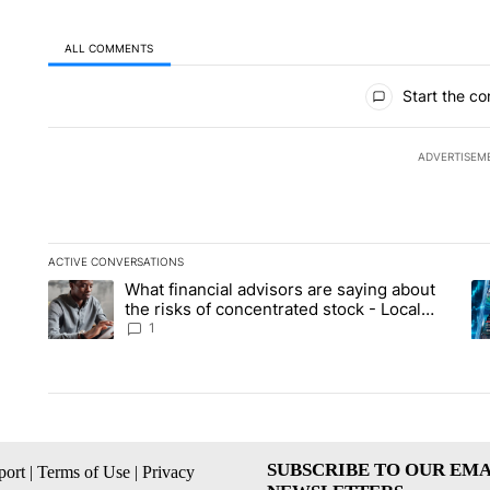
ALL COMMENTS
All Comments
Start the co
ADVERTISEM
ACTIVE CONVERSATIONS
The following is a list of the most commented articles in the la
What financial advisors are saying about
A trending article titled "What financial advisors are saying 
A 
the risks of concentrated stock - Local
News 8
1
SUBSCRIBE TO OUR EMA
ort
|
Terms of Use
|
Privacy