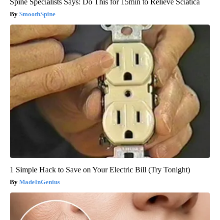
Spine Specialists Says: Do This for 15min to Relieve Sciatica
SmoothSpine
1 Simple Hack to Save on Your Electric Bill (Try Tonight)
MadeInGenius