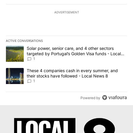
ADVERTISEMENT
ACTIVE CONVERSATIONS
The following is a list of the most commented articles in the last 7
A trending article titled "Solar power, senior care, and 4 other 
Solar power, senior care, and 4 other sectors
targeted by Portugal’s Golden Visa funds - Local
News 8
1
A trending article titled "These 4 companies cash in every summe
These 4 companies cash in every summer, and
their stocks have followed - Local News 8
1
Powered by