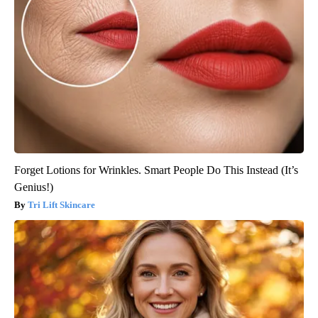
Forget Lotions for Wrinkles. Smart People Do This Instead (It’s
Genius!)
Tri Lift Skincare