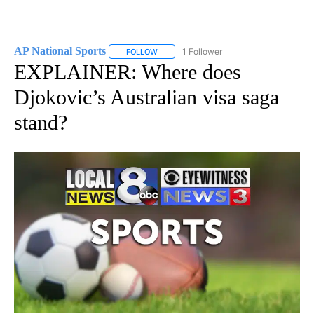
AP National Sports
1 Follower
FOLLOW
FOLLOW "AP NATIONAL SPORTS" TO RECE
EXPLAINER: Where does
Djokovic’s Australian visa saga
stand?