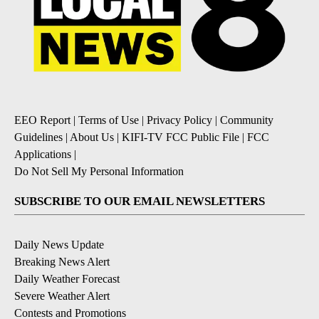
EEO Report
|
Terms of Use
|
Privacy Policy
|
Community
Guidelines
|
About Us
|
KIFI-TV FCC Public File
|
FCC
Applications
|
Do Not Sell My Personal Information
SUBSCRIBE TO OUR EMAIL NEWSLETTERS
Daily News Update
Breaking News Alert
Daily Weather Forecast
Severe Weather Alert
Contests and Promotions