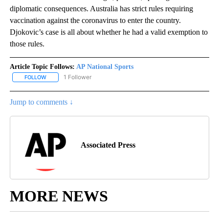
diplomatic consequences. Australia has strict rules requiring
vaccination against the coronavirus to enter the country.
Djokovic’s case is all about whether he had a valid exemption to
those rules.
Article Topic Follows:
AP National Sports
1 Follower
FOLLOW
FOLLOW "AP NATIONAL SPORTS" TO RECEIVE NOTIFICATIONS AB
Jump to comments ↓
Associated Press
MORE NEWS