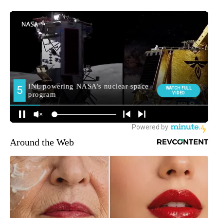
Around the Web