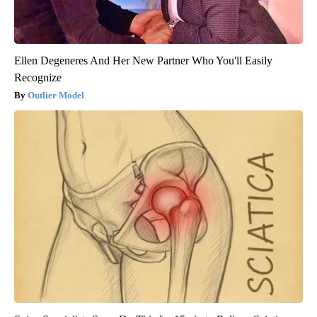
Ellen Degeneres And Her New Partner Who You'll Easily
Recognize
Outlier Model