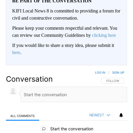
BE PART OF THE CONVERSATION
KIFI Local News 8 is committed to providing a forum for
civil and constructive conversation.
Please keep your comments respectful and relevant. You
can review our Community Guidelines by
clicking here
If you would like to share a story idea, please submit it
here
.
LOG IN
|
SIGN UP
Conversation
FOLLOW THIS CO
FOLLOW
NEWEST
ALL COMMENTS
All Comments
Start the conversation