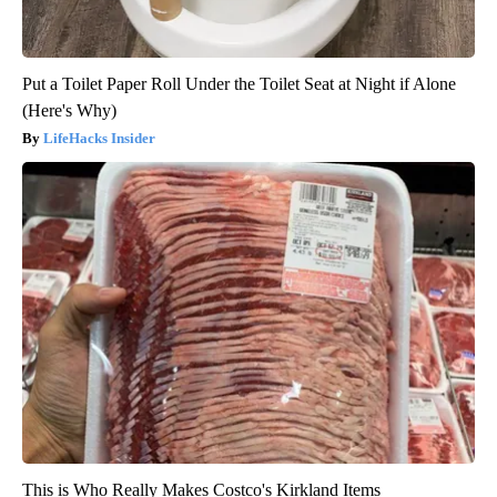
Put a Toilet Paper Roll Under the Toilet Seat at Night if Alone
(Here's Why)
LifeHacks Insider
This is Who Really Makes Costco's Kirkland Items