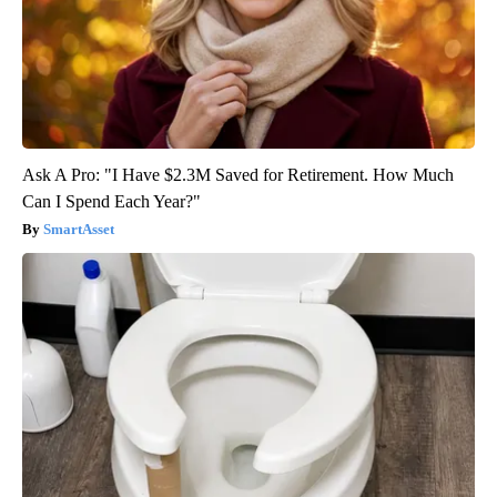
Ask A Pro: "I Have $2.3M Saved for Retirement. How Much
Can I Spend Each Year?"
SmartAsset