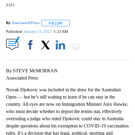
KIFI
By
Associated Press
FOLLOW
FOLLOW "" TO RECEIVE NOTIFICATIONS ABOU
Published
January 13, 2022
1:23 AM
Show More
Facebook
X
LinkedIn
By STEVE McMORRAN
Associated Press
Novak Djokovic was included in the draw for the Australian
Open — but he’s still waiting to learn if he can stay in the
country. All eyes are now on Immigration Minister Alex Hawke,
who must decide whether to deport the tennis star, effectively
overruling a judge who ruled Djokovic could stay in Australia
despite questions about his exemption to COVID-19 vaccination
rules. It’s a decision that has legal, political, sporting and