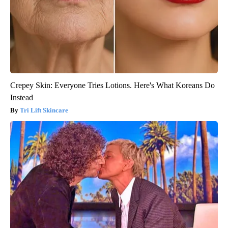
Crepey Skin: Everyone Tries Lotions. Here's What Koreans Do
Instead
Tri Lift Skincare