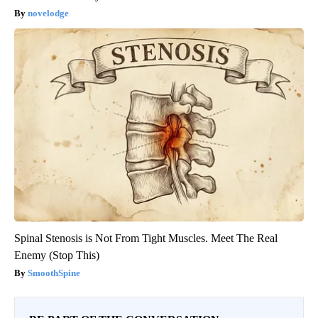
novelodge
Spinal Stenosis is Not From Tight Muscles. Meet The Real
Enemy (Stop This)
SmoothSpine