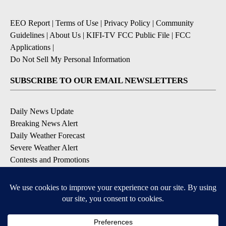
EEO Report
|
Terms of Use
|
Privacy Policy
|
Community
Guidelines
|
About Us
|
KIFI-TV FCC Public File
|
FCC
Applications
|
Do Not Sell My Personal Information
SUBSCRIBE TO OUR EMAIL NEWSLETTERS
Daily News Update
Breaking News Alert
Daily Weather Forecast
Severe Weather Alert
Contests and Promotions
DOWNLOAD OUR APPS
Available for iOS and Android