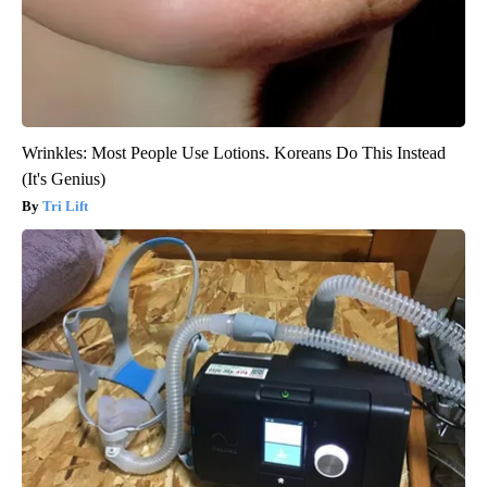
Wrinkles: Most People Use Lotions. Koreans Do This Instead
(It's Genius)
Tri Lift