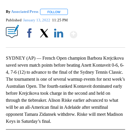
By
Associated Press
FOLLOW
FOLLOW "" TO RECEIVE NOTIFICATIONS ABOU
Published
January 13, 2022
11:25 PM
Show More
Facebook
X
LinkedIn
SYDNEY (AP) — French Open champion Barbora Krejcikova
saved seven match points before beating Anett Kontaveit 0-6, 6-
4, 7-6 (12) to advance to the final of the Sydney Tennis Classic.
The tournament is one of several warmup events for next week’s
Australian Open. The fourth-ranked Kontaveit dominated early
before Krejcikova took charge in the second and held on
through the tiebreaker. Alison Riske earlier advanced to what
will be an all-American final in Adelaide after semifinal
opponent Tamara Zidansek withdrew. Riske will meet Madison
Keys in Saturday’s final.