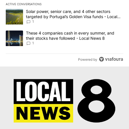
ACTIVE CONVERSATIONS
The following is a list of the most commented articles in the last 7
A trending article titled "Solar power, senior care, and 4 other 
Solar power, senior care, and 4 other sectors
targeted by Portugal’s Golden Visa funds - Local
News 8
1
A trending article titled "These 4 companies cash in every summe
These 4 companies cash in every summer, and
their stocks have followed - Local News 8
1
Powered by