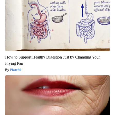
How to Support Healthy Digestion Just by Changing Your
Frying Pan
Plateful