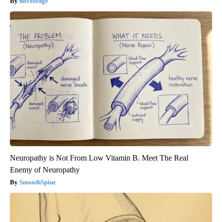
novelodge
Neuropathy is Not From Low Vitamin B. Meet The Real
Enemy of Neuropathy
SmoothSpine