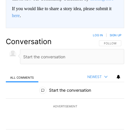
If you would like to share a story idea, please submit it
here
.
LOG IN
|
SIGN UP
Conversation
FOLLOW THIS CO
FOLLOW
NEWEST
ALL COMMENTS
All Comments
Start the conversation
ADVERTISEMENT