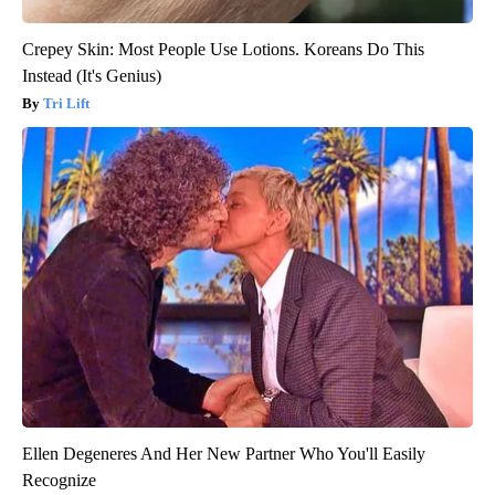
Crepey Skin: Most People Use Lotions. Koreans Do This
Instead (It's Genius)
Tri Lift
Ellen Degeneres And Her New Partner Who You'll Easily
Recognize