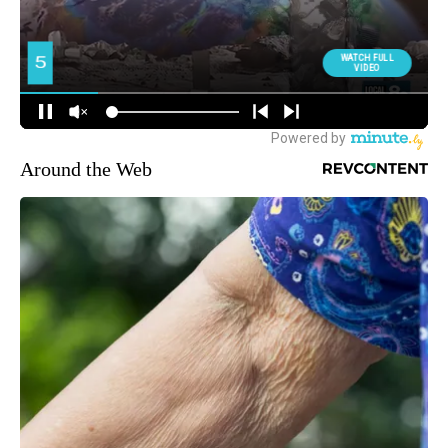
Around the Web