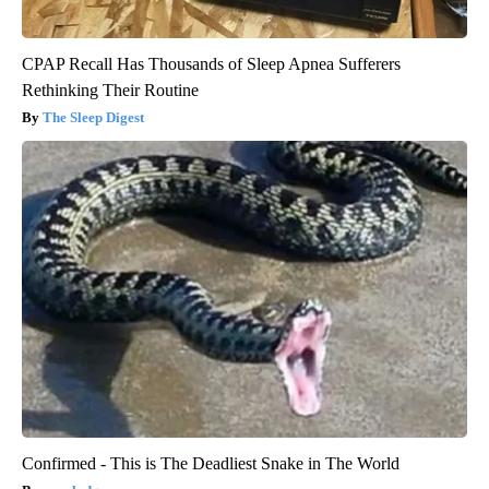
CPAP Recall Has Thousands of Sleep Apnea Sufferers
Rethinking Their Routine
The Sleep Digest
Confirmed - This is The Deadliest Snake in The World