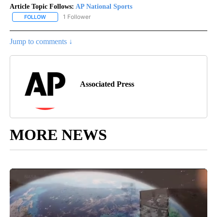
Article Topic Follows:
AP National Sports
1 Follower
FOLLOW
FOLLOW "AP NATIONAL SPORTS" TO RECEIVE NOTIFICATIONS AB
Jump to comments ↓
Associated Press
MORE NEWS