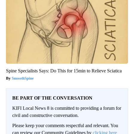
Spine Specialists Says: Do This for 15min to Relieve Sciatica
SmoothSpine
BE PART OF THE CONVERSATION
KIFI Local News 8 is committed to providing a forum for
civil and constructive conversation.
Please keep your comments respectful and relevant. You
can review our Community Guidelines by
clicking here