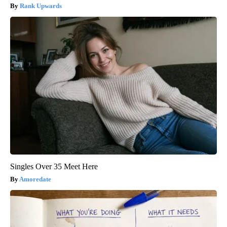
Rank Upwards
Singles Over 35 Meet Here
Amoredate