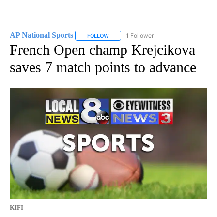
AP National Sports
1 Follower
FOLLOW
FOLLOW "AP NATIONAL SPORTS" TO RECE
French Open champ Krejcikova
saves 7 match points to advance
KIFI