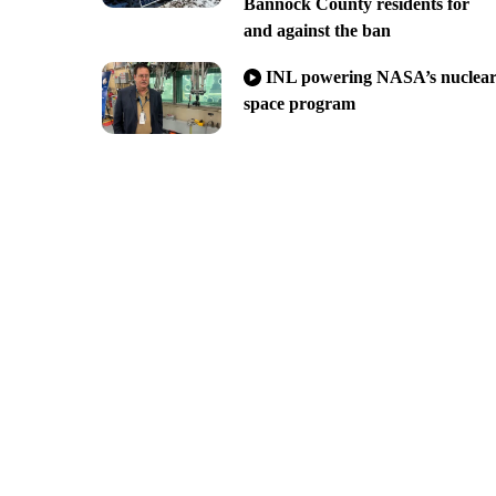
Bannock County residents for
and against the ban
INL powering NASA’s nuclea
space program