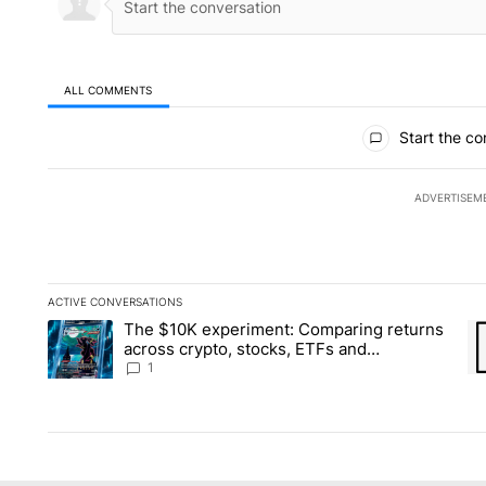
ALL COMMENTS
All Comments
Start the co
ADVERTISEM
ACTIVE CONVERSATIONS
The following is a list of the most commented articles in the la
The $10K experiment: Comparing returns
A trending article titled "The $10K experiment: Comparing re
A 
across crypto, stocks, ETFs and
collectibles - Local News 8
1