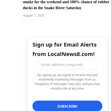
smoke for the weekend and 100% chance of rubber
ducks in the Snake River Saturday
August 7, 2026
Sign up for Email Alerts
from LocalNews8.com!
By signing up, you agree to receive text and
multimedia marketing messages from us.
Frequency of messages may vary, and you may
unsubscribe at any time.