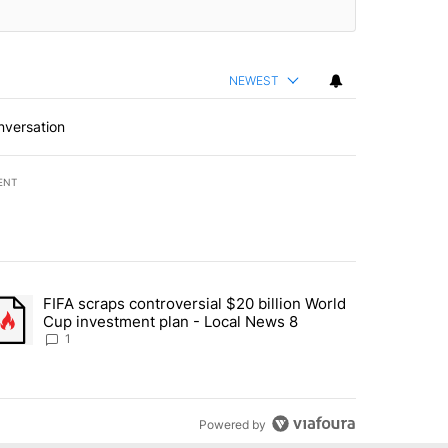
NEWEST
nversation
ENT
st 7 days.
FIFA scraps controversial $20 billion World
turns across crypto, stocks, ETFs and collectibles - Local News 8" w
trending article titled "FIFA scraps controversial $20 billion World 
Cup investment plan - Local News 8
1
Powered by