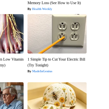
Memory Loss (See How to Use It)
Health Weekly
om Low Vitamin
1 Simple Tip to Cut Your Electric Bill
emy)
(Try Tonight)
MadeInGenius