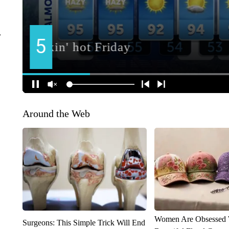
r
Around the Web
Women Are Obsessed 
Surgeons: This Simple Trick Will End