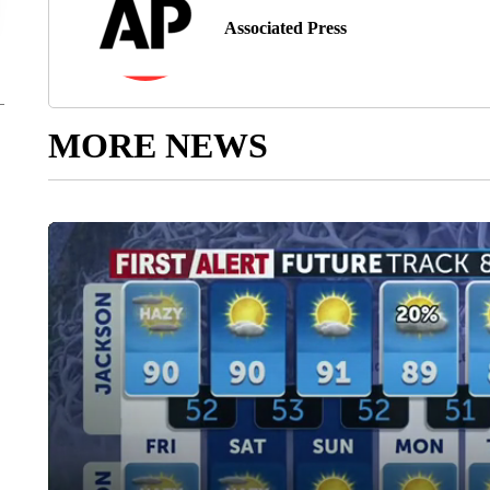
Associated Press
MORE NEWS