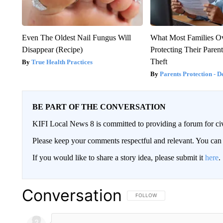
Even The Oldest Nail Fungus Will
What Most Families O
Disappear (Recipe)
Protecting Their Paren
Theft
True Health Practices
Parents Protection - D
BE PART OF THE CONVERSATION
KIFI Local News 8 is committed to providing a forum for civ
Please keep your comments respectful and relevant. You c
If you would like to share a story idea, please submit it
here
.
Conversation
FOLLOW THIS CONVERSATION TO 
FOLLOW