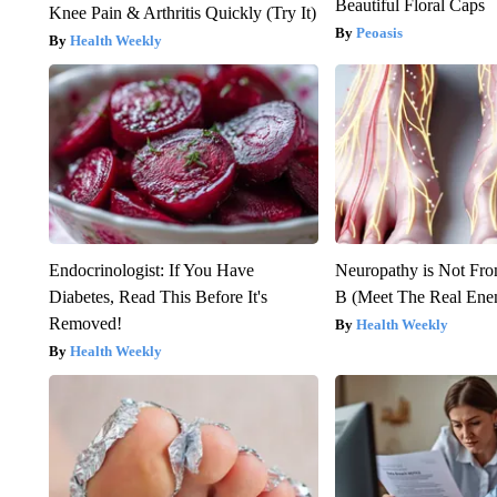
Beautiful Floral Caps
Knee Pain & Arthritis Quickly (Try It)
Peoasis
Health Weekly
Endocrinologist: If You Have
Neuropathy is Not Fr
Diabetes, Read This Before It's
B (Meet The Real En
Removed!
Health Weekly
Health Weekly