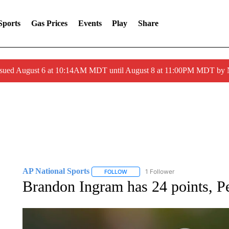
Sports
Gas Prices
Events
Play
Share
ssued August 6 at 10:14AM MDT until August 8 at 11:00PM MDT by
AP National Sports
1 Follower
FOLLOW
FOLLOW "AP NATIONAL SPORTS" TO 
Brandon Ingram has 24 points, Pe