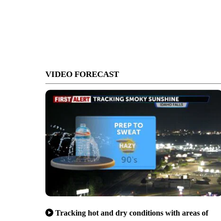
VIDEO FORECAST
Tracking hot and dry conditions with areas of