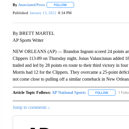
By
Associated Press
FOLLOW
FOLLOW "" TO RECEIVE NOTIFICATIONS 
Published
January 13, 2022
8:34 PM
By BRETT MARTEL
AP Sports Writer
NEW ORLEANS (AP) — Brandon Ingram scored 24 points and t
Clippers 113-89 on Thursday night. Jonas Valanciunas added 18
trailed and led by 28 points en route to their third victory in 
Morris had 12 for the Clippers. They overcame a 25-point defic
not come close to pulling off a similar comeback in New Orlean
Article Topic Follows:
AP National Sports
1 Foll
FOLLOW
FOLLOW "AP 
Jump to comments ↓