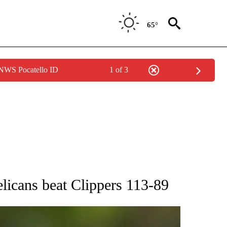
65°
 NWS Pocatello ID
1 of 3
RECEIVE NOTIFICATIONS ABOUT NEW PAGES ON "AP NATIONAL SPORTS".
licans beat Clippers 113-89