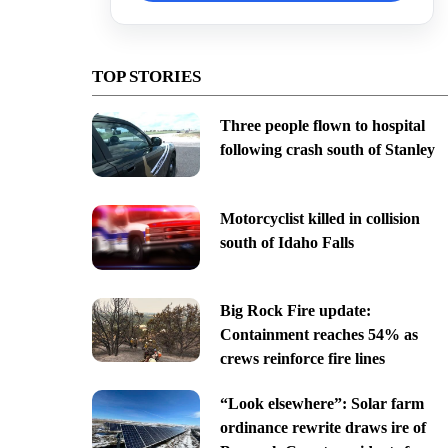
TOP STORIES
Three people flown to hospital
following crash south of Stanley
Motorcyclist killed in collision
south of Idaho Falls
Big Rock Fire update:
Containment reaches 54% as
crews reinforce fire lines
“Look elsewhere”: Solar farm
ordinance rewrite draws ire of