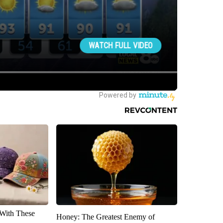
With These
Honey: The Greatest Enemy of