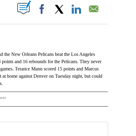
ABOUT NEW PAGES ON "".
Facebook
X
LinkedIn
Email
he New Orleans Pelicans beat the Los Angeles
 points and 16 rebounds for the Pelicans. They never
four games. Terance Mann scored 15 points and Marcus
it at home against Denver on Tuesday night, but could
s.
ower
NATIONAL SPORTS" TO RECEIVE NOTIFICATIONS ABOUT NEW PAGES ON "AP NATION