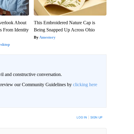
verlook About
This Embroidered Nature Cap is
ts From Identity
Being Snapped Up Across Ohio
Amestory
esktop
il and constructive conversation.
an review our Community Guidelines by
clicking here
BE NOTIFIED WHEN NEW COMMENTS ARE POSTED
LOG IN
|
SIGN UP