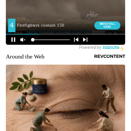
Around the Web