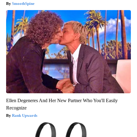
SmoothSpine
Ellen Degeneres And Her New Partner Who You'll Easily
Recognize
Rank Upwards