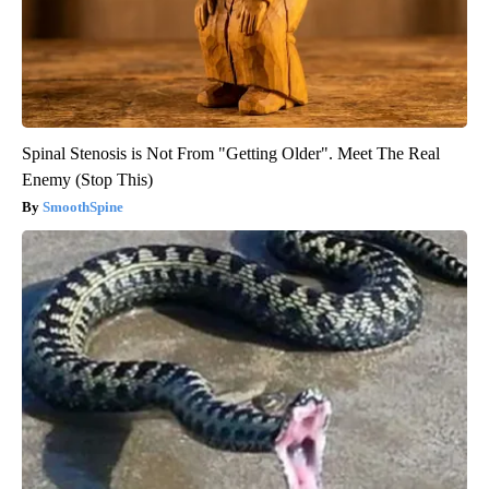
Spinal Stenosis is Not From "Getting Older". Meet The Real
Enemy (Stop This)
SmoothSpine