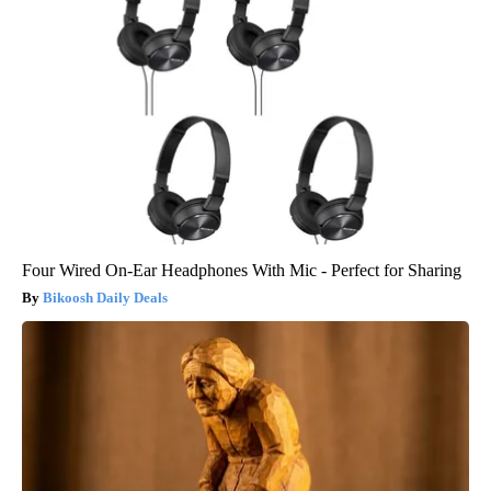
Four Wired On-Ear Headphones With Mic - Perfect for Sharing
Bikoosh Daily Deals