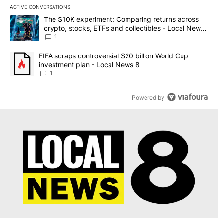
ACTIVE CONVERSATIONS
The following is a list of the most commented articles in the last 7
A trending article titled "The $10K experiment: Comparing return
The $10K experiment: Comparing returns across
crypto, stocks, ETFs and collectibles - Local News
8
1
A trending article titled "FIFA scraps controversial $20 billion 
FIFA scraps controversial $20 billion World Cup
investment plan - Local News 8
1
Powered by