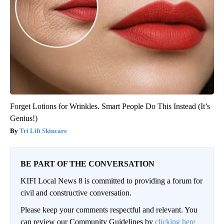
Forget Lotions for Wrinkles. Smart People Do This Instead (It’s
Genius!)
Tri Lift Skincare
BE PART OF THE CONVERSATION
KIFI Local News 8 is committed to providing a forum for
civil and constructive conversation.
Please keep your comments respectful and relevant. You
can review our Community Guidelines by
clicking here