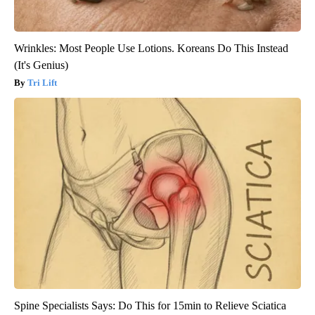
Wrinkles: Most People Use Lotions. Koreans Do This Instead
(It's Genius)
Tri Lift
Spine Specialists Says: Do This for 15min to Relieve Sciatica