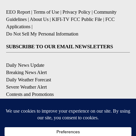
EEO Report
|
Terms of Use
|
Privacy Policy
|
Community
Guidelines
|
About Us
|
KIFI-TV FCC Public File
|
FCC
Applications
|
Do Not Sell My Personal Information
SUBSCRIBE TO OUR EMAIL NEWSLETTERS
Daily News Update
Breaking News Alert
Daily Weather Forecast
Severe Weather Alert
Contests and Promotions
DOWNLOAD OUR APPS
Available for iOS and Android