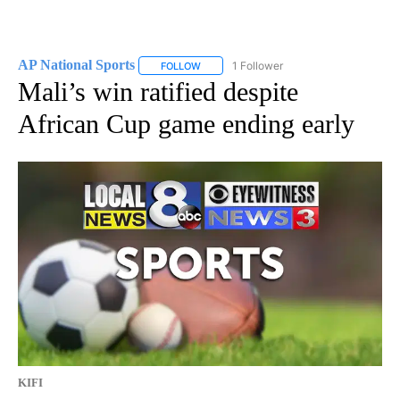
AP National Sports
1 Follower
FOLLOW
FOLLOW "AP NATIONAL SPORTS" TO RECE
Mali’s win ratified despite
African Cup game ending early
KIFI