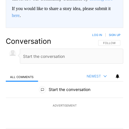
If you would like to share a story idea, please submit it
here
.
LOG IN
|
SIGN UP
Conversation
FOLLOW THIS CO
FOLLOW
NEWEST
ALL COMMENTS
All Comments
Start the conversation
ADVERTISEMENT