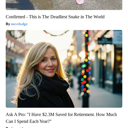
Confirmed - This is The Deadliest Snake in The World
novelodge
Ask A Pro: "I Have $2.3M Saved for Retirement. How Much
Can I Spend Each Year?"