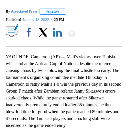
By
Associated Press
FOLLOW
FOLLOW "" TO RECEIVE NOTIFICATIONS ABOU
Published
January 13, 2022
4:25 PM
Show More
Facebook
X
LinkedIn
YAOUNDE, Cameroon (AP) — Mali’s victory over Tunisia
will stand at the African Cup of Nations despite the referee
causing chaos by twice blowing the final whistle too early. The
tournament’s organizing committee met late Thursday in
Cameroon to ratify Mali’s 1-0 win the previous day in its second
Group F match after Zambian referee Janny Sikazwe’s errors
sparked chaos. While the game restarted after Sikazwe
inadvertently prematurely ended it after 85 minutes, he then
blew full time for good when the game reached 89 minutes and
47 seconds. The Tunisian players and coaching staff were
incensed as the game ended early.