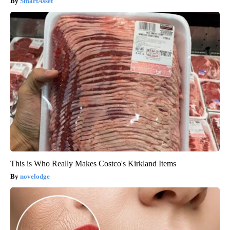
SmartAsset
This is Who Really Makes Costco's Kirkland Items
novelodge