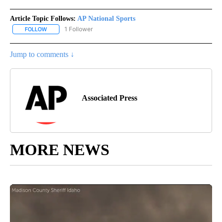
Article Topic Follows:
AP National Sports
1 Follower
FOLLOW
FOLLOW "AP NATIONAL SPORTS" TO RECEIVE NOTIFICATIONS AB
Jump to comments ↓
Associated Press
MORE NEWS