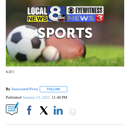
KIFI
By
Associated Press
FOLLOW
FOLLOW "" TO RECEIVE NOTIFICATIONS ABOU
Published
January 13, 2022
11:40 PM
Show More
Facebook
X
LinkedIn