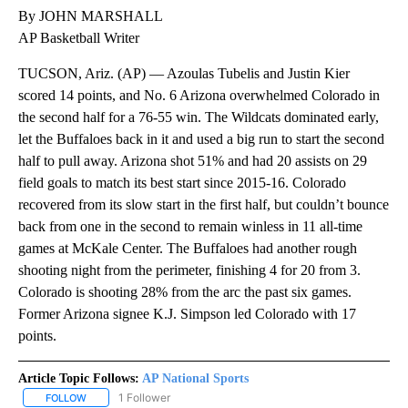
By JOHN MARSHALL
AP Basketball Writer
TUCSON, Ariz. (AP) — Azoulas Tubelis and Justin Kier
scored 14 points, and No. 6 Arizona overwhelmed Colorado in
the second half for a 76-55 win. The Wildcats dominated early,
let the Buffaloes back in it and used a big run to start the second
half to pull away. Arizona shot 51% and had 20 assists on 29
field goals to match its best start since 2015-16. Colorado
recovered from its slow start in the first half, but couldn’t bounce
back from one in the second to remain winless in 11 all-time
games at McKale Center. The Buffaloes had another rough
shooting night from the perimeter, finishing 4 for 20 from 3.
Colorado is shooting 28% from the arc the past six games.
Former Arizona signee K.J. Simpson led Colorado with 17
points.
Article Topic Follows:
AP National Sports
1 Follower
FOLLOW
FOLLOW "AP NATIONAL SPORTS" TO RECEIVE NOTIFICATIONS AB