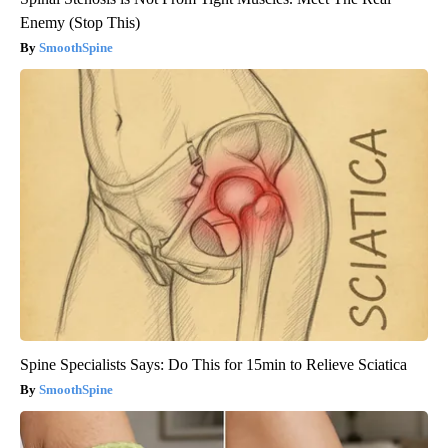
Enemy (Stop This)
SmoothSpine
Spine Specialists Says: Do This for 15min to Relieve Sciatica
SmoothSpine