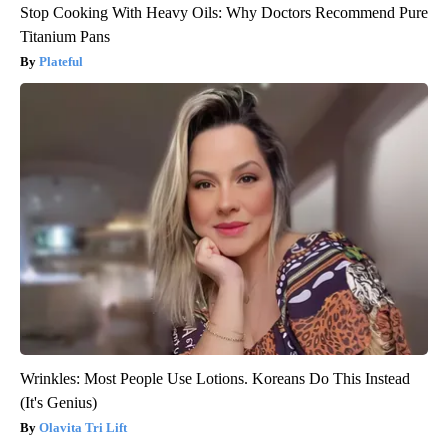
Stop Cooking With Heavy Oils: Why Doctors Recommend Pure
Titanium Pans
Plateful
Wrinkles: Most People Use Lotions. Koreans Do This Instead
(It's Genius)
Olavita Tri Lift