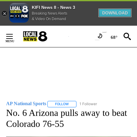
KIFI News 8 - News 3
DOWNLOAD
Breaking News Alerts
& Video On Demand
Skip
to
68°
Content
AP National Sports
1 Follower
FOLLOW
FOLLOW "AP NATIONAL SPORTS" TO RECE
No. 6 Arizona pulls away to beat
Colorado 76-55