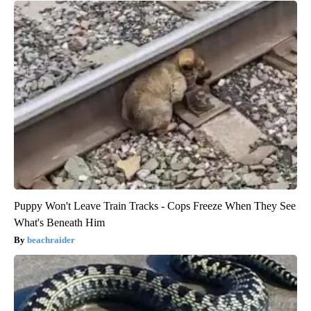
Puppy Won't Leave Train Tracks - Cops Freeze When They See
What's Beneath Him
beachraider