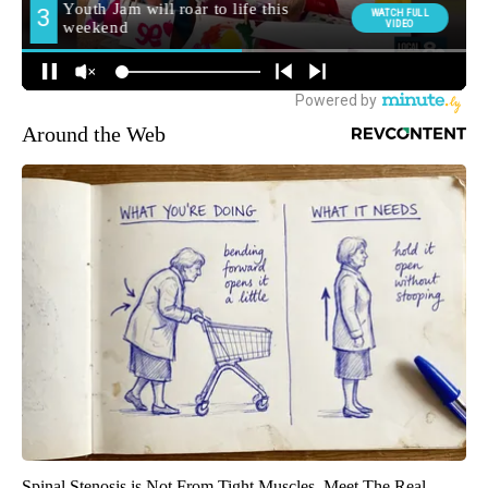
Around the Web
Spinal Stenosis is Not From Tight Muscles. Meet The Real