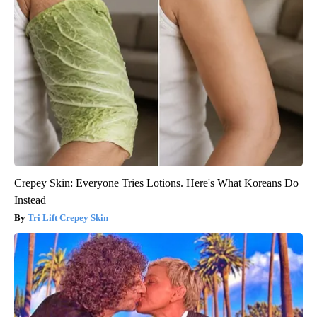
Crepey Skin: Everyone Tries Lotions. Here's What Koreans Do
Instead
Tri Lift Crepey Skin