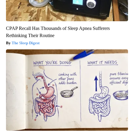
CPAP Recall Has Thousands of Sleep Apnea Sufferers
Rethinking Their Routine
The Sleep Digest