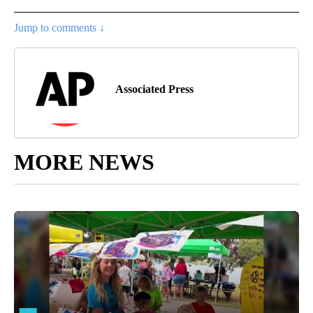
Jump to comments ↓
Associated Press
MORE NEWS