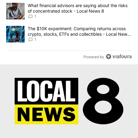
The following is a list of the most commented articles in the last 7
A trending article titled "What financial advisors are saying abo
What financial advisors are saying about the risks
of concentrated stock - Local News 8
1
A trending article titled "The $10K experiment: Comparing return
The $10K experiment: Comparing returns across
crypto, stocks, ETFs and collectibles - Local News
8
1
Powered by