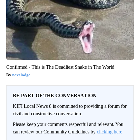
Confirmed - This is The Deadliest Snake in The World
novelodge
BE PART OF THE CONVERSATION
KIFI Local News 8 is committed to providing a forum for
civil and constructive conversation.
Please keep your comments respectful and relevant. You
can review our Community Guidelines by
clicking here