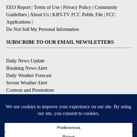
EEO Report
|
Terms of Use
|
Privacy Policy
|
Community
Guidelines
|
About Us
|
KIFI-TV FCC Public File
|
FCC
Applications
|
Do Not Sell My Personal Information
SUBSCRIBE TO OUR EMAIL NEWSLETTERS
Daily News Update
Breaking News Alert
Daily Weather Forecast
Severe Weather Alert
Contests and Promotions
DOWNLOAD OUR APPS
Available for iOS and Android