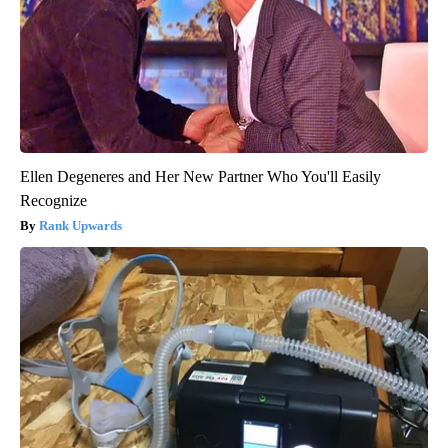
Ellen Degeneres and Her New Partner Who You'll Easily
Recognize
Rank Upwards