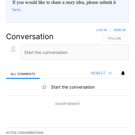
If you would like to share a story idea, please submit it
here
.
LOG IN
|
SIGN UP
Conversation
FOLLOW THIS CO
FOLLOW
NEWEST
ALL COMMENTS
All Comments
Start the conversation
ADVERTISEMENT
ACTIVE CONVERSATIONS