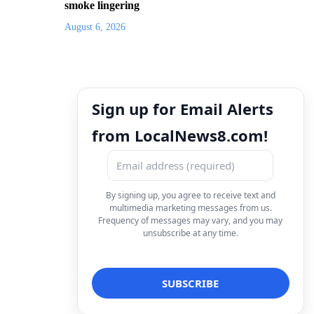
smoke lingering
August 6, 2026
Sign up for Email Alerts
from LocalNews8.com!
By signing up, you agree to receive text and
multimedia marketing messages from us.
Frequency of messages may vary, and you may
unsubscribe at any time.