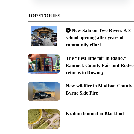
TOP STORIES
New Salmon Two Rivers K-8
school opening after years of
community effort
The “Best little fair in Idaho,”
Bannock County Fair and Rodeo
returns to Downey
New wildfire in Madison County;
Byrne Side Fire
Kratom banned in Blackfoot