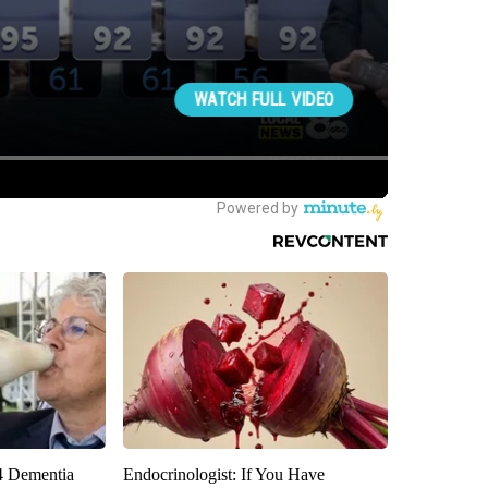
4 Dementia
Endocrinologist: If You Have