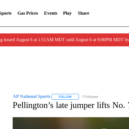
Sports
Gas Prices
Events
Play
Share
ng issued August 6 at 1:51AM MDT until August 6 at 9:00PM MDT 
AP National Sports
1 Follower
FOLLOW
FOLLOW "AP NATIONAL SPORTS" TO 
Pellington’s late jumper lifts No