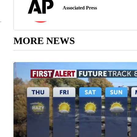
Associated Press
MORE NEWS