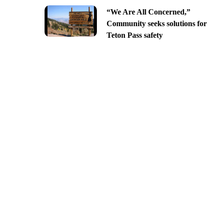
“We Are All Concerned,”
Community seeks solutions for
Teton Pass safety