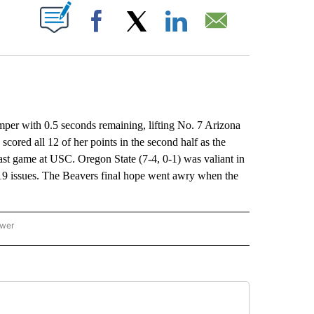
ABOUT NEW PAGES ON "".
Facebook
X
LinkedIn
Email
er with 0.5 seconds remaining, lifting No. 7 Arizona
scored all 12 of her points in the second half as the
 last game at USC. Oregon State (7-4, 0-1) was valiant in
-19 issues. The Beavers final hope went awry when the
ower
NATIONAL SPORTS" TO RECEIVE NOTIFICATIONS ABOUT NEW PAGES ON "AP NATION