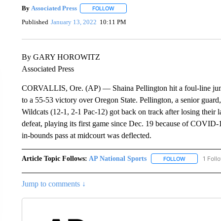
By
Associated Press
FOLLOW
FOLLOW "" TO RECEIVE NOTIFICATIONS 
Published
January 13, 2022
10:11 PM
By GARY HOROWITZ
Associated Press
CORVALLIS, Ore. (AP) — Shaina Pellington hit a foul-line jump
to a 55-53 victory over Oregon State. Pellington, a senior guard, 
Wildcats (12-1, 2-1 Pac-12) got back on track after losing their
defeat, playing its first game since Dec. 19 because of COVID
in-bounds pass at midcourt was deflected.
Article Topic Follows:
AP National Sports
1 Foll
FOLLOW
FOLLOW "AP 
Jump to comments ↓