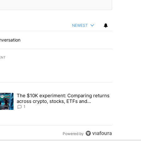
NEWEST
nversation
ENT
st 7 days.
The $10K experiment: Comparing returns
about the risks of concentrated stock - Local News 8" with 1 comment.
trending article titled "The $10K experiment: Comparing returns acro
across crypto, stocks, ETFs and
collectibles - Local News 8
1
Powered by