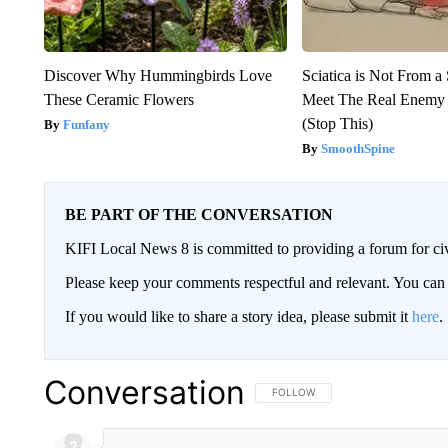
Discover Why Hummingbirds Love
Sciatica is Not From a
These Ceramic Flowers
Meet The Real Enemy o
(Stop This)
Funfany
SmoothSpine
BE PART OF THE CONVERSATION
KIFI Local News 8 is committed to providing a forum for civ
Please keep your comments respectful and relevant. You c
If you would like to share a story idea, please submit it
here
.
Conversation
FOLLOW THIS CONVERSATION TO 
FOLLOW