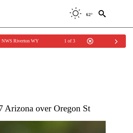
62°
by NWS Riverton WY
1 of 3
RECEIVE NOTIFICATIONS ABOUT NEW PAGES ON "AP NATIONAL SPORTS".
. 7 Arizona over Oregon St