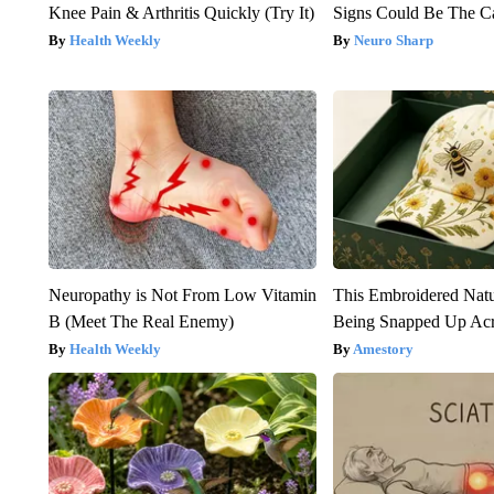
Knee Pain & Arthritis Quickly (Try It)
Signs Could Be The C
Health Weekly
Neuro Sharp
Neuropathy is Not From Low Vitamin
This Embroidered Natu
B (Meet The Real Enemy)
Being Snapped Up Ac
Health Weekly
Amestory