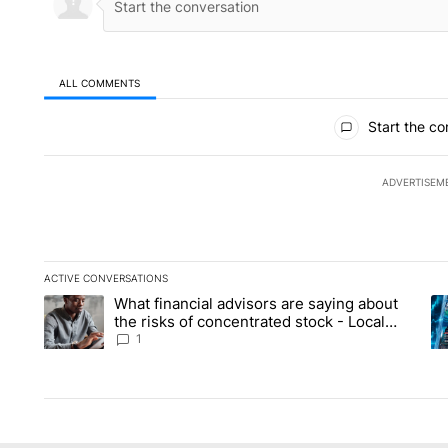
ALL COMMENTS
All Comments
Start the co
ADVERTISEM
ACTIVE CONVERSATIONS
The following is a list of the most commented articles in the la
What financial advisors are saying about
A trending article titled "What financial advisors are saying 
A 
the risks of concentrated stock - Local
News 8
1