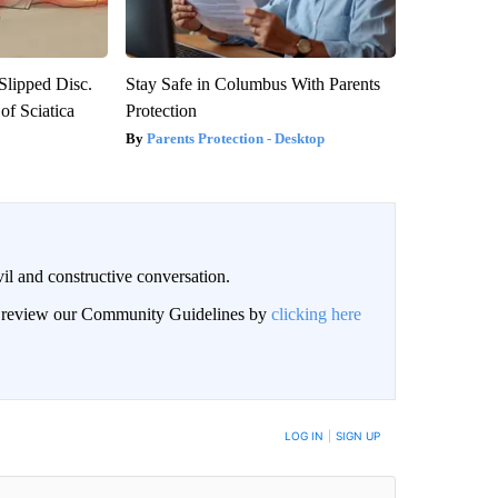
 Slipped Disc.
Stay Safe in Columbus With Parents
f Sciatica
Protection
Parents Protection - Desktop
il and constructive conversation.
an review our Community Guidelines by
clicking here
BE NOTIFIED WHEN NEW COMMENTS ARE POSTED
LOG IN
|
SIGN UP