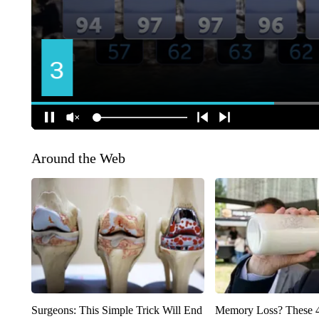
Around the Web
Surgeons: This Simple Trick Will End
Memory Loss? These 