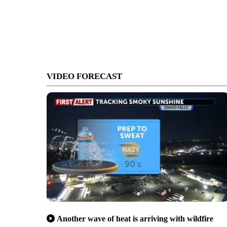
VIDEO FORECAST
Another wave of heat is arriving with wildfire