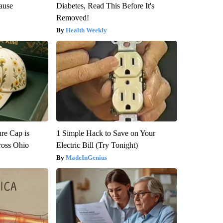
ause
Diabetes, Read This Before It's
Removed!
Health Weekly
re Cap is
1 Simple Hack to Save on Your
ross Ohio
Electric Bill (Try Tonight)
MadeInGenius