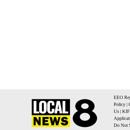
EEO Rep
Policy
|
Us
|
KIF
Applicat
Do Not S