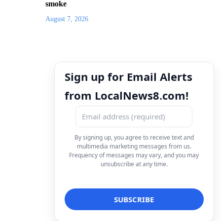
smoke
August 7, 2026
Sign up for Email Alerts
from LocalNews8.com!
By signing up, you agree to receive text and
multimedia marketing messages from us.
Frequency of messages may vary, and you may
unsubscribe at any time.