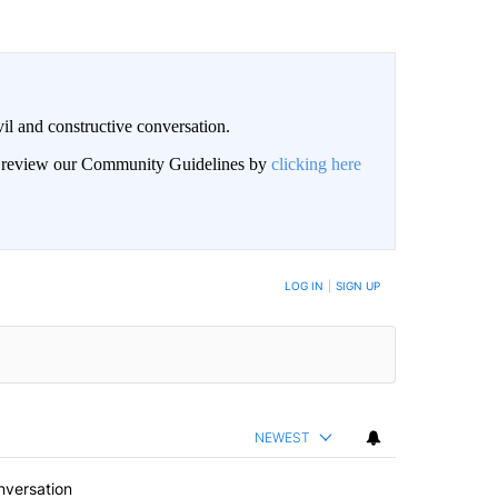
il and constructive conversation.
an review our Community Guidelines by
clicking here
BE NOTIFIED WHEN NEW COMMENTS ARE POSTED
LOG IN
|
SIGN UP
NEWEST
nversation