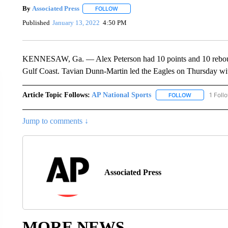
By
Associated Press
FOLLOW
FOLLOW "" TO RECEIVE NOTIFICATIONS 
Published
January 13, 2022
4:50 PM
KENNESAW, Ga. — Alex Peterson had 10 points and 10 rebound
Gulf Coast. Tavian Dunn-Martin led the Eagles on Thursday wit
Article Topic Follows:
AP National Sports
1 Foll
FOLLOW
FOLLOW "AP 
Jump to comments ↓
Associated Press
MORE NEWS