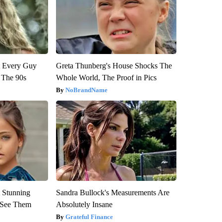
ut Every Guy
Greta Thunberg's House Shocks The
 The 90s
Whole World, The Proof in Pics
NoBrandName
 Stunning
Sandra Bullock's Measurements Are
u See Them
Absolutely Insane
Grateful Finance