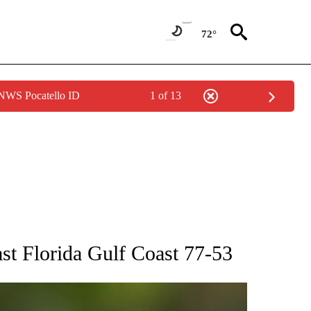
72°
 NWS Pocatello ID
1 of 13
RECEIVE NOTIFICATIONS ABOUT NEW PAGES ON "AP NATIONAL SPORTS".
st Florida Gulf Coast 77-53