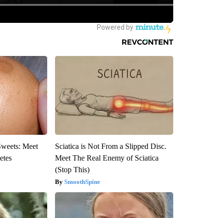
Sweets: Meet
Sciatica is Not From a Slipped Disc.
etes
Meet The Real Enemy of Sciatica
(Stop This)
SmoothSpine