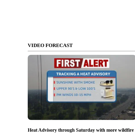
VIDEO FORECAST
Heat Advisory through Saturday with more wildfire