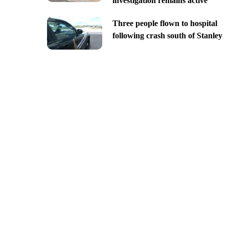
investigation remains active
Three people flown to hospital
following crash south of Stanley