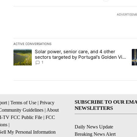
ADVERTISEM
ACTIVE CONVERSATIONS
The following is a list of the most commented articles in the la
Solar power, senior care, and 4 other
A trending article titled "Solar power, senior care, and 4 oth
A 
sectors targeted by Portugal’s Golden Visa
funds - Local News 8
1
SUBSCRIBE TO OUR EMA
ort
|
Terms of Use
|
Privacy
NEWSLETTERS
Community Guidelines
|
About
I-TV FCC Public File
|
FCC
ions
|
Daily News Update
ell My Personal Information
Breaking News Alert