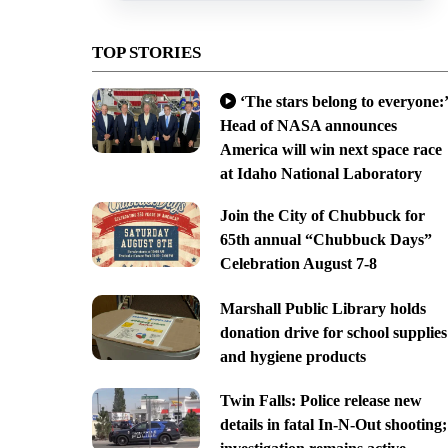
TOP STORIES
‘The stars belong to everyone:’
Head of NASA announces
America will win next space race
at Idaho National Laboratory
Join the City of Chubbuck for
65th annual “Chubbuck Days”
Celebration August 7-8
Marshall Public Library holds
donation drive for school supplies
and hygiene products
Twin Falls: Police release new
details in fatal In-N-Out shooting;