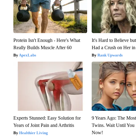
Protein Isn't Enough - Here's What
It's Hard to Believe b
Really Builds Muscle After 60
Had a Crush on Her in
ApexLabs
Rank Upwards
Experts Stunned: Easy Solution for
9 Years Ago: The Most
Years of Joint Pain and Arthritis
Twins. Wait Until Yo
Now!
Healthier Living