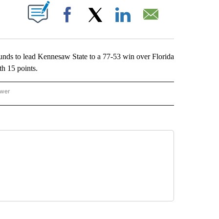
ABOUT NEW PAGES ON "".
Facebook
X
LinkedIn
Email
s to lead Kennesaw State to a 77-53 win over Florida
h 15 points.
ower
NATIONAL SPORTS" TO RECEIVE NOTIFICATIONS ABOUT NEW PAGES ON "AP NATION