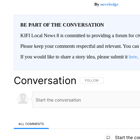
novelodge
BE PART OF THE CONVERSATION
KIFI Local News 8 is committed to providing a forum for civ
Please keep your comments respectful and relevant. You c
If you would like to share a story idea, please submit it
here
.
Conversation
FOLLOW THIS CONVERSATION TO 
FOLLOW
ALL COMMENTS
All Comments
Start the co