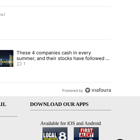
ENT
st 7 days.
These 4 companies cash in every
er sectors targeted by Portugal’s Golden Visa funds - Local News 8" 
trending article titled "These 4 companies cash in every summer, an
summer, and their stocks have followed -
Local News 8
1
Powered by
IL
DOWNLOAD OUR APPS
Available for iOS and Android