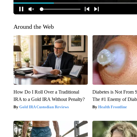
Around the Web
How Do I Roll Over a Traditional
Diabetes is Not From 
IRA to a Gold IRA Without Penalty?
The #1 Enemy of Diab
Gold IRA Custodian Reviews
Health Frontline