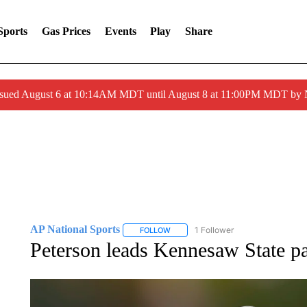
Sports
Gas Prices
Events
Play
Share
ssued August 6 at 10:14AM MDT until August 8 at 11:00PM MDT by
AP National Sports
1 Follower
FOLLOW
FOLLOW "AP NATIONAL SPORTS" TO 
Peterson leads Kennesaw State pa