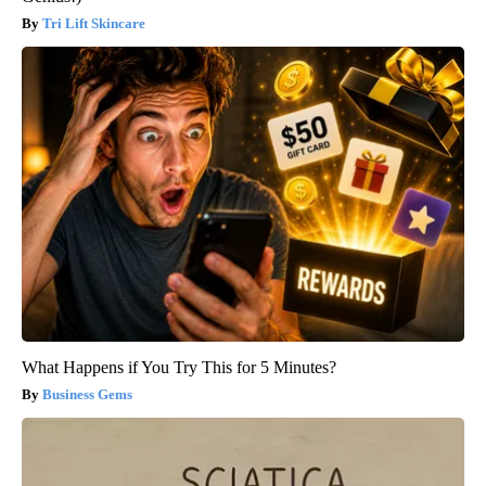
Tri Lift Skincare
What Happens if You Try This for 5 Minutes?
Business Gems