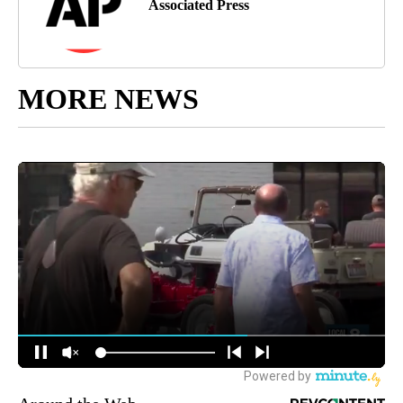
Associated Press
MORE NEWS