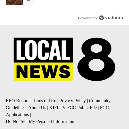
Local News 8
1
Powered by
EEO Report
|
Terms of Use
|
Privacy Policy
|
Community
Guidelines
|
About Us
|
KIFI-TV FCC Public File
|
FCC
Applications
|
Do Not Sell My Personal Information