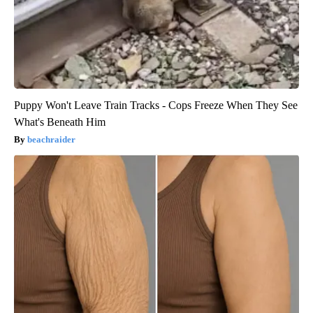
Puppy Won't Leave Train Tracks - Cops Freeze When They See
What's Beneath Him
beachraider