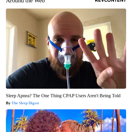
Around the Web
Sleep Apnea? The One Thing CPAP Users Aren't Being Told
The Sleep Digest