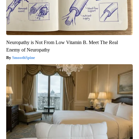
Neuropathy is Not From Low Vitamin B. Meet The Real
Enemy of Neuropathy
SmoothSpine