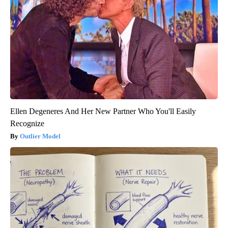
Ellen Degeneres And Her New Partner Who You'll Easily
Recognize
Outlier Model