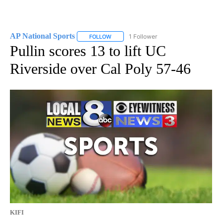
AP National Sports
1 Follower
FOLLOW
FOLLOW "AP NATIONAL SPORTS" TO RECE
Pullin scores 13 to lift UC
Riverside over Cal Poly 57-46
KIFI