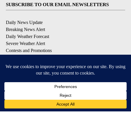
SUBSCRIBE TO OUR EMAIL NEWSLETTERS
Daily News Update
Breaking News Alert
Daily Weather Forecast
Severe Weather Alert
Contests and Promotions
DOWNLOAD OUR APPS
Available for iOS and Android
© 2026, NPG of Idaho, Inc. Idaho Falls, ID USA