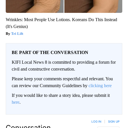
Wrinkles: Most People Use Lotions. Koreans Do This Instead
(It's Genius)
Tri Lift
BE PART OF THE CONVERSATION
KIFI Local News 8 is committed to providing a forum for
civil and constructive conversation.
Please keep your comments respectful and relevant. You
can review our Community Guidelines by
clicking here
If you would like to share a story idea, please submit it
here
.
LOG IN
|
SIGN UP
Conversation