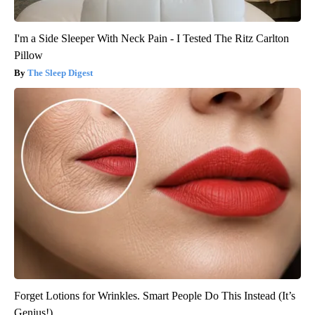
I'm a Side Sleeper With Neck Pain - I Tested The Ritz Carlton
Pillow
The Sleep Digest
Forget Lotions for Wrinkles. Smart People Do This Instead (It’s
Genius!)