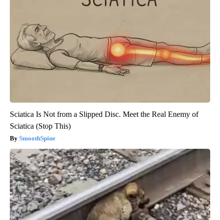
Sciatica Is Not from a Slipped Disc. Meet the Real Enemy of
Sciatica (Stop This)
SmoothSpine