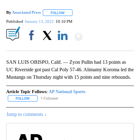
By
Associated Press
FOLLOW
FOLLOW "" TO RECEIVE NOTIFICATIONS ABOU
Published
January 13, 2022
10:10 PM
Show More
Facebook
X
LinkedIn
SAN LUIS OBISPO, Calif. — Zyon Pullin had 13 points as
UC Riverside got past Cal Poly 57-46. Alimamy Koroma led the
Mustangs on Thursday night with 15 points and nine rebounds.
Article Topic Follows:
AP National Sports
1 Follower
FOLLOW
FOLLOW "AP NATIONAL SPORTS" TO RECEIVE NOTIFICATIONS AB
Jump to comments ↓