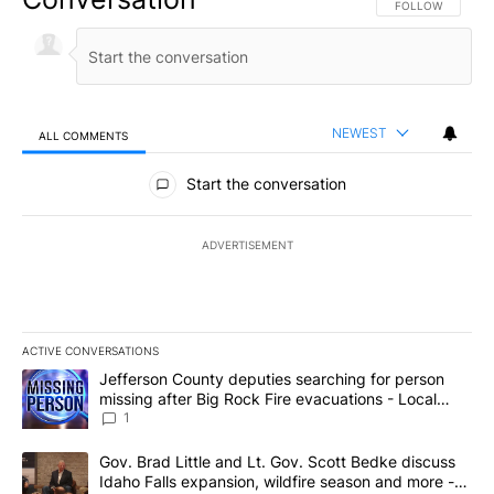
FOLLOW THIS CO
FOLLOW
NEWEST
ALL COMMENTS
All Comments
Start the conversation
ADVERTISEMENT
ACTIVE CONVERSATIONS
The following is a list of the most commented articles in the last 7
A trending article titled "Jefferson County deputies searching fo
Jefferson County deputies searching for person
missing after Big Rock Fire evacuations - Local
News 8
1
A trending article titled "Gov. Brad Little and Lt. Gov. Scott Be
Gov. Brad Little and Lt. Gov. Scott Bedke discuss
Idaho Falls expansion, wildfire season and more -