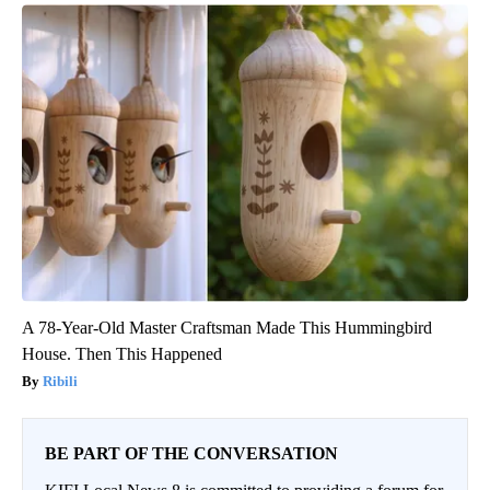
A 78-Year-Old Master Craftsman Made This Hummingbird
House. Then This Happened
Ribili
BE PART OF THE CONVERSATION