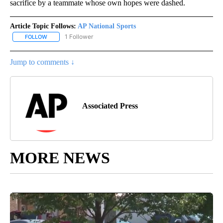
sacrifice by a teammate whose own hopes were dashed.
Article Topic Follows:
AP National Sports
1 Follower
FOLLOW
FOLLOW "AP NATIONAL SPORTS" TO RECEIVE NOTIFICATIONS AB
Jump to comments ↓
Associated Press
MORE NEWS