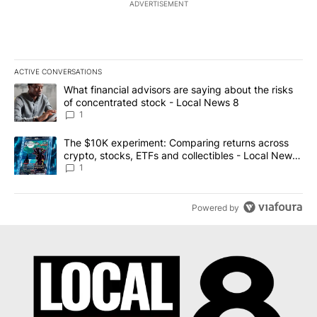
ADVERTISEMENT
ACTIVE CONVERSATIONS
The following is a list of the most commented articles in the last 7
A trending article titled "What financial advisors are saying abo
What financial advisors are saying about the risks
of concentrated stock - Local News 8
1
A trending article titled "The $10K experiment: Comparing return
The $10K experiment: Comparing returns across
crypto, stocks, ETFs and collectibles - Local News
8
1
Powered by