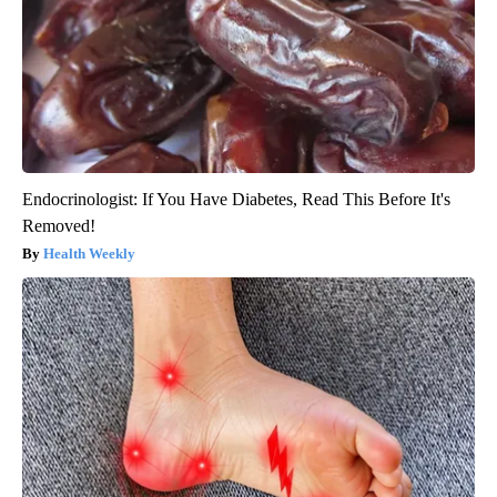
Endocrinologist: If You Have Diabetes, Read This Before It's
Removed!
Health Weekly