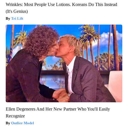
Wrinkles: Most People Use Lotions. Koreans Do This Instead
(It's Genius)
Tri Lift
Ellen Degeneres And Her New Partner Who You'll Easily
Recognize
Outlier Model