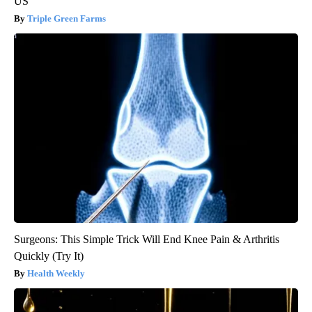
US
Triple Green Farms
Surgeons: This Simple Trick Will End Knee Pain & Arthritis
Quickly (Try It)
Health Weekly