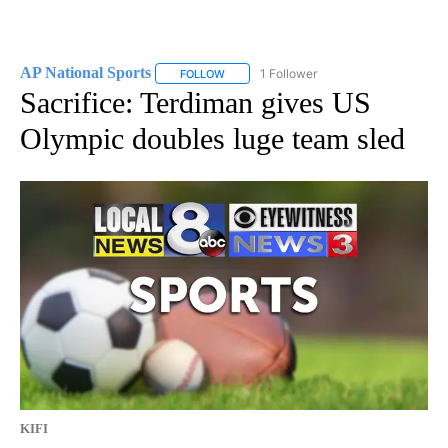
AP National Sports
1 Follower
FOLLOW
FOLLOW "AP NATIONAL SPORTS" TO RECE
Sacrifice: Terdiman gives US
Olympic doubles luge team sled
KIFI