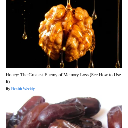
Honey: The Greatest Enemy of Memory Loss (See How to Use
It)
Health Weekly