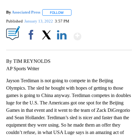
By
Associated Press
FOLLOW
FOLLOW "" TO RECEIVE NOTIFICATIONS ABOU
Published
January 13, 2022
3:57 PM
Show More
Facebook
X
LinkedIn
By TIM REYNOLDS
AP Sports Writer
Jayson Terdiman is not going to compete in the Beijing
Olympics. The sled he bought with hopes of getting to those
games is going to China anyway. Terdiman competes in doubles
luge for the U.S. The Americans got one spot for the Beijing
Games in that event and it went to the team of Zack DiGregorio
and Sean Hollander. Terdiman’s sled is nicer and faster than the
equipment they were using. So he made them an offer they
couldn’t refuse, in what USA Luge says is an amazing act of