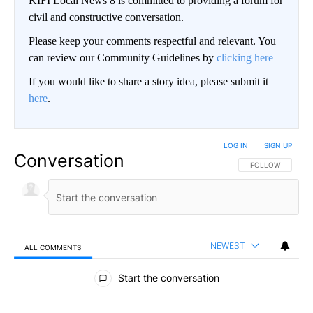
KIFI Local News 8 is committed to providing a forum for
civil and constructive conversation.
Please keep your comments respectful and relevant. You
can review our Community Guidelines by
clicking here
If you would like to share a story idea, please submit it
here
.
LOG IN
|
SIGN UP
Conversation
FOLLOW THIS CO
FOLLOW
NEWEST
ALL COMMENTS
All Comments
Start the conversation