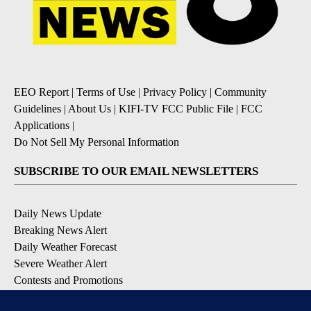
EEO Report
|
Terms of Use
|
Privacy Policy
|
Community
Guidelines
|
About Us
|
KIFI-TV FCC Public File
|
FCC
Applications
|
Do Not Sell My Personal Information
SUBSCRIBE TO OUR EMAIL NEWSLETTERS
Daily News Update
Breaking News Alert
Daily Weather Forecast
Severe Weather Alert
Contests and Promotions
DOWNLOAD OUR APPS