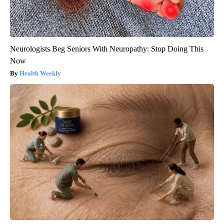
Neurologists Beg Seniors With Neuropathy: Stop Doing This
Now
Health Weekly