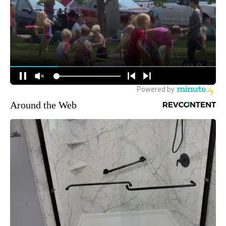
Around the Web