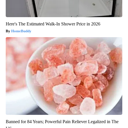
Here's The Estimated Walk-In Shower Price in 2026
HomeBuddy
Banned for 84 Years; Powerful Pain Reliever Legalized in The