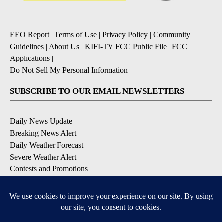
EEO Report
|
Terms of Use
|
Privacy Policy
|
Community
Guidelines
|
About Us
|
KIFI-TV FCC Public File
|
FCC
Applications
|
Do Not Sell My Personal Information
SUBSCRIBE TO OUR EMAIL NEWSLETTERS
Daily News Update
Breaking News Alert
Daily Weather Forecast
Severe Weather Alert
Contests and Promotions
DOWNLOAD OUR APPS
Available for iOS and Android