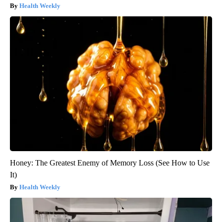
Health Weekly
Honey: The Greatest Enemy of Memory Loss (See How to Use
It)
Health Weekly