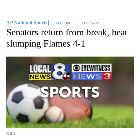
AP National Sports
1 Follower
FOLLOW
FOLLOW "AP NATIONAL SPORTS" TO RECE
Senators return from break, beat
slumping Flames 4-1
KIFI