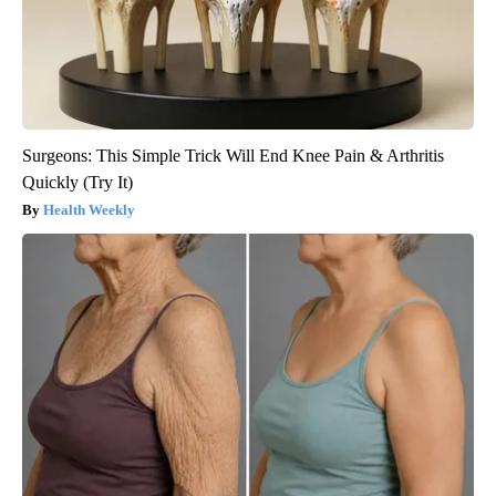
Surgeons: This Simple Trick Will End Knee Pain & Arthritis
Quickly (Try It)
Health Weekly