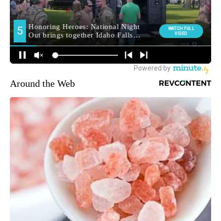
Around the Web