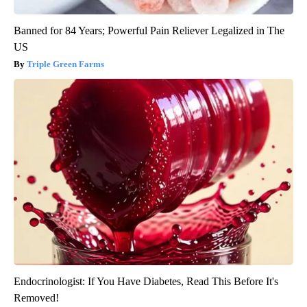
Banned for 84 Years; Powerful Pain Reliever Legalized in The
US
Triple Green Farms
Endocrinologist: If You Have Diabetes, Read This Before It's
Removed!