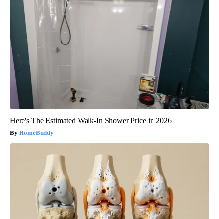
Here's The Estimated Walk-In Shower Price in 2026
HomeBuddy