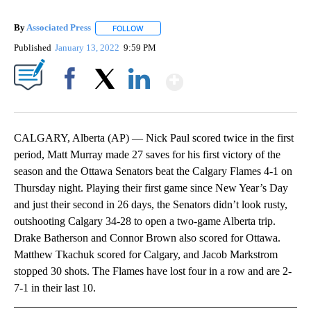
By
Associated Press
FOLLOW
FOLLOW "" TO RECEIVE NOTIFICATIONS ABOU
Published
January 13, 2022
9:59 PM
Show More
Facebook
X
LinkedIn
CALGARY, Alberta (AP) — Nick Paul scored twice in the first
period, Matt Murray made 27 saves for his first victory of the
season and the Ottawa Senators beat the Calgary Flames 4-1 on
Thursday night. Playing their first game since New Year’s Day
and just their second in 26 days, the Senators didn’t look rusty,
outshooting Calgary 34-28 to open a two-game Alberta trip.
Drake Batherson and Connor Brown also scored for Ottawa.
Matthew Tkachuk scored for Calgary, and Jacob Markstrom
stopped 30 shots. The Flames have lost four in a row and are 2-
7-1 in their last 10.