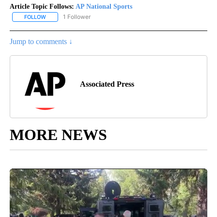
Article Topic Follows:
AP National Sports
1 Follower
FOLLOW
FOLLOW "AP NATIONAL SPORTS" TO RECEIVE NOTIFICATIONS AB
Jump to comments ↓
Associated Press
MORE NEWS