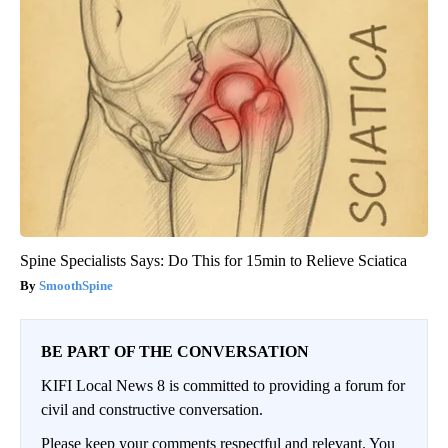
Spine Specialists Says: Do This for 15min to Relieve Sciatica
SmoothSpine
BE PART OF THE CONVERSATION
KIFI Local News 8 is committed to providing a forum for
civil and constructive conversation.
Please keep your comments respectful and relevant. You