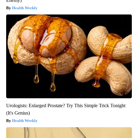
Enemy)
Health Weekly
Urologists: Enlarged Prostate? Try This Simple Trick Tonight
(It's Genius)
Health Weekly