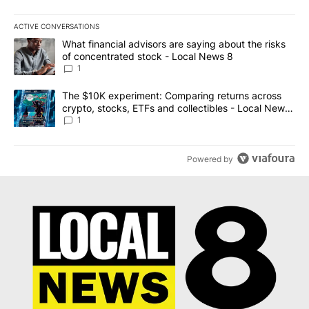
ACTIVE CONVERSATIONS
The following is a list of the most commented articles in the last 7
A trending article titled "What financial advisors are saying abo
What financial advisors are saying about the risks
of concentrated stock - Local News 8
1
A trending article titled "The $10K experiment: Comparing return
The $10K experiment: Comparing returns across
crypto, stocks, ETFs and collectibles - Local News
8
1
Powered by