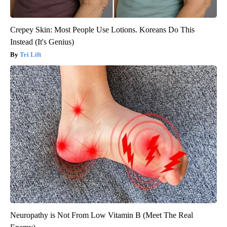
Crepey Skin: Most People Use Lotions. Koreans Do This
Instead (It's Genius)
Tri Lift
Neuropathy is Not From Low Vitamin B (Meet The Real