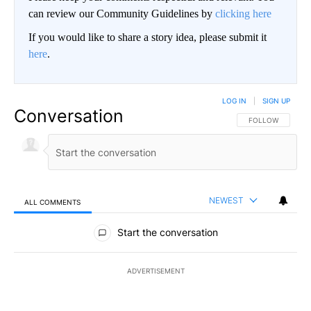
can review our Community Guidelines by
clicking here
If you would like to share a story idea, please submit it
here
.
LOG IN
|
SIGN UP
Conversation
FOLLOW THIS CO
FOLLOW
NEWEST
ALL COMMENTS
All Comments
Start the conversation
ADVERTISEMENT