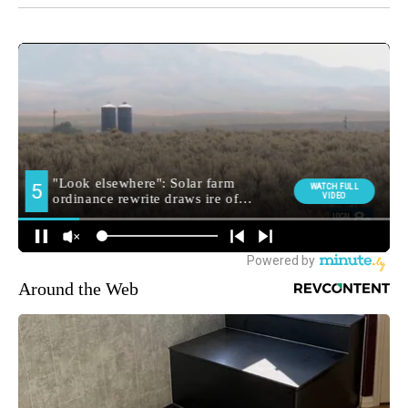
Around the Web