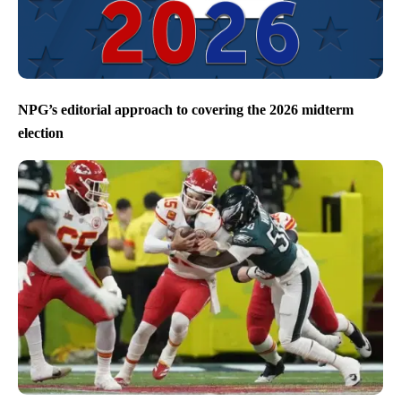
NPG’s editorial approach to covering the 2026 midterm
election