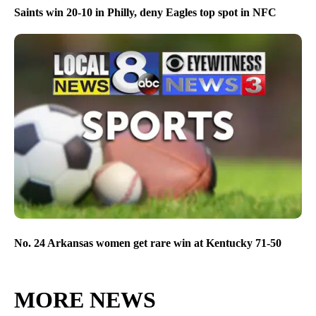
Saints win 20-10 in Philly, deny Eagles top spot in NFC
No. 24 Arkansas women get rare win at Kentucky 71-50
MORE NEWS