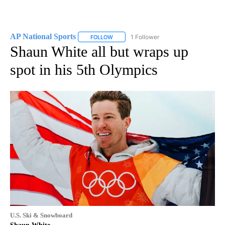
AP National Sports
1 Follower
FOLLOW
FOLLOW "AP NATIONAL SPORTS" TO RECE
Shaun White all but wraps up
spot in his 5th Olympics
U.S. Ski & Snowboard