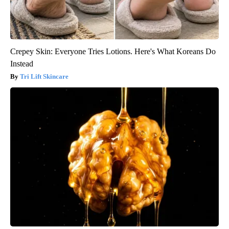
Crepey Skin: Everyone Tries Lotions. Here's What Koreans Do
Instead
Tri Lift Skincare