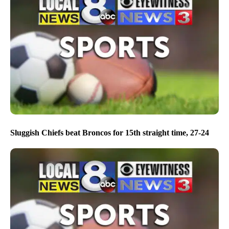
Sluggish Chiefs beat Broncos for 15th straight time, 27-24