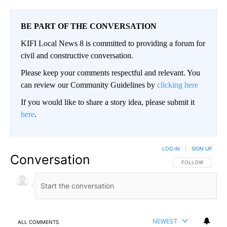
BE PART OF THE CONVERSATION
KIFI Local News 8 is committed to providing a forum for
civil and constructive conversation.
Please keep your comments respectful and relevant. You
can review our Community Guidelines by
clicking here
If you would like to share a story idea, please submit it
here
.
LOG IN
|
SIGN UP
Conversation
FOLLOW THIS CO
FOLLOW
NEWEST
ALL COMMENTS