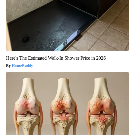
Here's The Estimated Walk-In Shower Price in 2026
HomeBuddy