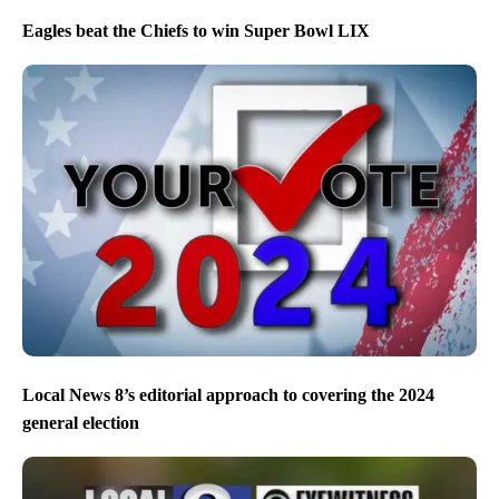
Eagles beat the Chiefs to win Super Bowl LIX
Local News 8’s editorial approach to covering the 2024
general election