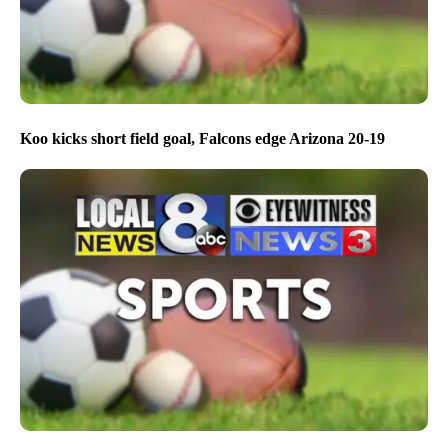
Koo kicks short field goal, Falcons edge Arizona 20-19