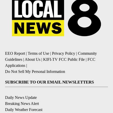
EEO Report
|
Terms of Use
|
Privacy Policy
|
Community
Guidelines
|
About Us
|
KIFI-TV FCC Public File
|
FCC
Applications
|
Do Not Sell My Personal Information
SUBSCRIBE TO OUR EMAIL NEWSLETTERS
Daily News Update
Breaking News Alert
Daily Weather Forecast