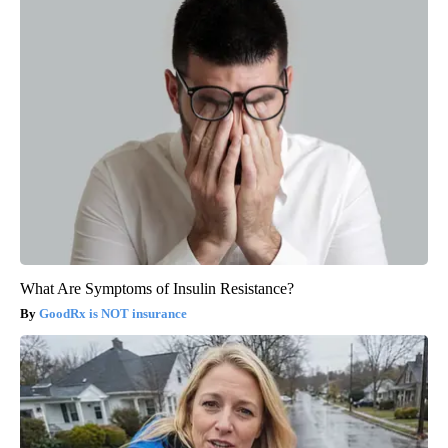
What Are Symptoms of Insulin Resistance?
GoodRx is NOT insurance