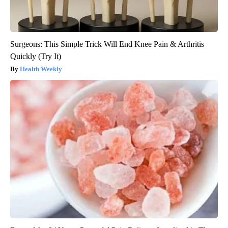
Surgeons: This Simple Trick Will End Knee Pain & Arthritis
Quickly (Try It)
Health Weekly