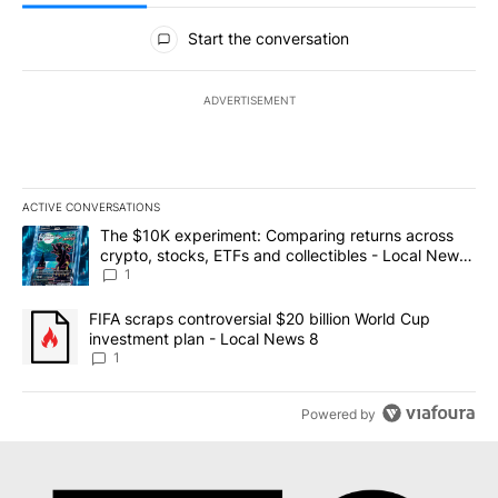
All Comments
Start the conversation
ADVERTISEMENT
ACTIVE CONVERSATIONS
The following is a list of the most commented articles in the last 7
A trending article titled "The $10K experiment: Comparing return
The $10K experiment: Comparing returns across
crypto, stocks, ETFs and collectibles - Local News
8
1
A trending article titled "FIFA scraps controversial $20 billion 
FIFA scraps controversial $20 billion World Cup
investment plan - Local News 8
1
Powered by