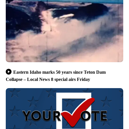
Eastern Idaho marks 50 years since Teton Dam
Collapse – Local News 8 special airs Friday