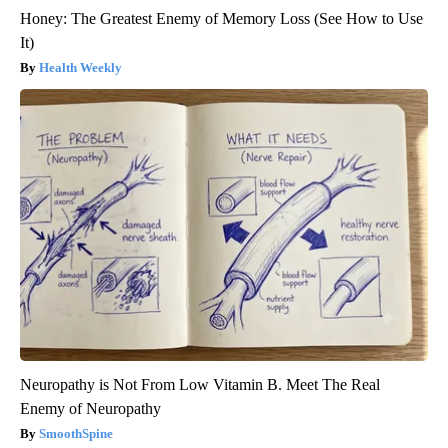
Honey: The Greatest Enemy of Memory Loss (See How to Use
It)
Health Weekly
Neuropathy is Not From Low Vitamin B. Meet The Real
Enemy of Neuropathy
SmoothSpine