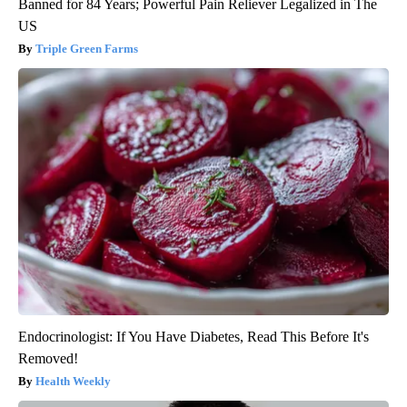
Banned for 84 Years; Powerful Pain Reliever Legalized in The
US
Triple Green Farms
Endocrinologist: If You Have Diabetes, Read This Before It's
Removed!
Health Weekly