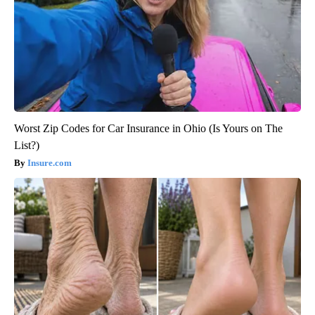
Worst Zip Codes for Car Insurance in Ohio (Is Yours on The
List?)
Insure.com