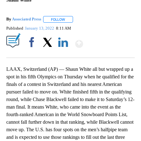
Shaun White
By
Associated Press
FOLLOW
FOLLOW "" TO RECEIVE NOTIFICATIONS ABOU
Published
January 13, 2022
8:11 AM
Show More
Facebook
X
LinkedIn
LAAX, Switzerland (AP) — Shaun White all but wrapped up a
spot in his fifth Olympics on Thursday when he qualified for the
finals of a contest in Switzerland and his nearest American
pursuer failed to move on. White finished fifth in the qualifying
round, while Chase Blackwell failed to make it to Saturday’s 12-
man final. It means White, who came into the event as the
fourth-ranked American in the World Snowboard Points List,
cannot fall further down in that ranking, while Blackwell cannot
move up. The U.S. has four spots on the men’s halfpipe team
and is expected to use those rankings to fill out the last three