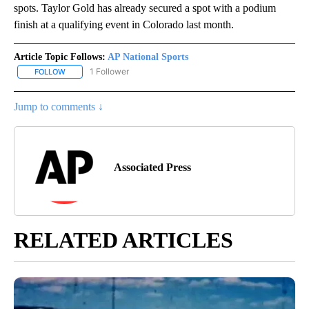
spots. Taylor Gold has already secured a spot with a podium
finish at a qualifying event in Colorado last month.
Article Topic Follows:
AP National Sports
1 Follower
FOLLOW
FOLLOW "AP NATIONAL SPORTS" TO RECEIVE NOTIFICATIONS AB
Jump to comments ↓
Associated Press
RELATED ARTICLES