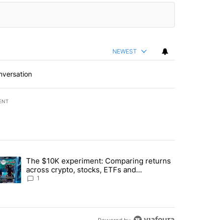
NEWEST
nversation
ENT
st 7 days.
The $10K experiment: Comparing returns
about the risks of concentrated stock - Local News 8" with 1 comment.
trending article titled "The $10K experiment: Comparing returns acro
across crypto, stocks, ETFs and
collectibles - Local News 8
1