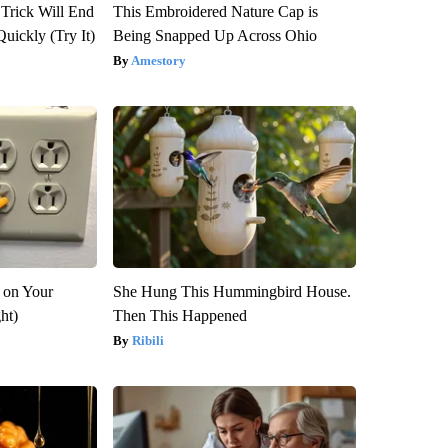
 Trick Will End
This Embroidered Nature Cap is
Quickly (Try It)
Being Snapped Up Across Ohio
Amestory
 on Your
She Hung This Hummingbird House.
ght)
Then This Happened
Ribili