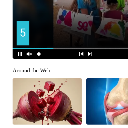
Around the Web