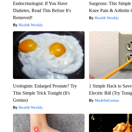
Endocrinologist: If You Have
Surgeons: This Simple
Diabetes, Read This Before It's
Knee Pain & Arthritis 
Removed!
Health Weekly
Health Weekly
Urologists: Enlarged Prostate? Try
1 Simple Hack to Save
This Simple Trick Tonight (It's
Electric Bill (Try Toni
Genius)
MadeInGenius
Health Weekly