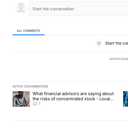
ALL COMMENTS
All Comments
Start the co
ADVERTISEM
ACTIVE CONVERSATIONS
The following is a list of the most commented articles in the la
What financial advisors are saying about
A trending article titled "What financial advisors are saying 
A 
the risks of concentrated stock - Local
News 8
1