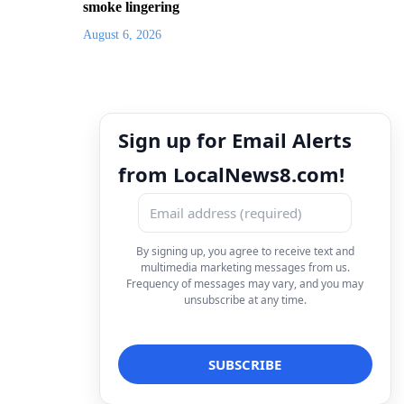
smoke lingering
August 6, 2026
Sign up for Email Alerts
from LocalNews8.com!
By signing up, you agree to receive text and
multimedia marketing messages from us.
Frequency of messages may vary, and you may
unsubscribe at any time.