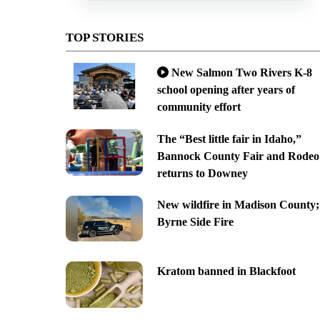
TOP STORIES
New Salmon Two Rivers K-8
school opening after years of
community effort
The “Best little fair in Idaho,”
Bannock County Fair and Rodeo
returns to Downey
New wildfire in Madison County;
Byrne Side Fire
Kratom banned in Blackfoot