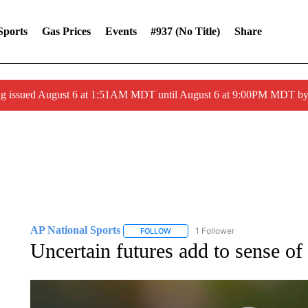
Sports
Gas Prices
Events
#937 (no Title)
Share
ng issued August 6 at 1:51AM MDT until August 6 at 9:00PM MDT 
AP National Sports
1 Follower
FOLLOW
FOLLOW "AP NATIONAL SPORTS" TO 
Uncertain futures add to sense o