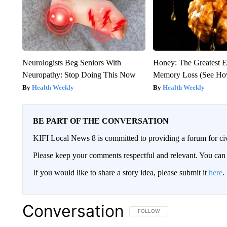
Neurologists Beg Seniors With
Honey: The Greatest 
Neuropathy: Stop Doing This Now
Memory Loss (See How
Health Weekly
Health Weekly
BE PART OF THE CONVERSATION
KIFI Local News 8 is committed to providing a forum for civ
Please keep your comments respectful and relevant. You c
If you would like to share a story idea, please submit it
here
.
Conversation
FOLLOW THIS CONVERSATION TO 
FOLLOW