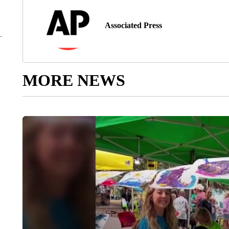
Associated Press
MORE NEWS