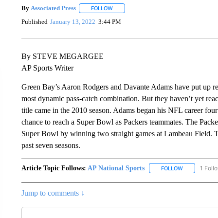
By
Associated Press
FOLLOW
FOLLOW "" TO RECEIVE NOTIFICATIONS 
Published
January 13, 2022
3:44 PM
By STEVE MEGARGEE
AP Sports Writer
Green Bay’s Aaron Rodgers and Davante Adams have put up rec
most dynamic pass-catch combination. But they haven’t yet re
title came in the 2010 season. Adams began his NFL career four s
chance to reach a Super Bowl as Packers teammates. The Packe
Super Bowl by winning two straight games at Lambeau Field. T
past seven seasons.
Article Topic Follows:
AP National Sports
1 Foll
FOLLOW
FOLLOW "AP 
Jump to comments ↓