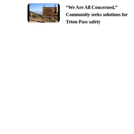
“We Are All Concerned,”
Community seeks solutions for
Teton Pass safety