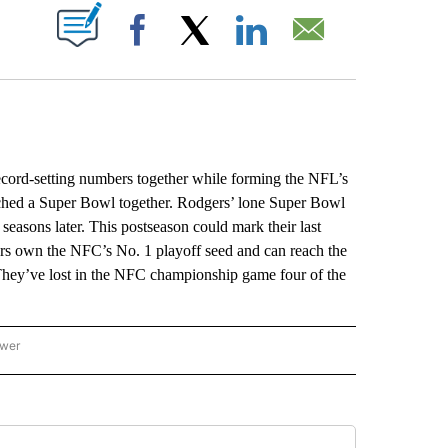
ABOUT NEW PAGES ON "".
Facebook
X
LinkedIn
Email
ord-setting numbers together while forming the NFL’s
ached a Super Bowl together. Rodgers’ lone Super Bowl
easons later. This postseason could mark their last
rs own the NFC’s No. 1 playoff seed and can reach the
hey’ve lost in the NFC championship game four of the
ower
NATIONAL SPORTS" TO RECEIVE NOTIFICATIONS ABOUT NEW PAGES ON "AP NATION