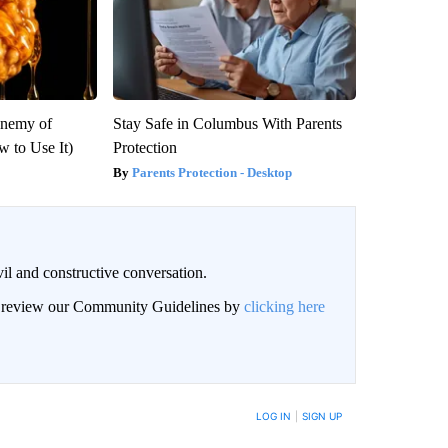
Enemy of
Stay Safe in Columbus With Parents
 to Use It)
Protection
Parents Protection - Desktop
il and constructive conversation.
an review our Community Guidelines by
clicking here
BE NOTIFIED WHEN NEW COMMENTS ARE POSTED
LOG IN
|
SIGN UP