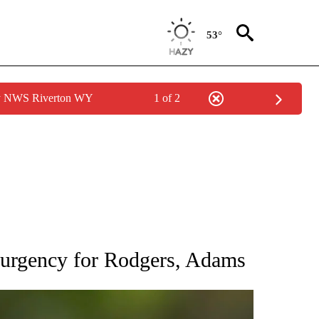
53°
by NWS Riverton WY
1 of 2
RECEIVE NOTIFICATIONS ABOUT NEW PAGES ON "AP NATIONAL SPORTS".
f urgency for Rodgers, Adams