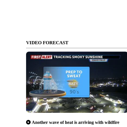
VIDEO FORECAST
Another wave of heat is arriving with wildfire