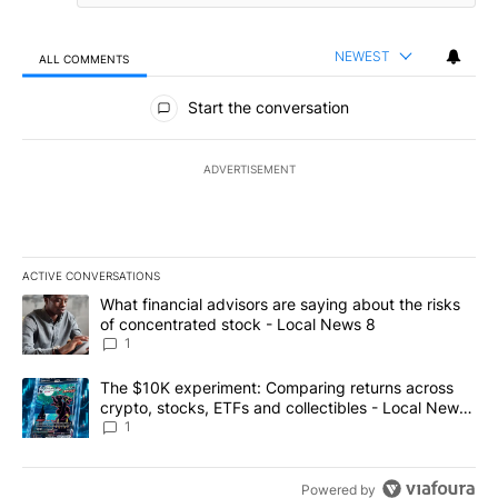
NEWEST
ALL COMMENTS
All Comments
Start the conversation
ADVERTISEMENT
ACTIVE CONVERSATIONS
The following is a list of the most commented articles in the last 7
A trending article titled "What financial advisors are saying abo
What financial advisors are saying about the risks
of concentrated stock - Local News 8
1
A trending article titled "The $10K experiment: Comparing return
The $10K experiment: Comparing returns across
crypto, stocks, ETFs and collectibles - Local News
8
1
Powered by