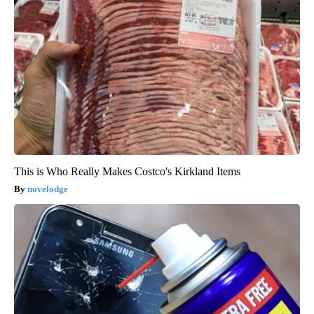
This is Who Really Makes Costco's Kirkland Items
novelodge