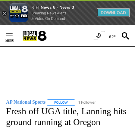
KIFI News 8 - News 3
DOWNLOAD
Breaking News Alerts
& Video On Demand
Skip
to
62°
Content
AP National Sports
1 Follower
FOLLOW
FOLLOW "AP NATIONAL SPORTS" TO RECE
Fresh off UGA title, Lanning hits
ground running at Oregon