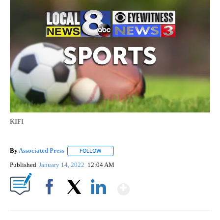
KIFI
By
Associated Press
FOLLOW
FOLLOW "" TO RECEIVE NOTIFICATIONS ABOU
Published
January 14, 2022
12:04 AM
Show More
Facebook
X
LinkedIn