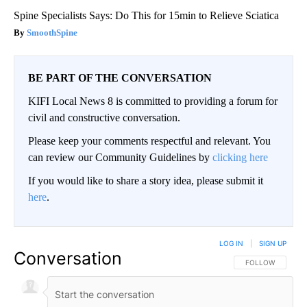
Spine Specialists Says: Do This for 15min to Relieve Sciatica
SmoothSpine
BE PART OF THE CONVERSATION
KIFI Local News 8 is committed to providing a forum for
civil and constructive conversation.
Please keep your comments respectful and relevant. You
can review our Community Guidelines by
clicking here
If you would like to share a story idea, please submit it
here
.
LOG IN
|
SIGN UP
Conversation
FOLLOW THIS CO
FOLLOW