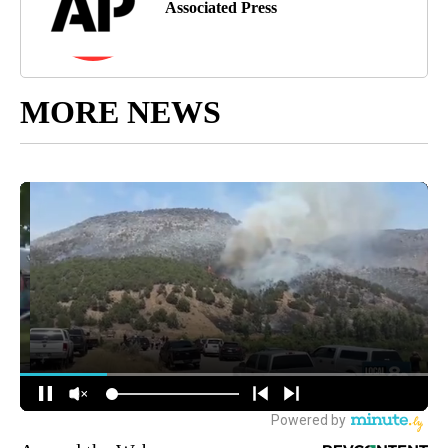
Associated Press
MORE NEWS