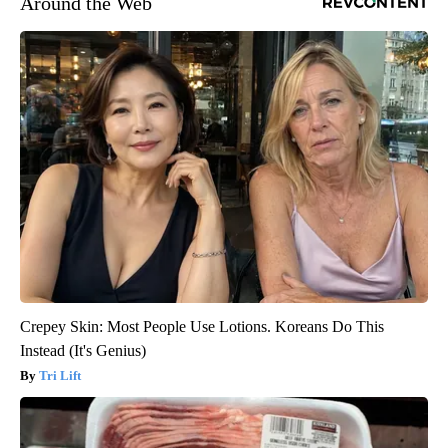
Around the Web
Crepey Skin: Most People Use Lotions. Koreans Do This
Instead (It's Genius)
Tri Lift