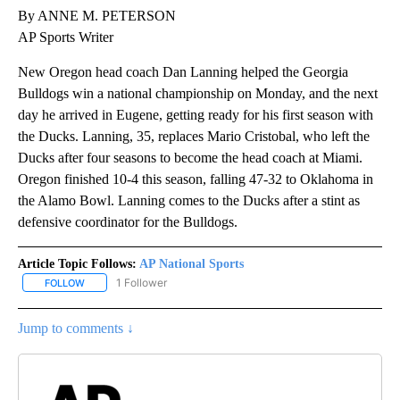
By ANNE M. PETERSON
AP Sports Writer
New Oregon head coach Dan Lanning helped the Georgia
Bulldogs win a national championship on Monday, and the next
day he arrived in Eugene, getting ready for his first season with
the Ducks. Lanning, 35, replaces Mario Cristobal, who left the
Ducks after four seasons to become the head coach at Miami.
Oregon finished 10-4 this season, falling 47-32 to Oklahoma in
the Alamo Bowl. Lanning comes to the Ducks after a stint as
defensive coordinator for the Bulldogs.
Article Topic Follows:
AP National Sports
1 Follower
FOLLOW
FOLLOW "AP NATIONAL SPORTS" TO RECEIVE NOTIFICATIONS AB
Jump to comments ↓