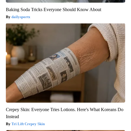
Baking Soda Tricks Everyone Should Know About
dailysportx
Crepey Skin: Everyone Tries Lotions. Here's What Koreans Do
Instead
Tri Lift Crepey Skin