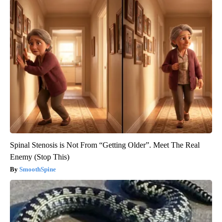
Spinal Stenosis is Not From “Getting Older”. Meet The Real
Enemy (Stop This)
SmoothSpine