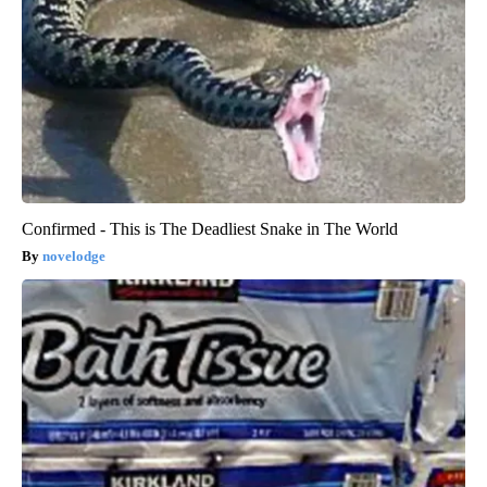
Confirmed - This is The Deadliest Snake in The World
novelodge