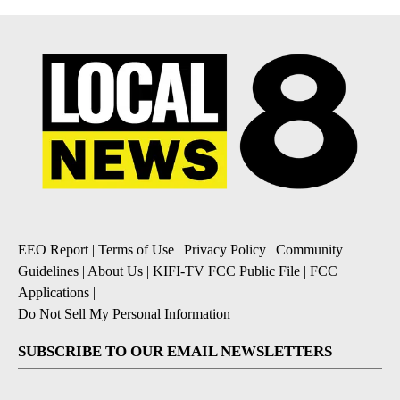
EEO Report
|
Terms of Use
|
Privacy Policy
|
Community
Guidelines
|
About Us
|
KIFI-TV FCC Public File
|
FCC
Applications
|
Do Not Sell My Personal Information
SUBSCRIBE TO OUR EMAIL NEWSLETTERS