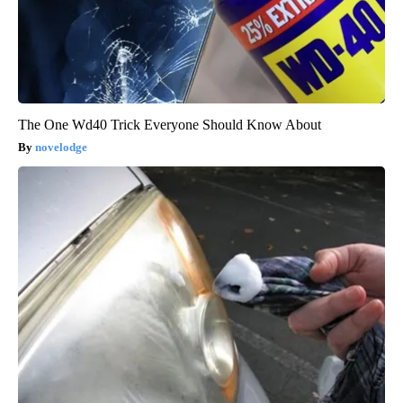
The One Wd40 Trick Everyone Should Know About
novelodge