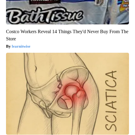
Costco Workers Reveal 14 Things They'd Never Buy From The
Store
learnitwise