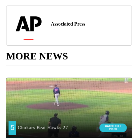
Associated Press
MORE NEWS