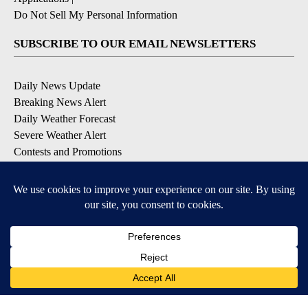
Do Not Sell My Personal Information
SUBSCRIBE TO OUR EMAIL NEWSLETTERS
Daily News Update
Breaking News Alert
Daily Weather Forecast
Severe Weather Alert
Contests and Promotions
DOWNLOAD OUR APPS
Available for iOS and Android