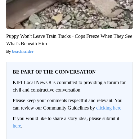
Puppy Won't Leave Train Tracks - Cops Freeze When They See
What's Beneath Him
beachraider
BE PART OF THE CONVERSATION
KIFI Local News 8 is committed to providing a forum for
civil and constructive conversation.
Please keep your comments respectful and relevant. You
can review our Community Guidelines by
clicking here
If you would like to share a story idea, please submit it
here
.