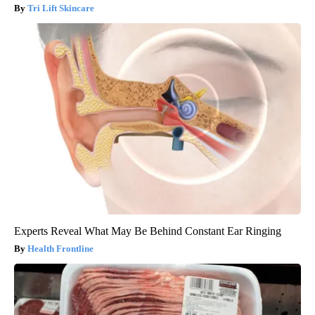
Tri Lift Skincare
Experts Reveal What May Be Behind Constant Ear Ringing
Health Frontline