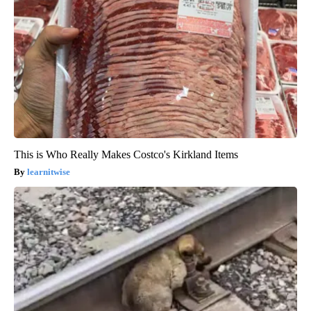
This is Who Really Makes Costco's Kirkland Items
learnitwise