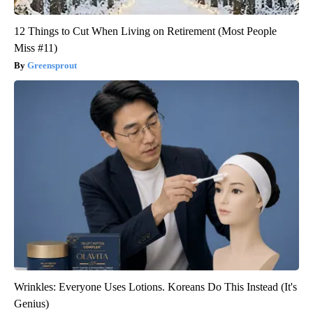
12 Things to Cut When Living on Retirement (Most People
Miss #11)
Greensprout
Wrinkles: Everyone Uses Lotions. Koreans Do This Instead (It's
Genius)