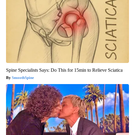
Spine Specialists Says: Do This for 15min to Relieve Sciatica
SmoothSpine