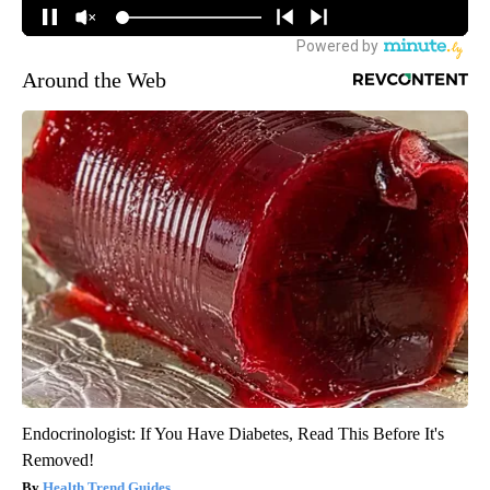
Around the Web
Endocrinologist: If You Have Diabetes, Read This Before It's
Removed!
Health Trend Guides