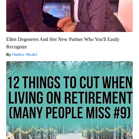
Ellen Degeneres And Her New Partner Who You'll Easily
Recognize
Outlier Model