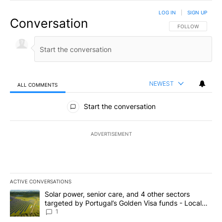
LOG IN
|
SIGN UP
Conversation
FOLLOW THIS CO
FOLLOW
NEWEST
ALL COMMENTS
All Comments
Start the conversation
ADVERTISEMENT
ACTIVE CONVERSATIONS
The following is a list of the most commented articles in the last 7
A trending article titled "Solar power, senior care, and 4 other 
Solar power, senior care, and 4 other sectors
targeted by Portugal’s Golden Visa funds - Local
News 8
1