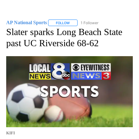
AP National Sports
1 Follower
FOLLOW
FOLLOW "AP NATIONAL SPORTS" TO RECE
Slater sparks Long Beach State
past UC Riverside 68-62
KIFI