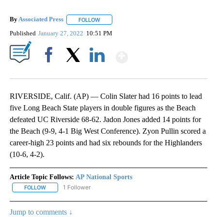
By
Associated Press
FOLLOW
FOLLOW "" TO RECEIVE NOTIFICATIONS ABOU
Published
January 27, 2022
10:51 PM
Show More
Facebook
X
LinkedIn
RIVERSIDE, Calif. (AP) — Colin Slater had 16 points to lead
five Long Beach State players in double figures as the Beach
defeated UC Riverside 68-62. Jadon Jones added 14 points for
the Beach (9-9, 4-1 Big West Conference). Zyon Pullin scored a
career-high 23 points and had six rebounds for the Highlanders
(10-6, 4-2).
Article Topic Follows:
AP National Sports
1 Follower
FOLLOW
FOLLOW "AP NATIONAL SPORTS" TO RECEIVE NOTIFICATIONS AB
Jump to comments ↓