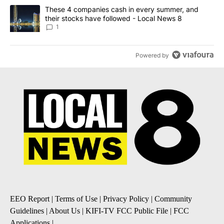
A trending article titled "These 4 companies cash in every summe
These 4 companies cash in every summer, and
their stocks have followed - Local News 8
1
Powered by
EEO Report
|
Terms of Use
|
Privacy Policy
|
Community
Guidelines
|
About Us
|
KIFI-TV FCC Public File
|
FCC
Applications
|