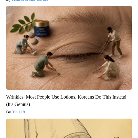
Wrinkles: Most People Use Lotions. Koreans Do This Instead
(It's Genius)
Tri Lift