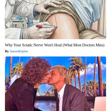
Why Your Sciatic Nerve Won't Heal (What Most Doctors Miss)
SmoothSpine