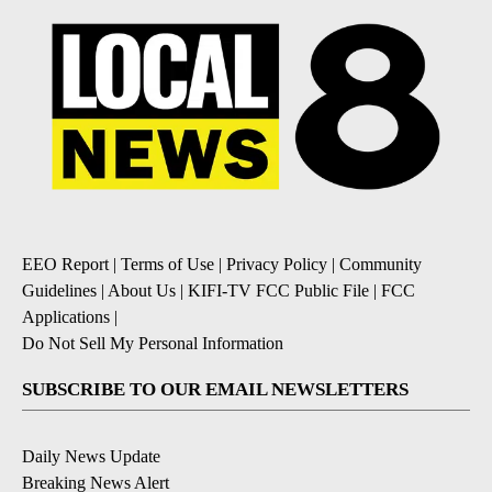
EEO Report
|
Terms of Use
|
Privacy Policy
|
Community
Guidelines
|
About Us
|
KIFI-TV FCC Public File
|
FCC
Applications
|
Do Not Sell My Personal Information
SUBSCRIBE TO OUR EMAIL NEWSLETTERS
Daily News Update
Breaking News Alert