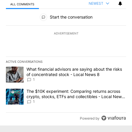
NEWEST
ALL COMMENTS
All Comments
Start the conversation
ADVERTISEMENT
ACTIVE CONVERSATIONS
The following is a list of the most commented articles in the last 7
A trending article titled "What financial advisors are saying abo
What financial advisors are saying about the risks
of concentrated stock - Local News 8
1
A trending article titled "The $10K experiment: Comparing return
The $10K experiment: Comparing returns across
crypto, stocks, ETFs and collectibles - Local News
8
1
Powered by