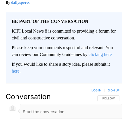
dailysportx
BE PART OF THE CONVERSATION
KIFI Local News 8 is committed to providing a forum for
civil and constructive conversation.
Please keep your comments respectful and relevant. You
can review our Community Guidelines by
clicking here
If you would like to share a story idea, please submit it
here
.
LOG IN
|
SIGN UP
Conversation
FOLLOW THIS CO
FOLLOW