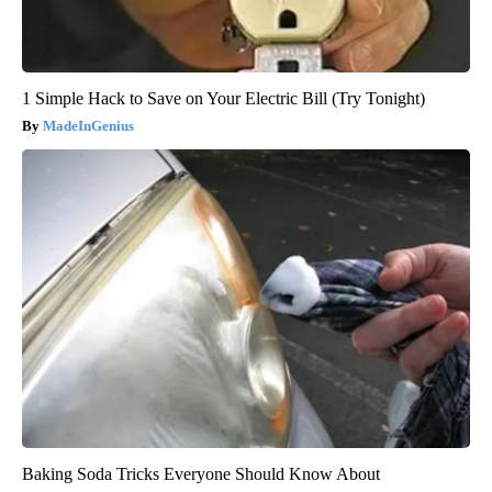
1 Simple Hack to Save on Your Electric Bill (Try Tonight)
MadeInGenius
Baking Soda Tricks Everyone Should Know About