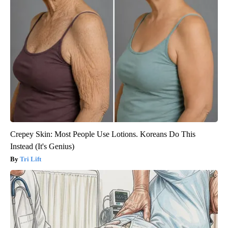
Crepey Skin: Most People Use Lotions. Koreans Do This
Instead (It's Genius)
Tri Lift