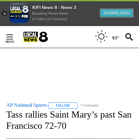
KIFI News 8 - News 3
DOWNLOAD
Breaking News Alerts
& Video On Demand
Skip
to
83°
Content
AP National Sports
1 Follower
FOLLOW
FOLLOW "AP NATIONAL SPORTS" TO RECE
Tass rallies Saint Mary’s past San
Francisco 72-70