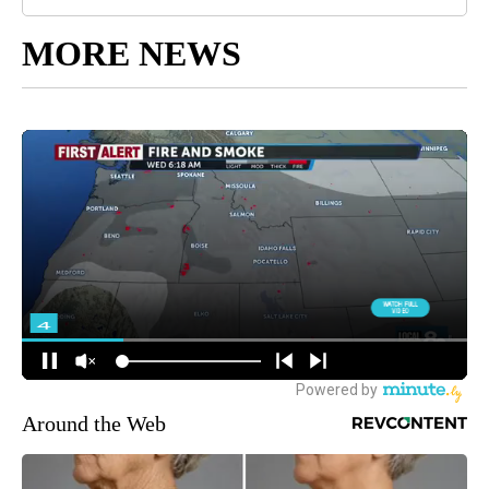
MORE NEWS
Around the Web