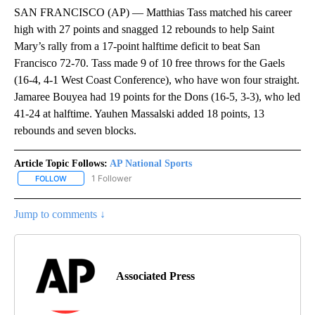
SAN FRANCISCO (AP) — Matthias Tass matched his career
high with 27 points and snagged 12 rebounds to help Saint
Mary’s rally from a 17-point halftime deficit to beat San
Francisco 72-70. Tass made 9 of 10 free throws for the Gaels
(16-4, 4-1 West Coast Conference), who have won four straight.
Jamaree Bouyea had 19 points for the Dons (16-5, 3-3), who led
41-24 at halftime. Yauhen Massalski added 18 points, 13
rebounds and seven blocks.
Article Topic Follows:
AP National Sports
1 Follower
FOLLOW
FOLLOW "AP NATIONAL SPORTS" TO RECEIVE NOTIFICATIONS AB
Jump to comments ↓
Associated Press