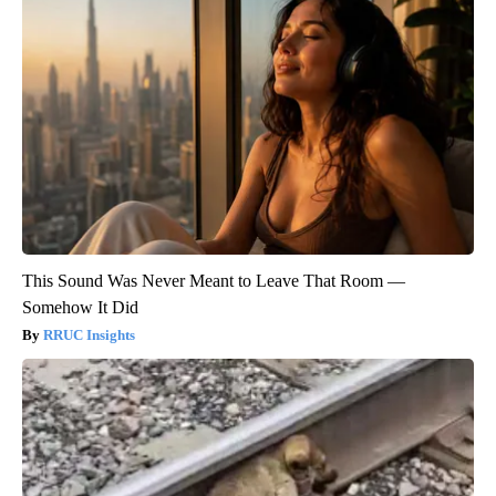
This Sound Was Never Meant to Leave That Room —
Somehow It Did
RRUC Insights