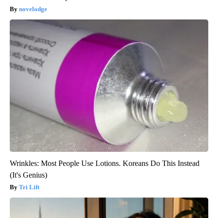
novelodge
Wrinkles: Most People Use Lotions. Koreans Do This Instead
(It's Genius)
Tri Lift