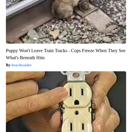
Puppy Won't Leave Train Tracks - Cops Freeze When They See
What's Beneath Him
beachraider