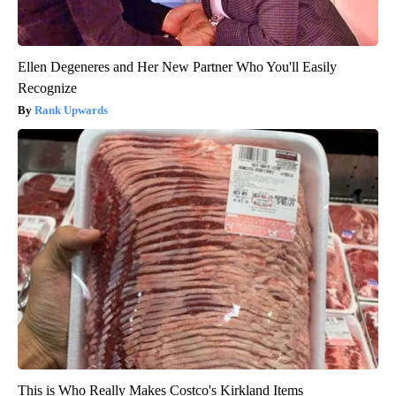
Ellen Degeneres and Her New Partner Who You'll Easily
Recognize
Rank Upwards
This is Who Really Makes Costco's Kirkland Items