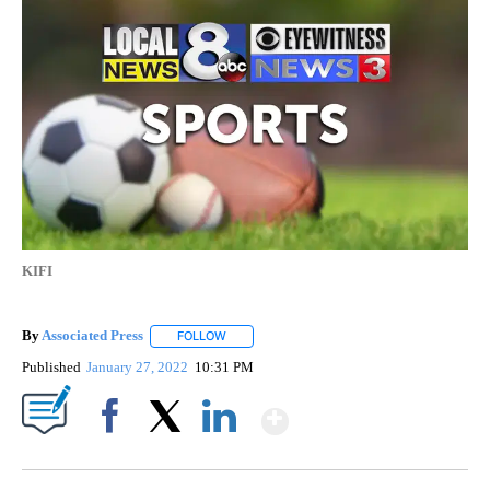
KIFI
By
Associated Press
FOLLOW
FOLLOW "" TO RECEIVE NOTIFICATIONS ABOU
Published
January 27, 2022
10:31 PM
Show More
Facebook
X
LinkedIn