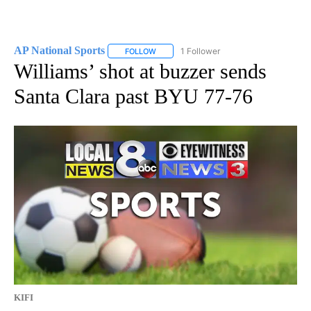
AP National Sports
1 Follower
FOLLOW
FOLLOW "AP NATIONAL SPORTS" TO RECE
Williams’ shot at buzzer sends
Santa Clara past BYU 77-76
KIFI