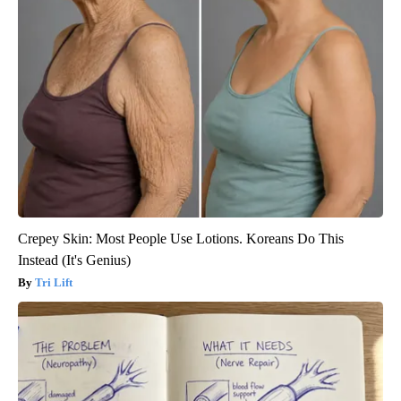
Crepey Skin: Most People Use Lotions. Koreans Do This
Instead (It's Genius)
Tri Lift