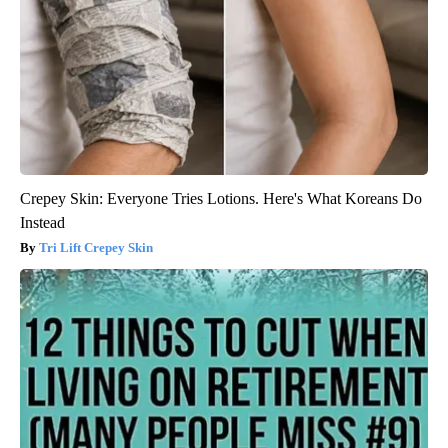
Crepey Skin: Everyone Tries Lotions. Here's What Koreans Do
Instead
Tri Lift Crepey Skin