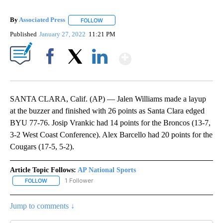
By
Associated Press
FOLLOW
FOLLOW "" TO RECEIVE NOTIFICATIONS ABOU
Published
January 27, 2022
11:21 PM
Show More
Facebook
X
LinkedIn
SANTA CLARA, Calif. (AP) — Jalen Williams made a layup
at the buzzer and finished with 26 points as Santa Clara edged
BYU 77-76. Josip Vrankic had 14 points for the Broncos (13-7,
3-2 West Coast Conference). Alex Barcello had 20 points for the
Cougars (17-5, 5-2).
Article Topic Follows:
AP National Sports
1 Follower
FOLLOW
FOLLOW "AP NATIONAL SPORTS" TO RECEIVE NOTIFICATIONS AB
Jump to comments ↓