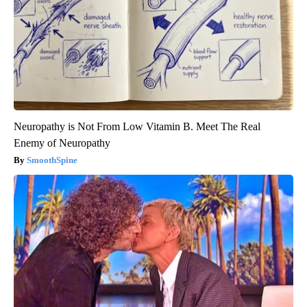
Neuropathy is Not From Low Vitamin B. Meet The Real
Enemy of Neuropathy
SmoothSpine