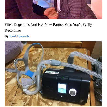
Ellen Degeneres And Her New Partner Who You'll Easily
Recognize
Rank Upwards