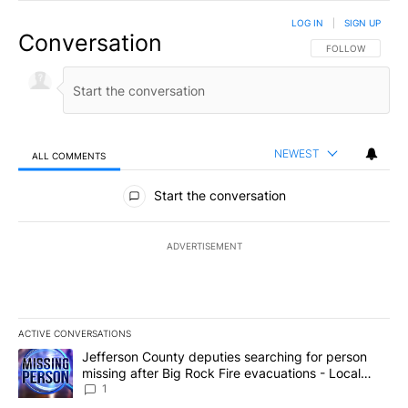
LOG IN
|
SIGN UP
Conversation
FOLLOW THIS CO
FOLLOW
NEWEST
ALL COMMENTS
All Comments
Start the conversation
ADVERTISEMENT
ACTIVE CONVERSATIONS
The following is a list of the most commented articles in the last 7
A trending article titled "Jefferson County deputies searching fo
Jefferson County deputies searching for person
missing after Big Rock Fire evacuations - Local
News 8
1