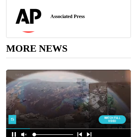
Associated Press
MORE NEWS