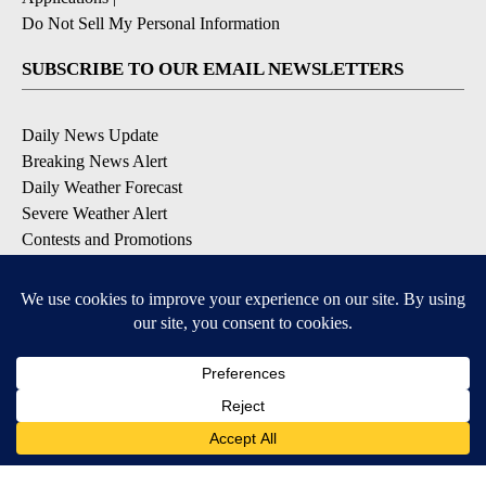
Do Not Sell My Personal Information
SUBSCRIBE TO OUR EMAIL NEWSLETTERS
Daily News Update
Breaking News Alert
Daily Weather Forecast
Severe Weather Alert
Contests and Promotions
DOWNLOAD OUR APPS
Available for iOS and Android