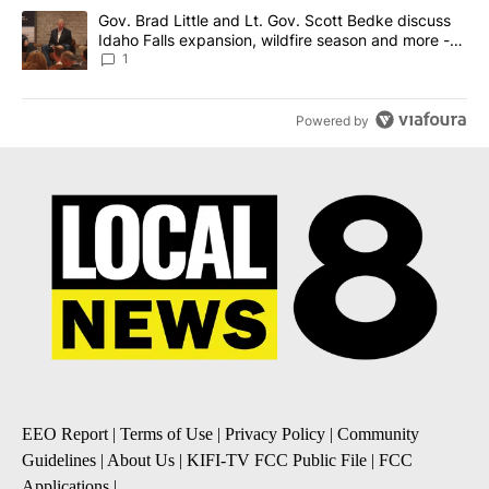
A trending article titled "Gov. Brad Little and Lt. Gov. Scott Be
Gov. Brad Little and Lt. Gov. Scott Bedke discuss
Idaho Falls expansion, wildfire season and more -
Local News 8
1
Powered by
EEO Report
|
Terms of Use
|
Privacy Policy
|
Community
Guidelines
|
About Us
|
KIFI-TV FCC Public File
|
FCC
Applications
|