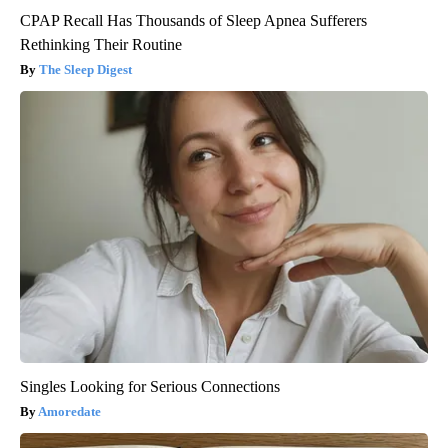
CPAP Recall Has Thousands of Sleep Apnea Sufferers
Rethinking Their Routine
The Sleep Digest
Singles Looking for Serious Connections
Amoredate