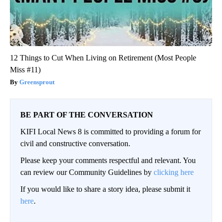
12 Things to Cut When Living on Retirement (Most People
Miss #11)
Greensprout
BE PART OF THE CONVERSATION
KIFI Local News 8 is committed to providing a forum for
civil and constructive conversation.
Please keep your comments respectful and relevant. You
can review our Community Guidelines by
clicking here
If you would like to share a story idea, please submit it
here
.