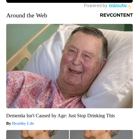
Around the Web
Dementia Isn't Caused by Age: Just Stop Drinking This
Healthy Life