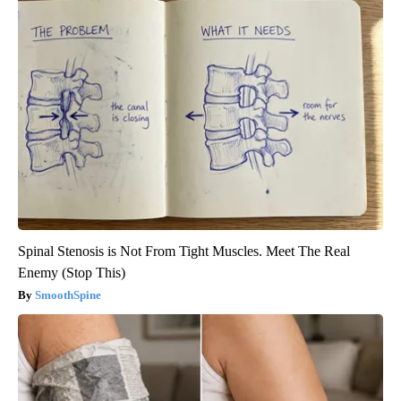
Spinal Stenosis is Not From Tight Muscles. Meet The Real
Enemy (Stop This)
SmoothSpine