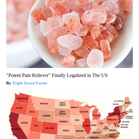
"Potent Pain Reliever" Finally Legalized in The US
Triple Green Farms