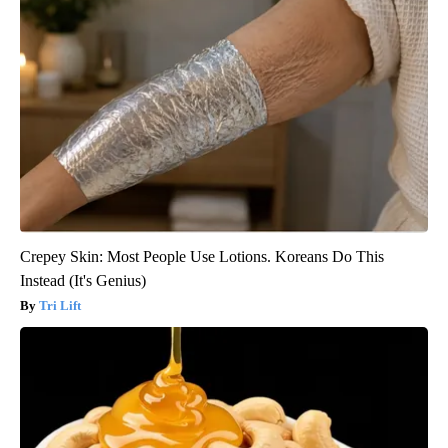
Crepey Skin: Most People Use Lotions. Koreans Do This
Instead (It's Genius)
Tri Lift