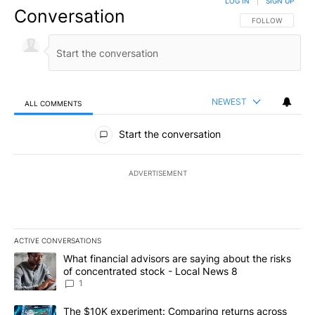
LOG IN
|
SIGN UP
Conversation
FOLLOW THIS CO
FOLLOW
NEWEST
ALL COMMENTS
All Comments
Start the conversation
ADVERTISEMENT
ACTIVE CONVERSATIONS
The following is a list of the most commented articles in the last 7
A trending article titled "What financial advisors are saying abo
What financial advisors are saying about the risks
of concentrated stock - Local News 8
1
A trending article titled "The $10K experiment: Comparing return
The $10K experiment: Comparing returns across