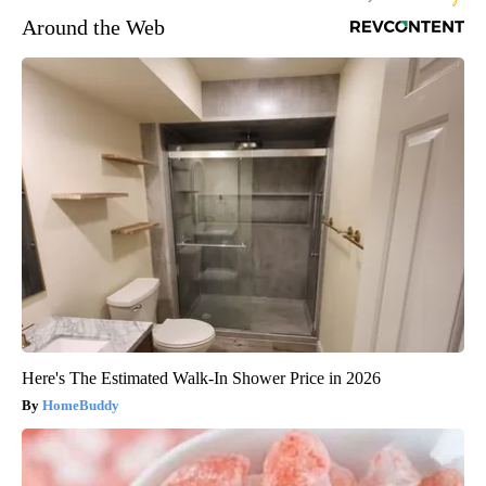
Around the Web
Here's The Estimated Walk-In Shower Price in 2026
HomeBuddy