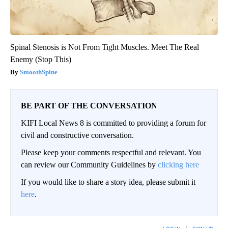
Spinal Stenosis is Not From Tight Muscles. Meet The Real
Enemy (Stop This)
SmoothSpine
BE PART OF THE CONVERSATION
KIFI Local News 8 is committed to providing a forum for
civil and constructive conversation.
Please keep your comments respectful and relevant. You
can review our Community Guidelines by
clicking here
If you would like to share a story idea, please submit it
here
.