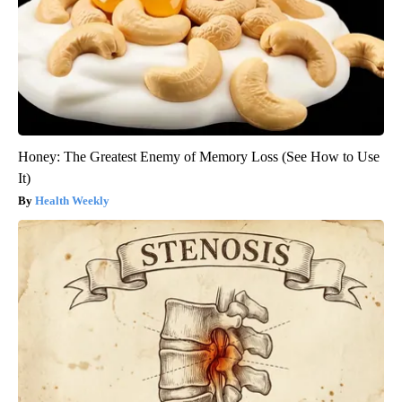
Honey: The Greatest Enemy of Memory Loss (See How to Use
It)
Health Weekly