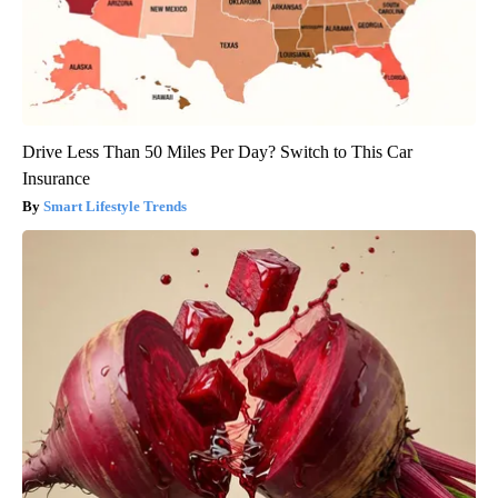
Drive Less Than 50 Miles Per Day? Switch to This Car
Insurance
Smart Lifestyle Trends