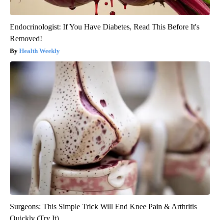
Endocrinologist: If You Have Diabetes, Read This Before It's
Removed!
Health Weekly
Surgeons: This Simple Trick Will End Knee Pain & Arthritis
Quickly (Try It)