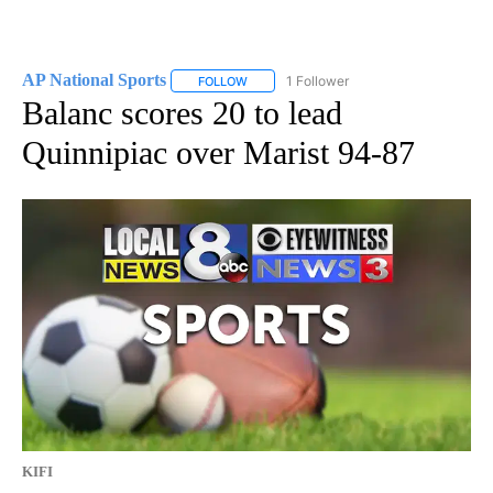
AP National Sports
1 Follower
FOLLOW
FOLLOW "AP NATIONAL SPORTS" TO RECE
Balanc scores 20 to lead
Quinnipiac over Marist 94-87
KIFI