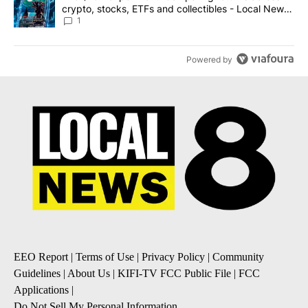
crypto, stocks, ETFs and collectibles - Local News
8
1
Powered by
EEO Report
|
Terms of Use
|
Privacy Policy
|
Community
Guidelines
|
About Us
|
KIFI-TV FCC Public File
|
FCC
Applications
|
Do Not Sell My Personal Information