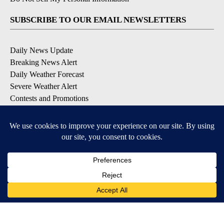
SUBSCRIBE TO OUR EMAIL NEWSLETTERS
Daily News Update
Breaking News Alert
Daily Weather Forecast
Severe Weather Alert
Contests and Promotions
DOWNLOAD OUR APPS
Available for iOS and Android
© 2026, NPG of Idaho, Inc. Idaho Falls, ID USA