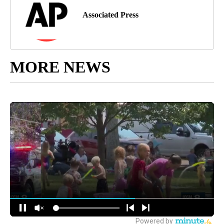
Associated Press
MORE NEWS