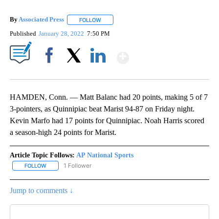
By
Associated Press
FOLLOW
FOLLOW "" TO RECEIVE NOTIFICATIONS ABOU
Published
January 28, 2022
7:50 PM
Show More
Facebook
X
LinkedIn
HAMDEN, Conn. — Matt Balanc had 20 points, making 5 of 7
3-pointers, as Quinnipiac beat Marist 94-87 on Friday night.
Kevin Marfo had 17 points for Quinnipiac. Noah Harris scored
a season-high 24 points for Marist.
Article Topic Follows:
AP National Sports
1 Follower
FOLLOW
FOLLOW "AP NATIONAL SPORTS" TO RECEIVE NOTIFICATIONS AB
Jump to comments ↓