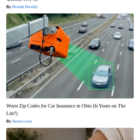
Health Weekly
Worst Zip Codes for Car Insurance in Ohio (Is Yours on The
List?)
Insure.com