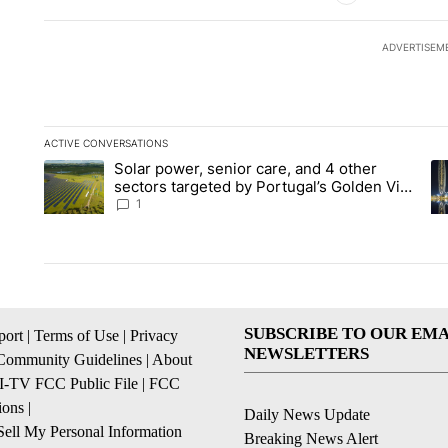
ADVERTISEM
ACTIVE CONVERSATIONS
The following is a list of the most commented articles in the la
Solar power, senior care, and 4 other
A trending article titled "Solar power, senior care, and 4 oth
A 
sectors targeted by Portugal’s Golden Visa
funds - Local News 8
1
SUBSCRIBE TO OUR EMA
ort
|
Terms of Use
|
Privacy
NEWSLETTERS
Community Guidelines
|
About
I-TV FCC Public File
|
FCC
ions
|
Daily News Update
ell My Personal Information
Breaking News Alert