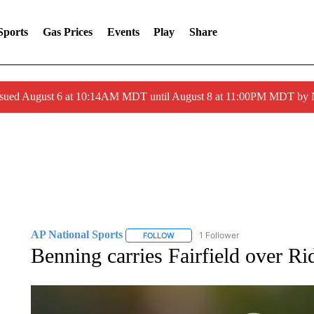
Sports
Gas Prices
Events
Play
Share
ssued August 6 at 10:14AM MDT until August 8 at 11:00PM MDT by
AP National Sports
1 Follower
FOLLOW
FOLLOW "AP NATIONAL SPORTS" TO 
Benning carries Fairfield over Ri