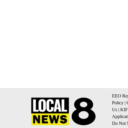
EEO Rep
Policy
|
Us
|
KIF
Applicat
Do Not S