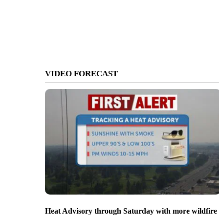
VIDEO FORECAST
Heat Advisory through Saturday with more wildfire