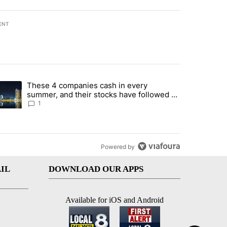
ENT
st 7 days.
These 4 companies cash in every
er sectors targeted by Portugal’s Golden Visa funds - Local News 8" 
trending article titled "These 4 companies cash in every summer, an
summer, and their stocks have followed -
Local News 8
1
Powered by
IL
DOWNLOAD OUR APPS
Available for iOS and Android