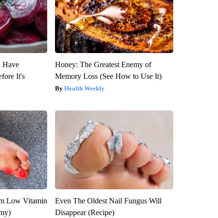
u Have
Honey: The Greatest Enemy of
fore It's
Memory Loss (See How to Use It)
Health Weekly
om Low Vitamin
Even The Oldest Nail Fungus Will
emy)
Disappear (Recipe)