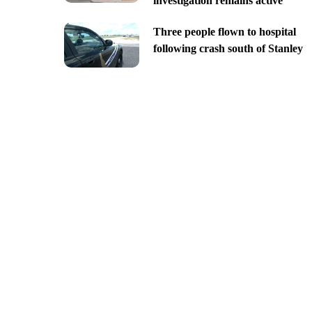
investigation remains active
Three people flown to hospital
following crash south of Stanley