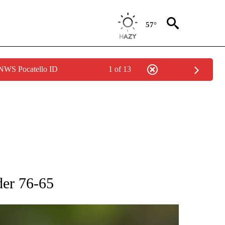
57°
 NWS Pocatello ID
1 of 13
RECEIVE NOTIFICATIONS ABOUT NEW PAGES ON "AP NATIONAL SPORTS".
der 76-65