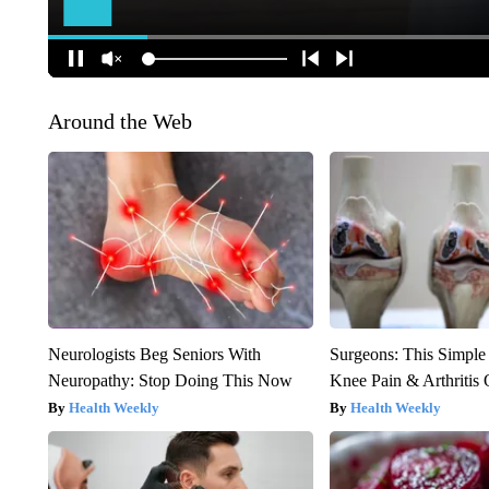
Around the Web
Neurologists Beg Seniors With
Surgeons: This Simple
Neuropathy: Stop Doing This Now
Knee Pain & Arthritis 
Health Weekly
Health Weekly