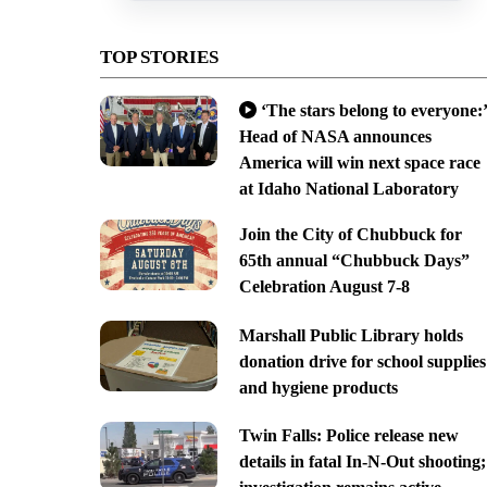
TOP STORIES
‘The stars belong to everyone:’
Head of NASA announces
America will win next space race
at Idaho National Laboratory
Join the City of Chubbuck for
65th annual “Chubbuck Days”
Celebration August 7-8
Marshall Public Library holds
donation drive for school supplies
and hygiene products
Twin Falls: Police release new
details in fatal In-N-Out shooting;