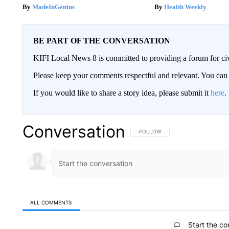
MadeInGenius
Health Weekly
BE PART OF THE CONVERSATION
KIFI Local News 8 is committed to providing a forum for civ
Please keep your comments respectful and relevant. You c
If you would like to share a story idea, please submit it
here
.
Conversation
FOLLOW THIS CONVERSATION TO 
FOLLOW
ALL COMMENTS
All Comments
Start the co