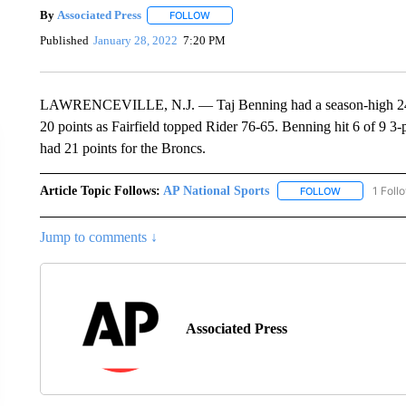
By
Associated Press
FOLLOW
FOLLOW "" TO RECEIVE NOTIFICATIONS 
Published
January 28, 2022
7:20 PM
LAWRENCEVILLE, N.J. — Taj Benning had a season-high 24 poi
20 points as Fairfield topped Rider 76-65. Benning hit 6 of 9 3
had 21 points for the Broncs.
Article Topic Follows:
AP National Sports
1 Foll
FOLLOW
FOLLOW "AP 
Jump to comments ↓
Associated Press