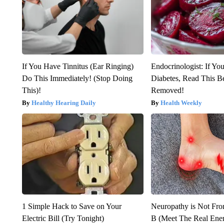
If You Have Tinnitus (Ear Ringing)
Endocrinologist: If Yo
Do This Immediately! (Stop Doing
Diabetes, Read This Be
This)!
Removed!
Healthy Hearing Daily
Health Weekly
1 Simple Hack to Save on Your
Neuropathy is Not Fr
Electric Bill (Try Tonight)
B (Meet The Real En