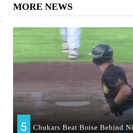
MORE NEWS