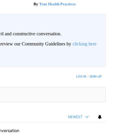
True Health Practices
il and constructive conversation.
an review our Community Guidelines by
clicking here
BE NOTIFIED WHEN NEW COMMENTS ARE POSTED
LOG IN
|
SIGN UP
NEWEST
nversation