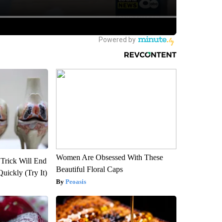
Women Are Obsessed With These
 Trick Will End
Beautiful Floral Caps
Quickly (Try It)
Peoasis