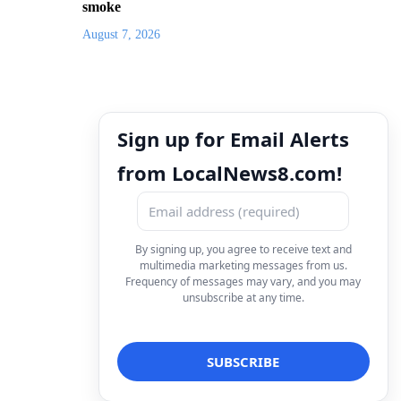
smoke
August 7, 2026
Sign up for Email Alerts
from LocalNews8.com!
By signing up, you agree to receive text and
multimedia marketing messages from us.
Frequency of messages may vary, and you may
unsubscribe at any time.