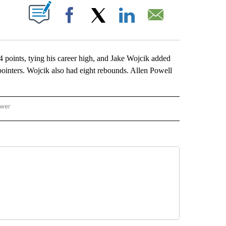
ABOUT NEW PAGES ON "".
Facebook
X
LinkedIn
Email
nts, tying his career high, and Jake Wojcik added
-pointers. Wojcik also had eight rebounds. Allen Powell
ower
NATIONAL SPORTS" TO RECEIVE NOTIFICATIONS ABOUT NEW PAGES ON "AP NATION